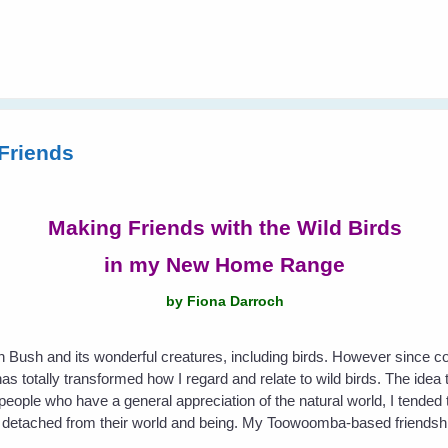
Friends
Making Friends with the Wild Birds
in my New Home Range
by Fiona Darroch
an Bush and its wonderful creatures, including birds. However since 
s totally transformed how I regard and relate to wild birds. The idea t
eople who have a general appreciation of the natural world, I tended t
etached from their world and being. My Toowoomba-based friendship 