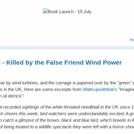
Re
 - Killed by the False Friend Wind Power
 year by wind turbines, and the carnage is papered over by the "green"
ress in the UK. Here are some excerpts from
Wattsupwiththat's
"Imagine
 oil derrick":
t recorded sightings of the white-throated needletail in the UK since
sh shores this week, bird watchers were understandably excited. A gr
o catch a glimpse of the brown, black and blue bird, which breeds in A
of being treated to a wildlife spectacle they were left with a horror sho