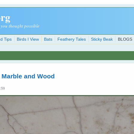
org
 you thought possible
d Tips
Birds I View
Bats
Feathery Tales
Sticky Beak
BLOGS
n Marble and Wood
2:59