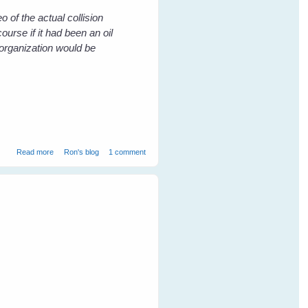
o of the actual collision
ourse if it had been an oil
organization would be
about The Death of a Friend - Killed by the False Friend Wind Power
Read more
Ron's blog
1 comment