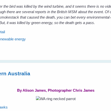
r the bird was killed by the wind turbine, and it seems there is no vide
ough there are several reports in the British MSM about the event. Of c
 smokestack that caused the death, you can bet every environmental 
But, it was killed by green energy, so the death gets a pass.
tail
enewable energy
rn Australia
By Alison James, Photographer Chris James
hawks