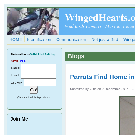
Skip to main content
WingedHearts.
Wild Birds Families - More love than
HOME
Identification
Communication
Not just a Bird
Winge
Subscribe
to
Wild Bird Talking
Blogs
news
free
.
Name:
Parrots Find Home i
Email:
Country:
Submitted by
Gitie
on 2 December, 2014 - 2
(Your email will be kept private)
Join Me