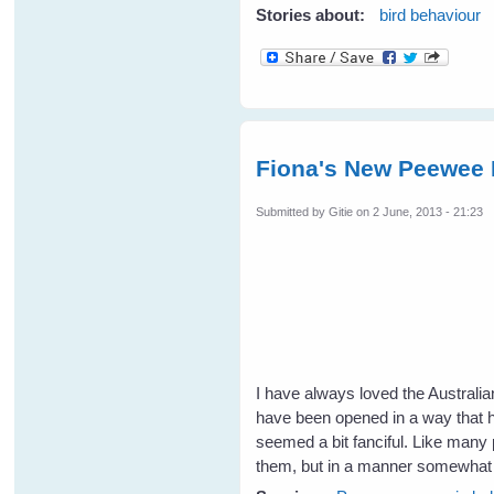
Stories about:
bird behaviour
Fiona's New Peewee 
Submitted by
Gitie
on 2 June, 2013 - 21:23
I have always loved the Australi
have been opened in a way that ha
seemed a bit fanciful. Like many p
them, but in a manner somewhat d