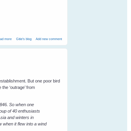
about Book Launch - 19 July - USQ Bookshop
ad more
Gitie's blog
Add new comment
 establishment. But one poor bird
 the ‘outrage’ from
 1846. So when one
oup of 40 enthusiasts
sia and winters in
w when it flew into a wind