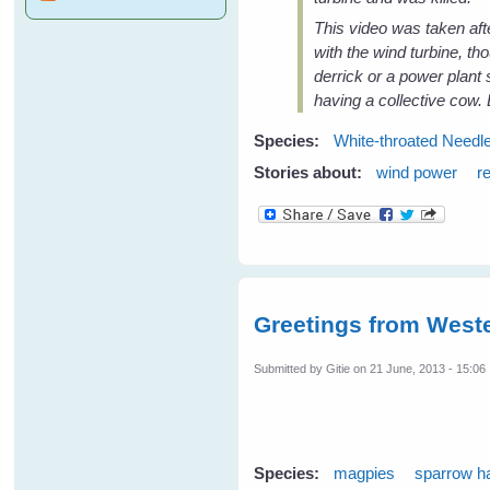
This video was taken afte
with the wind turbine, th
derrick or a power plant
having a collective cow. 
Species:
White-throated Needle
Stories about:
wind power
r
Greetings from Weste
Submitted by
Gitie
on 21 June, 2013 - 15:06
Species:
magpies
sparrow 