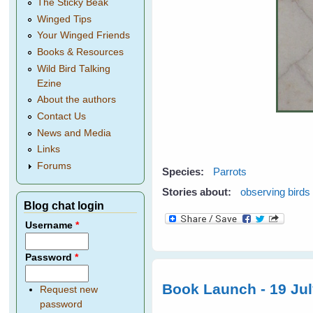
The Sticky Beak
Winged Tips
Your Winged Friends
Books & Resources
Wild Bird Talking
Ezine
About the authors
Contact Us
News and Media
Links
Forums
Species:
Parrots
Stories about:
observing birds
Blog chat login
Username
*
Password
*
Book Launch - 19 Ju
Request new
password