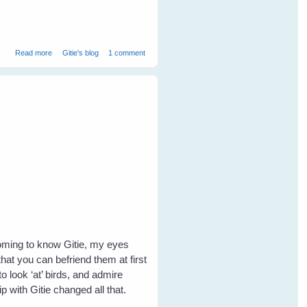
about Greetings from Western Australia
Read more
Gitie's blog
1 comment
coming to know Gitie, my eyes
hat you can befriend them at first
o look ‘at’ birds, and admire
with Gitie changed all that.