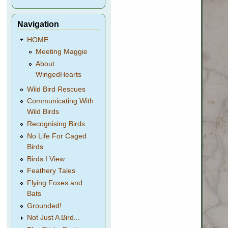
Navigation
HOME
Meeting Maggie
About
WingedHearts
Wild Bird Rescues
Communicating With
Wild Birds
Recognising Birds
No Life For Caged
Birds
Birds I View
Feathery Tales
Flying Foxes and
Bats
Grounded!
Not Just A Bird...