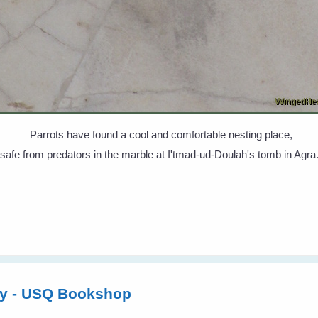
Parrots have found a cool and comfortable nesting place,
safe from predators in the marble at I'tmad-ud-Doulah's tomb in Agra
ly - USQ Bookshop