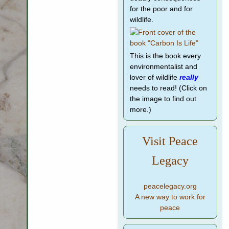
for the poor and for
wildlife.
This is the book every
environmentalist and
lover of wildlife
really
needs to read! (Click on
the image to find out
more.)
Visit Peace
Legacy
peacelegacy.org
A new way to work for
peace