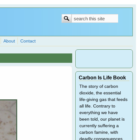
Search
Search
form
About
Contact
Carbon Is Life Book
The story of carbon
dioxide, the essential
life-giving gas that feeds
all life. Contrary to
everything we have
been told, our planet is
currently suffering a
carbon famine, with
deadly consequences