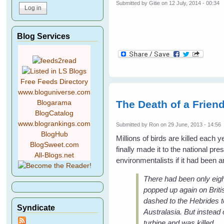
Submitted by
Gitie
on 12 July, 2014 - 00:34
Blog Services
Free Feeds Directory
www.bloguniverse.com
The Death of a Friend
Blogarama
BlogCatalog
www.blogrankings.com
Submitted by
Ron
on 29 June, 2013 - 14:56
BlogHub
Millions of birds are killed each
BlogSweet.com
finally made it to the national p
All-Blogs.net
environmentalists if it had been an
There had been only eigh
popped up again on Briti
dashed to the Hebrides t
Syndicate
Australasia. But instead 
turbine and was killed.