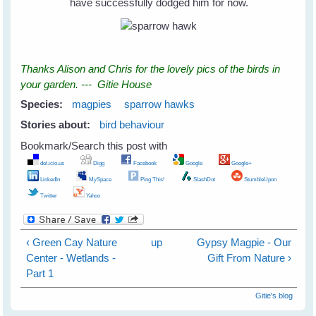
have successfully dodged him for now.
Thanks Alison and Chris for the lovely pics of the birds in
your garden. --- Gitie House
Species:
magpies
sparrow hawks
Stories about:
bird behaviour
Bookmark/Search this post with
del.icio.us
Digg
Facebook
Google
Google+
LinkedIn
MySpace
Ping This!
SlashDot
StumbleUpon
Twitter
Yahoo
‹ Green Cay Nature
up
Gypsy Magpie - Our
Center - Wetlands -
Gift From Nature ›
Part 1
Gitie's blog