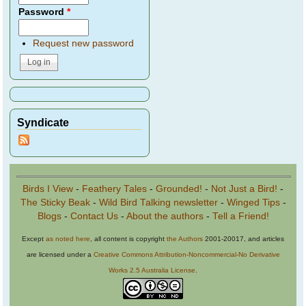
Password
*
Request new password
Syndicate
Birds I View
-
Feathery Tales
-
Grounded!
-
Not Just a Bird!
-
The Sticky Beak
-
Wild Bird Talking newsletter
-
Winged Tips
-
Blogs
-
Contact Us
-
About the authors
-
Tell a Friend!
Except
as noted here
, all content is copyright
the Authors
2001-20017, and articles
are licensed under a
Creative Commons Attribution-Noncommercial-No Derivative
Works 2.5 Australia License
.