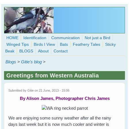
Skip to main content
HOME
Identification
Communication
Not just a Bird
Winged Tips
Birds I View
Bats
Feathery Tales
Sticky
WingedHearts.org
Beak
BLOGS
About
Contact
Wild Birds Families - More love than you thought possible
Blogs
>
Gitie's blog
>
Search
Search
Greetings from Western Australia
form
Submitted by
Gitie
on 21 June, 2013 - 15:06
By Alison James, Photographer Chris James
We are enjoying some sunny weather after all the rainy
days last week but it is now much cooler and winter is