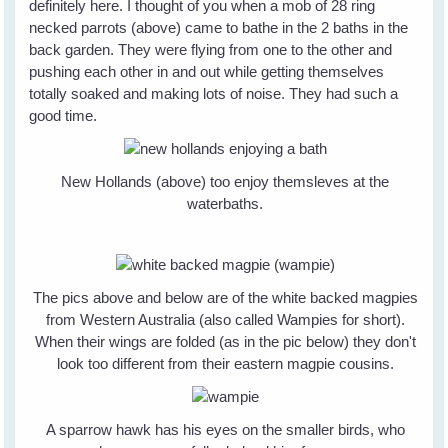
definitely here. I thought of you when a mob of 28 ring
necked parrots (above) came to bathe in the 2 baths in the
back garden. They were flying from one to the other and
pushing each other in and out while getting themselves
totally soaked and making lots of noise. They had such a
good time.
New Hollands (above) too enjoy themsleves at the
waterbaths.
The pics above and below are of the white backed magpies
from Western Australia (also called Wampies for short).
When their wings are folded (as in the pic below) they don't
look too different from their eastern magpie cousins.
A sparrow hawk has his eyes on the smaller birds, who