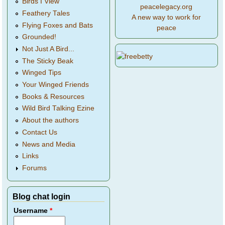
Birds I View
peacelegacy.org
Feathery Tales
A new way to work for
Flying Foxes and Bats
peace
Grounded!
Not Just A Bird...
The Sticky Beak
Winged Tips
Your Winged Friends
Books & Resources
Wild Bird Talking Ezine
About the authors
Contact Us
News and Media
Links
Forums
Blog chat login
Username
*