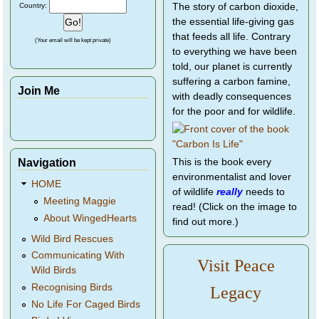
Country:
The story of carbon dioxide,
the essential life-giving gas
that feeds all life. Contrary
(Your email will be kept private)
to everything we have been
told, our planet is currently
suffering a carbon famine,
Join Me
with deadly consequences
for the poor and for wildlife.
Navigation
This is the book every
environmentalist and lover
HOME
of wildlife
really
needs to
Meeting Maggie
read! (Click on the image to
About WingedHearts
find out more.)
Wild Bird Rescues
Communicating With
Visit Peace
Wild Birds
Recognising Birds
Legacy
No Life For Caged Birds