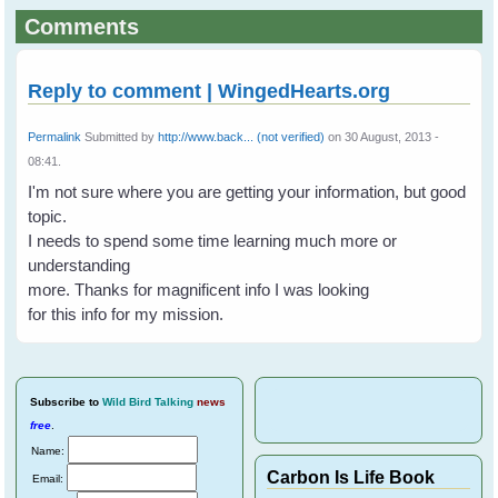
Comments
Reply to comment | WingedHearts.org
Permalink
Submitted by
http://www.back... (not verified)
on 30 August, 2013 -
08:41.
I'm not sure where you are getting your information, but good
topic.
I needs to spend some time learning much more or
understanding
more. Thanks for magnificent info I was looking
for this info for my mission.
Subscribe
to
Wild Bird Talking
news
free
.
Name:
Carbon Is Life Book
Email: