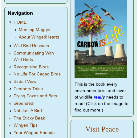
Navigation
HOME
Meeting Maggie
About WingedHearts
Wild Bird Rescues
Communicating With
Wild Birds
Recognising Birds
No Life For Caged Birds
Birds I View
This is the book every
Feathery Tales
environmentalist and lover
Flying Foxes and Bats
of wildlife
really
needs to
Grounded!
read! (Click on the image to
find out more.)
Not Just A Bird...
The Sticky Beak
Winged Tips
Visit Peace
Your Winged Friends