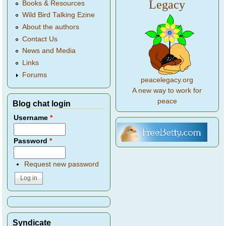
Legacy
Books & Resources
Wild Bird Talking Ezine
About the authors
Contact Us
News and Media
Links
Forums
peacelegacy.org
A new way to work for
peace
Blog chat login
Username
*
Password
*
Request new password
Syndicate