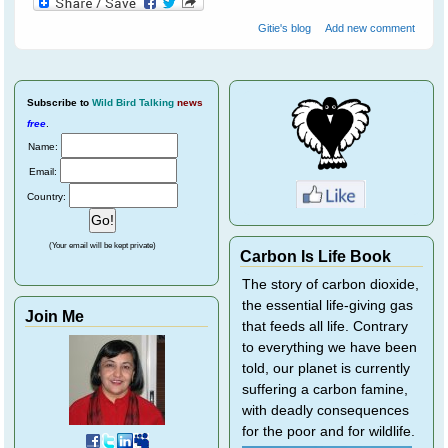
Gitie's blog
Add new comment
Subscribe
to
Wild Bird Talking
news
free
.
Name:
Email:
Country:
(Your email will be kept private)
Carbon Is Life Book
The story of carbon dioxide,
the essential life-giving gas
Join Me
that feeds all life. Contrary
to everything we have been
told, our planet is currently
suffering a carbon famine,
with deadly consequences
for the poor and for wildlife.