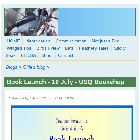
Skip to main content
HOME
Identification
Communication
Not just a Bird
Winged Tips
Birds I View
Bats
Feathery Tales
Sticky
WingedHearts.org
Beak
BLOGS
About
Contact
Wild Birds Families - More love than you thought possible
Blogs
>
Gitie's blog
>
Search
Search
Book Launch - 19 July - USQ Bookshop
form
Submitted by
Gitie
on 12 July, 2014 - 00:34