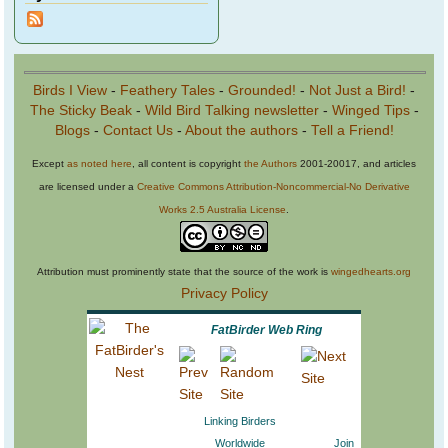
Birds I View
-
Feathery Tales
-
Grounded!
-
Not Just a Bird!
-
The Sticky Beak
-
Wild Bird Talking newsletter
-
Winged Tips
-
Blogs
-
Contact Us
-
About the authors
-
Tell a Friend!
Except
as noted here
, all content is copyright
the Authors
2001-20017, and articles
are licensed under a
Creative Commons Attribution-Noncommercial-No Derivative
Works 2.5 Australia License
.
Attribution must prominently state that the source of the work is
wingedhearts.org
Privacy Policy
FatBirder Web Ring
Linking Birders
Worldwide
Join