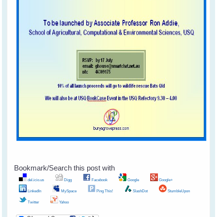
Bookmark/Search this post with
del.icio.us
Digg
Facebook
Google
Google+
LinkedIn
MySpace
Ping This!
SlashDot
StumbleUpon
Twitter
Yahoo