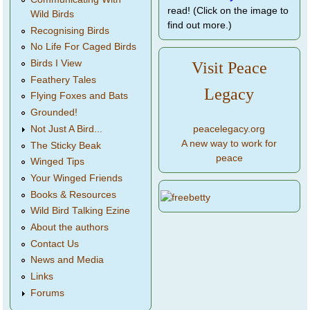
read! (Click on the image to
Wild Birds
find out more.)
Recognising Birds
No Life For Caged Birds
Birds I View
Visit Peace
Feathery Tales
Legacy
Flying Foxes and Bats
Grounded!
peacelegacy.org
Not Just A Bird...
A new way to work for
The Sticky Beak
peace
Winged Tips
Your Winged Friends
Books & Resources
Wild Bird Talking Ezine
About the authors
Contact Us
News and Media
Links
Forums