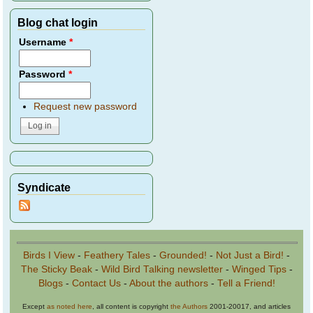
Blog chat login
Username
*
Password
*
Request new password
Syndicate
Birds I View
-
Feathery Tales
-
Grounded!
-
Not Just a Bird!
-
The Sticky Beak
-
Wild Bird Talking newsletter
-
Winged Tips
-
Blogs
-
Contact Us
-
About the authors
-
Tell a Friend!
Except
as noted here
, all content is copyright
the Authors
2001-20017, and articles