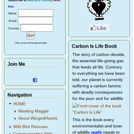
Subscribe
to
Wild Bird Talking
news
free
.
Name:
Email:
Country:
(Your email will be kept private)
Carbon Is Life Book
The story of carbon dioxide,
the essential life-giving gas
Join Me
that feeds all life. Contrary
to everything we have been
told, our planet is currently
suffering a carbon famine,
with deadly consequences
Navigation
for the poor and for wildlife.
HOME
Meeting Maggie
About WingedHearts
This is the book every
environmentalist and lover
Wild Bird Rescues
of wildlife
really
needs to
Communicating With