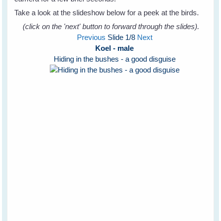
Take a look at the slideshow below for a peek at the birds.
(click on the 'next' button to forward through the slides).
Previous
Slide
1
/8
Next
Koel - male
Hiding in the bushes - a good disguise