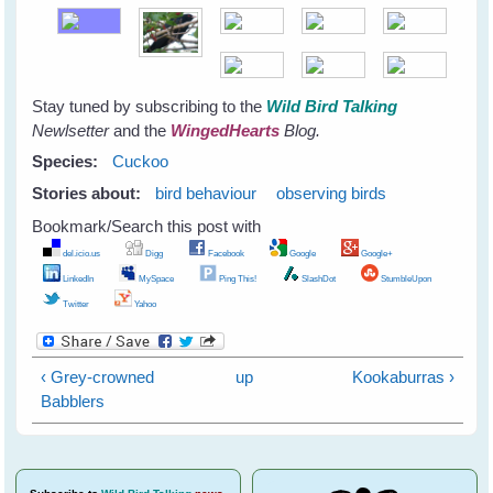
Stay tuned by subscribing to the
Wild Bird Talking
Newlsetter
and the
WingedHearts
Blog.
Species:
Cuckoo
Stories about:
bird behaviour
observing birds
Bookmark/Search this post with
del.icio.us
Digg
Facebook
Google
Google+
LinkedIn
MySpace
Ping This!
SlashDot
StumbleUpon
Twitter
Yahoo
‹ Grey-crowned
up
Kookaburras ›
Babblers