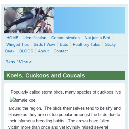
Skip to main content
HOME
Identification
Communication
Not just a Bird
Winged Tips
Birds I View
Bats
Feathery Tales
Sticky
WingedHearts.org
Beak
BLOGS
About
Contact
Wild Birds Families - More love than you thought possible
Birds I View
>
Search
Search
Koels, Cuckoos and Coucals
form
Popularly called storm birds, many species of cuckoos live
around the region. The birds themselves tend to be shy and
elusive as they are not too popular amongst the birds due to
their infamous breeding habits. The crows have fallen
victim more than once and yet lovingly raised several