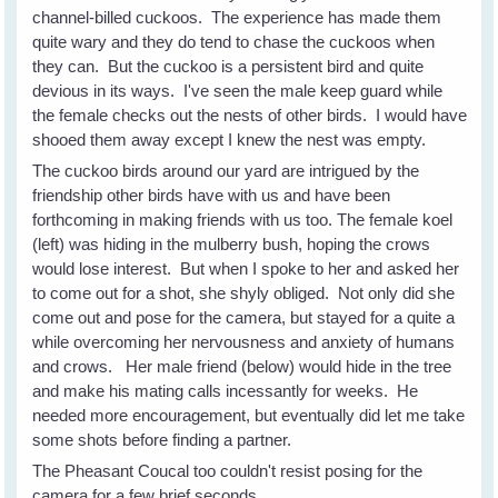
channel-billed cuckoos. The experience has made them
quite wary and they do tend to chase the cuckoos when
they can. But the cuckoo is a persistent bird and quite
devious in its ways. I've seen the male keep guard while
the female checks out the nests of other birds. I would have
shooed them away except I knew the nest was empty.
The cuckoo birds around our yard are intrigued by the
friendship other birds have with us and have been
forthcoming in making friends with us too. The female koel
(left) was hiding in the mulberry bush, hoping the crows
would lose interest. But when I spoke to her and asked her
to come out for a shot, she shyly obliged. Not only did she
come out and pose for the camera, but stayed for a quite a
while overcoming her nervousness and anxiety of humans
and crows. Her male friend (below) would hide in the tree
and make his mating calls incessantly for weeks. He
needed more encouragement, but eventually did let me take
some shots before finding a partner.
The Pheasant Coucal too couldn't resist posing for the
camera for a few brief seconds.