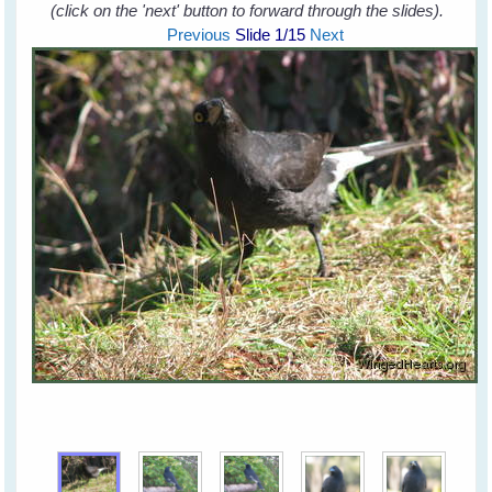
(click on the 'next' button to forward through the slides).
Previous
Slide
1
/15
Next