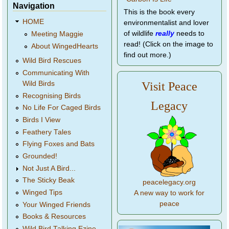
Navigation
This is the book every
HOME
environmentalist and lover
of wildlife
really
needs to
Meeting Maggie
read! (Click on the image to
About WingedHearts
find out more.)
Wild Bird Rescues
Communicating With
Wild Birds
Visit Peace
Recognising Birds
Legacy
No Life For Caged Birds
Birds I View
Feathery Tales
Flying Foxes and Bats
Grounded!
Not Just A Bird...
The Sticky Beak
peacelegacy.org
Winged Tips
A new way to work for
peace
Your Winged Friends
Books & Resources
Wild Bird Talking Ezine