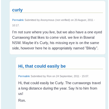
curly
Permalink
Submitted by
Anonymous (not verified)
on 20 August, 2011 -
10:17.
I'm not sure where you live, but we also have a one eyed
Currawong that likes to come visit. we live in Bowral
NSW. Maybe it's Curly, his missing eye is on the same
side, however here he is appropriately named "Blindy".
Hi, that could easily be
Permalink
Submitted by
Ron
on 24 September, 2011 - 15:07.
Hi, that could easily be Curly. The currawongs travel
a long distance during the year. Say hi to him from
us!
Ron.