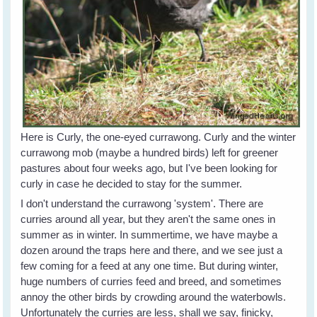
Here is Curly, the one-eyed currawong. Curly and the winter
currawong mob (maybe a hundred birds) left for greener
pastures about four weeks ago, but I've been looking for
curly in case he decided to stay for the summer.
I don't understand the currawong 'system'. There are
curries around all year, but they aren't the same ones in
summer as in winter. In summertime, we have maybe a
dozen around the traps here and there, and we see just a
few coming for a feed at any one time. But during winter,
huge numbers of curries feed and breed, and sometimes
annoy the other birds by crowding around the waterbowls.
Unfortunately the curries are less, shall we say, finicky,