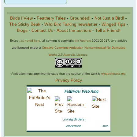
Birds I View
-
Feathery Tales
-
Grounded!
-
Not Just a Bird!
-
The Sticky Beak
-
Wild Bird Talking newsletter
-
Winged Tips
-
Blogs
-
Contact Us
-
About the authors
-
Tell a Friend!
Except
as noted here
, all content is copyright
the Authors
2001-20017, and articles
are licensed under a
Creative Commons Attribution-Noncommercial-No Derivative
Works 2.5 Australia License
.
Attribution must prominently state that the source of the work is
wingedhearts.org
Privacy Policy
FatBirder Web Ring
Linking Birders
Worldwide
Join