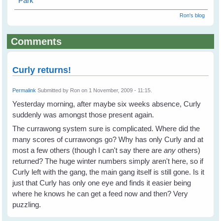
Park
Ron's blog
Comments
Curly returns!
Permalink
Submitted by
Ron
on 1 November, 2009 - 11:15.
Yesterday morning, after maybe six weeks absence, Curly
suddenly was amongst those present again.
The currawong system sure is complicated. Where did the
many scores of currawongs go? Why has only Curly and at
most a few others (though I can't say there are
any
others)
returned? The huge winter numbers simply aren't here, so if
Curly left with the gang, the main gang itself is still gone. Is it
just that Curly has only one eye and finds it easier being
where he knows he can get a feed now and then? Very
puzzling.