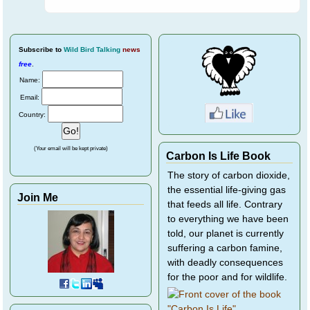
Subscribe
to
Wild Bird Talking
news
free
.
Name:
Email:
Country:
(Your email will be kept private)
Carbon Is Life Book
The story of carbon dioxide,
the essential life-giving gas
Join Me
that feeds all life. Contrary
to everything we have been
told, our planet is currently
suffering a carbon famine,
with deadly consequences
for the poor and for wildlife.