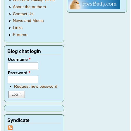
About the authors
Contact Us
News and Media
Links
Forums
Blog chat login
Username
*
Password
*
Request new password
Syndicate