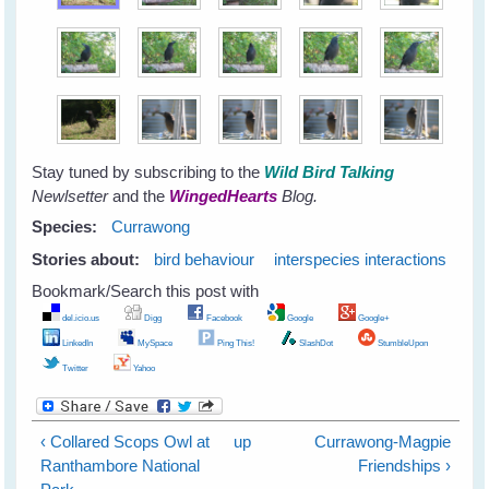
Stay tuned by subscribing to the
Wild Bird Talking
Newlsetter
and the
WingedHearts
Blog.
Species:
Currawong
Stories about:
bird behaviour
interspecies interactions
Bookmark/Search this post with
del.icio.us
Digg
Facebook
Google
Google+
LinkedIn
MySpace
Ping This!
SlashDot
StumbleUpon
Twitter
Yahoo
‹ Collared Scops Owl at
up
Currawong-Magpie
Ranthambore National
Friendships ›