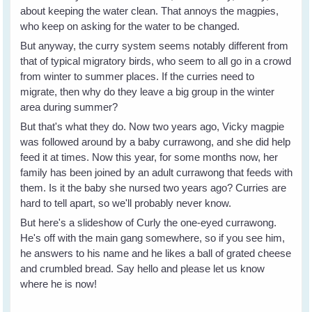
about keeping the water clean. That annoys the magpies,
who keep on asking for the water to be changed.
But anyway, the curry system seems notably different from
that of typical migratory birds, who seem to all go in a crowd
from winter to summer places. If the curries need to
migrate, then why do they leave a big group in the winter
area during summer?
But that's what they do. Now two years ago, Vicky magpie
was followed around by a baby currawong, and she did help
feed it at times. Now this year, for some months now, her
family has been joined by an adult currawong that feeds with
them. Is it the baby she nursed two years ago? Curries are
hard to tell apart, so we'll probably never know.
But here's a slideshow of Curly the one-eyed currawong.
He's off with the main gang somewhere, so if you see him,
he answers to his name and he likes a ball of grated cheese
and crumbled bread. Say hello and please let us know
where he is now!