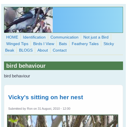
Skip to main content
HOME
Identification
Communication
Not just a Bird
Winged Tips
Birds I View
Bats
Feathery Tales
Sticky
WingedHearts.org
Beak
BLOGS
About
Contact
Wild Birds Families - More love than you thought possible
bird behaviour
Search
Search
bird behaviour
form
Vicky's sitting on her nest
Submitted by
Ron
on 31 August, 2010 - 12:00