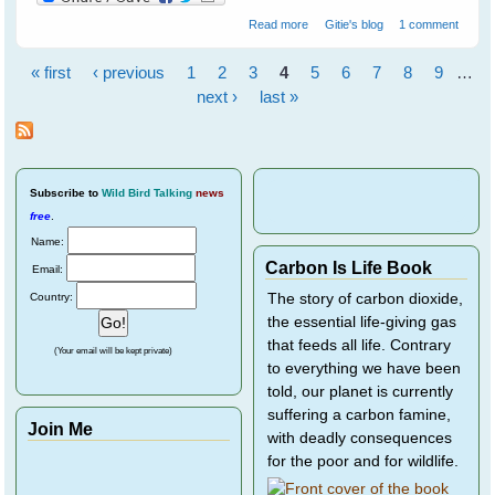
about What is Your Bird Story?
Read more
Gitie's blog
1 comment
Share It On WingedHearts.org
« first
‹ previous
1
2
3
4
5
6
7
8
9
…
Pages
next ›
last »
Subscribe
to
Wild Bird Talking
news
free
.
Name:
Carbon Is Life Book
Email:
Country:
The story of carbon dioxide,
the essential life-giving gas
that feeds all life. Contrary
(Your email will be kept private)
to everything we have been
told, our planet is currently
suffering a carbon famine,
Join Me
with deadly consequences
for the poor and for wildlife.