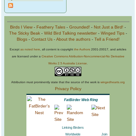
Birds I View
-
Feathery Tales
-
Grounded!
-
Not Just a Bird!
-
The Sticky Beak
-
Wild Bird Talking newsletter
-
Winged Tips
-
Blogs
-
Contact Us
-
About the authors
-
Tell a Friend!
Except
as noted here
, all content is copyright
the Authors
2001-20017, and articles
are licensed under a
Creative Commons Attribution-Noncommercial-No Derivative
Works 2.5 Australia License
.
Attribution must prominently state that the source of the work is
wingedhearts.org
Privacy Policy
FatBirder Web Ring
Linking Birders
Worldwide
Join