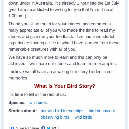
down under in Australia. It's already 1 hour into the 1st July
(yes I am so addicted to writing for you that I'm still up at
1.00 am.)
Thank you all so much for your interest and comments. I
really appreciate all of you who made the time to read my
stories and give me your feedback. I've had a wonderful
experience sharing a little of what I have learned from these
remarkable creatures with all of you.
We have so much more to learn and this can only be
achieved if we share our stories and learn from examples.
I believe we all have an amazing bird story hidden in our
memories.
What is Your Bird Story?
It's time to tell all the rest of us.
Species:
wild birds
Stories about:
human-bird friendships
bird behaviour
observing birds
wild birds