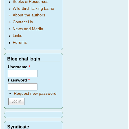
Books & Resources
Wild Bird Talking Ezine
About the authors
Contact Us
News and Media
Links
Forums
Blog chat login
Username
*
Password
*
Request new password
Syndicate