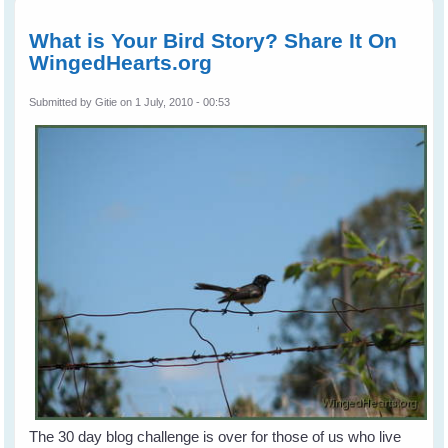
The Li
What is Your Bird Story? Share It On
WingedHearts.org
Submitted by
Gitie
on 1 July, 2010 - 00:53
The 30 day blog challenge is over for those of us who live