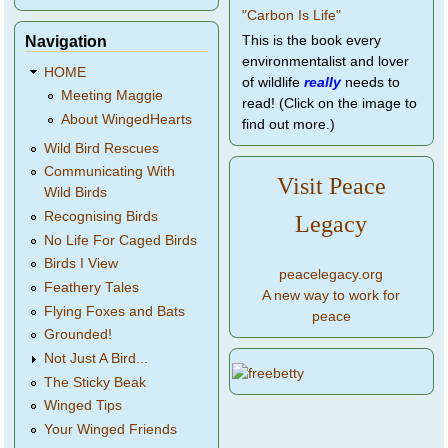
Navigation
This is the book every
environmentalist and lover
HOME
of wildlife
really
needs to
Meeting Maggie
read! (Click on the image to
About WingedHearts
find out more.)
Wild Bird Rescues
Communicating With
Visit Peace
Wild Birds
Recognising Birds
Legacy
No Life For Caged Birds
Birds I View
peacelegacy.org
Feathery Tales
A new way to work for
Flying Foxes and Bats
peace
Grounded!
Not Just A Bird...
The Sticky Beak
Winged Tips
Your Winged Friends