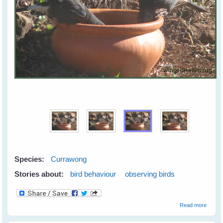
Species:
Currawong
Stories about:
bird behaviour
observing birds
about
Read more
Synch
Currie