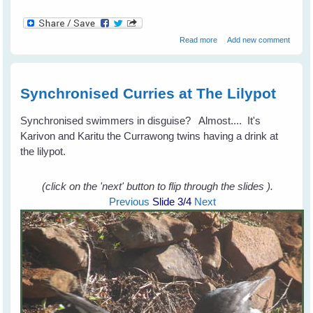
about Fiona's Peewees
Read more
Add new comment
Help a Turtle
Synchronised Curries at The Lilypot
Synchronised swimmers in disguise? Almost.... It's
Karivon and Karitu the Currawong twins having a drink at
the lilypot.
(click on the 'next' button to flip through the slides ).
Previous
Slide
3
/4
Next