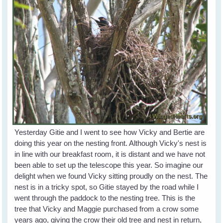
Yesterday Gitie and I went to see how Vicky and Bertie are
doing this year on the nesting front. Although Vicky's nest is
in line with our breakfast room, it is distant and we have not
been able to set up the telescope this year. So imagine our
delight when we found Vicky sitting proudly on the nest. The
nest is in a tricky spot, so Gitie stayed by the road while I
went through the paddock to the nesting tree. This is the
tree that Vicky and Maggie purchased from a crow some
years ago, giving the crow their old tree and nest in return,