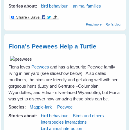
Stories about:
bird behaviour
animal families
about The
Read more
Ron's blog
Magpie Winter
Season
Fiona's Peewees Help a Turtle
Fiona loves
Peewees
and has a favourite Peewee family
living in her yard (see slideshow below). Also called
mudlarks, the birds are friendly and get along well with her
gorgeous hens (Lucy and Gertrude –Columbian
Wyandottes, and Edna - silver-laced Wyandotte), but Fiona
was yet to discover how amazing these birds can be.
Species:
Magpie-lark
Peewee
Stories about:
bird behaviour
Birds and others
interspecies interactions
bird animal interaction