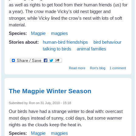
as well as rights to get food from their human friends (us) for
a year). The crow made Vicky's old nest bigger and
stronger, while Vicky lined the crow's nest with lots of soft
material.
Species:
Magpie
magpies
Stories about:
human-bird friendships
bird behaviour
talking to birds
animal families
about Vicky's sitting on her
Read more
Ron's blog
1 comment
nest
The Magpie Winter Season
Submitted by
Ron
on 31 July, 2010 - 15:18
Our birds have had a strange winter to deal with: overcast
most days instead of sunny, cold days, but some warmer
nights as the clouds keep the heat in.
Species:
Magpie
magpies