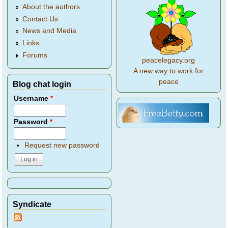
About the authors
Contact Us
News and Media
Links
Forums
peacelegacy.org
A new way to work for
peace
Blog chat login
Username
*
Password
*
Request new password
Syndicate