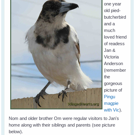
one year
old pied-
butcherbird
and a
much
loved friend
of readess
Jan &
Victoria
Anderson
(remember
the
gorgeous
picture of
Pingu
magpie
with Vic
).
Nom and older brother Om were regular visitors to Jan's
home along with their siblings and parents (see picture
below).