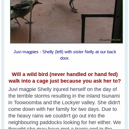
Juvi magpies - Shelly (left) with sister Nelly at our back
door.
Will a wild bird (never handled or hand fed)
walk into a cage just because you ask her to?
Juvi magpie Shelly injured herself on the day of
the terrible storms resulting in the inland tsunami
in Toowoomba and the Lockyer valley. She didn't
come down with her family for two days. Due to
the heavy rains we couldn't go out into the
neighbouring paddocks looking for her either. We
thought she may have met a tragic end in the