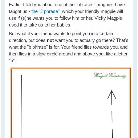
Earlier I told you about one of the "phrases" magpies have
taught us -
the "J phrase"
, which your friendly magpie will
use if (s)he wants you to follow him or her. Vicky Magpie
used it to take us to her babies.
But what if your friend wants to point you in a certain
direction, but does
not
want you to actually go there? That's
what the "b phrase" is for. Your friend flies towards you, and
then flies in a slow circle around and above you, like a letter
"b":