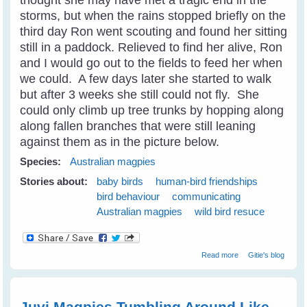
storms, but when the rains stopped briefly on the
third day Ron went scouting and found her sitting
still in a paddock. Relieved to find her alive, Ron
and I would go out to the fields to feed her when
we could. A few days later she started to walk
but after 3 weeks she still could not fly. She
could only climb up tree trunks by hopping along
along fallen branches that were still leaning
against them as in the picture below.
Species:
Australian magpies
Stories about:
baby birds
human-bird friendships
bird behaviour
communicating
Australian magpies
wild bird resuce
about Wild Bird
Read more
Gitie's blog
Shelly Magpie
Walks Into The
Cage On
Request
Juvi Magpies Tumbling Around Like