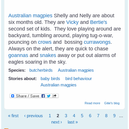
Australian magpies
Shelly and Nelly are about
six months old. They are
Vicky
and
Bertie's
second set of kids. They love playing around are
backyard, tumbling around, playing tug-o-war,
pouncing on
crows
and bossing
currawongs
.
Always on the alert, they are quick to chase
goannas
and
snakes
away or put out alarms of
eagles soaring in the sky.
Species:
butcherbirds
Australian magpies
Stories about:
baby birds
bird behaviour
Australian magpies
about Juvi
Read more
Gitie's blog
Magpies
Tumbling Around
« first
‹ previous
1
2
3
4
5
6
7
8
9
…
Like Puppies
Pages
next ›
last »