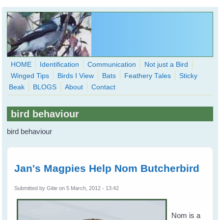
Skip to main content
HOME
Identification
Communication
Not just a Bird
Winged Tips
Birds I View
Bats
Feathery Tales
Sticky
WingedHearts.org
Beak
BLOGS
About
Contact
Wild Birds Families - More love than you thought possible
bird behaviour
Search
Search
bird behaviour
form
Jan's Magpies Help Nom Butcherbird
Submitted by
Gitie
on 5 March, 2012 - 13:42
Nom is a