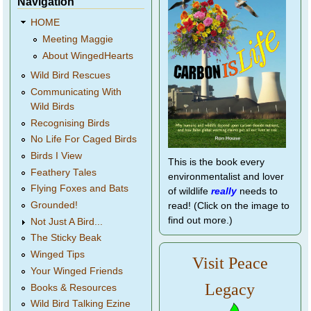
Navigation
HOME
Meeting Maggie
About WingedHearts
Wild Bird Rescues
Communicating With
Wild Birds
Recognising Birds
No Life For Caged Birds
Birds I View
This is the book every
Feathery Tales
environmentalist and lover
Flying Foxes and Bats
of wildlife
really
needs to
Grounded!
read! (Click on the image to
find out more.)
Not Just A Bird...
The Sticky Beak
Winged Tips
Visit Peace
Your Winged Friends
Legacy
Books & Resources
Wild Bird Talking Ezine