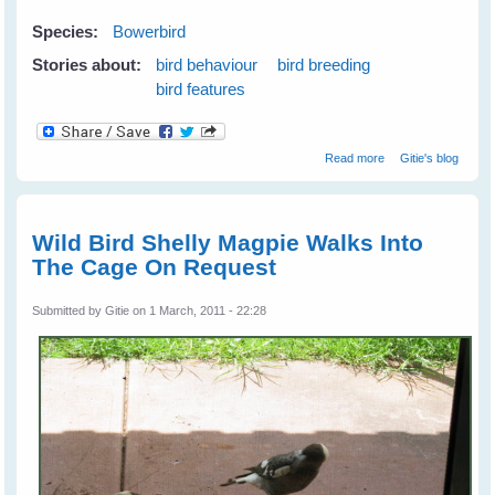
Species:
Bowerbird
Stories about:
bird behaviour
bird breeding
bird features
about Satin
Read more
Gitie's blog
Bowerbird
Wooing A Mate
Wild Bird Shelly Magpie Walks Into
The Cage On Request
Submitted by
Gitie
on 1 March, 2011 - 22:28