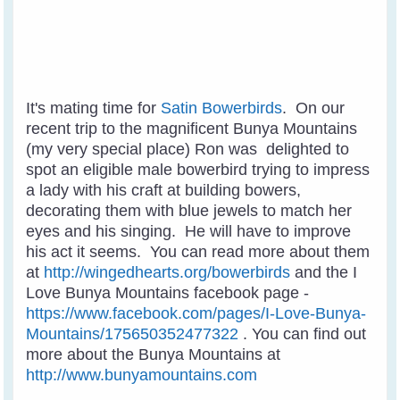
It's mating time for
Satin Bowerbirds
. On our
recent trip to the magnificent Bunya Mountains
(my very special place) Ron was delighted to
spot an eligible male bowerbird trying to impress
a lady with his craft at building bowers,
decorating them with blue jewels to match her
eyes and his singing. He will have to improve
his act it seems. You can read more about them
at
http://wingedhearts.org/bowerbirds
and the I
Love Bunya Mountains facebook page -
https://www.facebook.com/pages/I-Love-Bunya-
Mountains/175650352477322
. You can find out
more about the Bunya Mountains at
http://www.bunyamountains.com