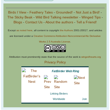
Birds I View
-
Feathery Tales
-
Grounded!
-
Not Just a Bird!
-
The Sticky Beak
-
Wild Bird Talking newsletter
-
Winged Tips
-
Blogs
-
Contact Us
-
About the authors
-
Tell a Friend!
Except
as noted here
, all content is copyright
the Authors
2001-20017, and articles
are licensed under a
Creative Commons Attribution-Noncommercial-No Derivative
Works 2.5 Australia License
.
Attribution must prominently state that the source of the work is
wingedhearts.org
Privacy Policy
FatBirder Web Ring
Linking Birders
Worldwide
Join