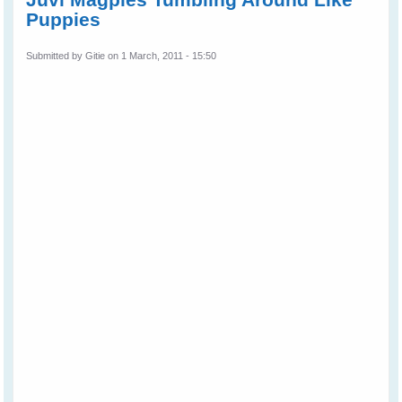
Puppies
Submitted by
Gitie
on 1 March, 2011 - 15:50