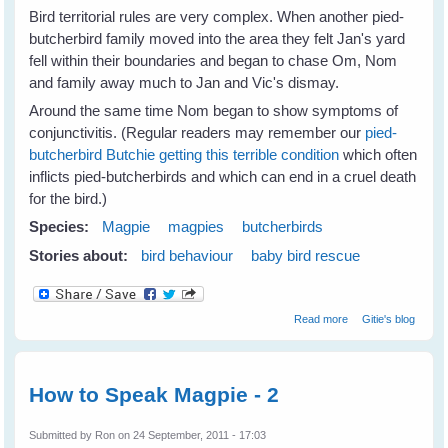
Bird territorial rules are very complex. When another pied-
butcherbird family moved into the area they felt Jan's yard
fell within their boundaries and began to chase Om, Nom
and family away much to Jan and Vic's dismay.
Around the same time Nom began to show symptoms of
conjunctivitis. (Regular readers may remember our
pied-
butcherbird Butchie getting this terrible condition
which often
inflicts pied-butcherbirds and which can end in a cruel death
for the bird.)
Species:
Magpie
magpies
butcherbirds
Stories about:
bird behaviour
baby bird rescue
about Jan's
Read more
Gitie's blog
Magpies Help
Nom Butcherbird
How to Speak Magpie - 2
Submitted by
Ron
on 24 September, 2011 - 17:03