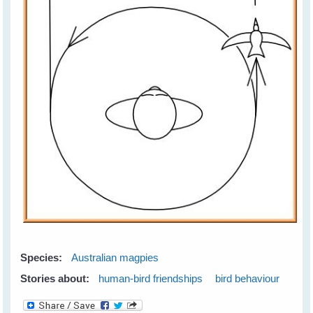
Species:
Australian magpies
Stories about:
human-bird friendships
bird behaviour