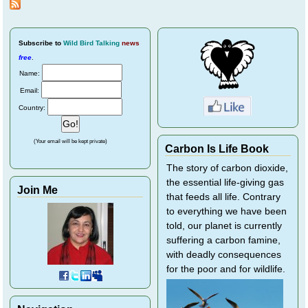
Subscribe
to
Wild Bird Talking
news
free
.
Name:
Email:
Country:
(Your email will be kept private)
Carbon Is Life Book
The story of carbon dioxide,
the essential life-giving gas
Join Me
that feeds all life. Contrary
to everything we have been
told, our planet is currently
suffering a carbon famine,
with deadly consequences
for the poor and for wildlife.