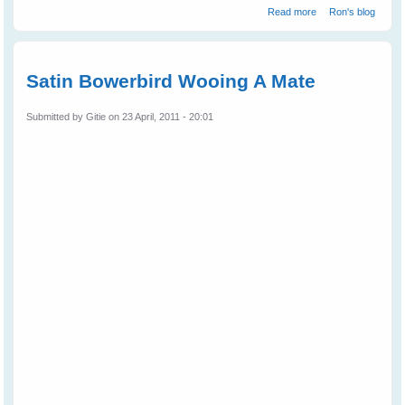
about How to
Read more
Ron's blog
Speak Magpie -
2
Satin Bowerbird Wooing A Mate
Submitted by
Gitie
on 23 April, 2011 - 20:01