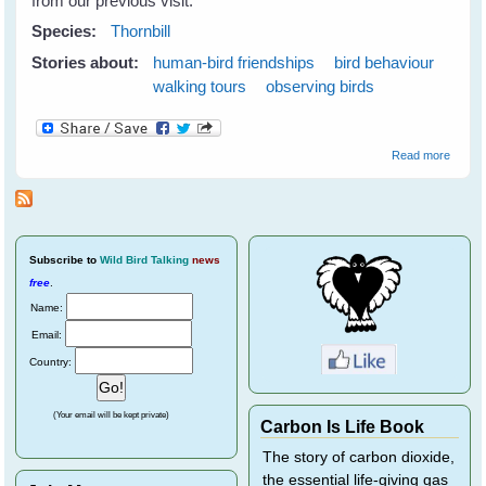
from our previous visit.
Species:
Thornbill
Stories about:
human-bird friendships
bird behaviour
walking tours
observing birds
about
Read more
Thornbi
Subscribe
to
Wild Bird Talking
news
free
.
Name:
Email:
Country:
(Your email will be kept private)
Carbon Is Life Book
The story of carbon dioxide,
the essential life-giving gas