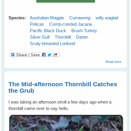
Species:
Australian Magpie
Currawong
willy wagtail
Pelican
Comb-crested Jacana
Pacific Black Duck
Brush Turkey
Silver Gull
Thornbill
Darter
Scaly-breasted Lorikeet
about
Read more
Austra
Wild B
Gift
Calend
The Mid-afternoon Thornbill Catches
for 20
the Grub
I was taking an afternoon stroll a few days ago when a
thornbill came over to say hello.