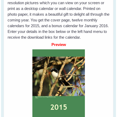
resolution pictures which you can view on your screen or
print as a desktop calendar or wall calendar. Printed on
photo paper, it makes a beautiful gift to delight all through the
coming year. You get the cover page, twelve monthly
calendars for 2015, and a bonus calendar for January 2016.
Enter your details in the box below or the left hand menu to
receive the download links for the calendar.
Preview