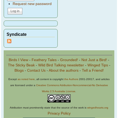
Request new password
Syndicate
Birds I View
-
Feathery Tales
-
Grounded!
-
Not Just a Bird!
-
The Sticky Beak
-
Wild Bird Talking newsletter
-
Winged Tips
-
Blogs
-
Contact Us
-
About the authors
-
Tell a Friend!
Except
as noted here
, all content is copyright
the Authors
2001-20017, and articles
are licensed under a
Creative Commons Attribution-Noncommercial-No Derivative
Works 2.5 Australia License
.
Attribution must prominently state that the source of the work is
wingedhearts.org
Privacy Policy