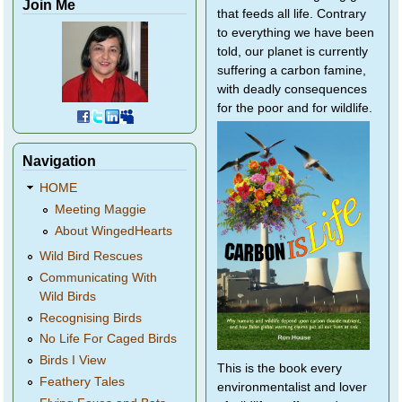
Join Me
that feeds all life. Contrary
to everything we have been
told, our planet is currently
suffering a carbon famine,
with deadly consequences
for the poor and for wildlife.
Navigation
HOME
Meeting Maggie
About WingedHearts
Wild Bird Rescues
Communicating With
Wild Birds
Recognising Birds
No Life For Caged Birds
Birds I View
This is the book every
Feathery Tales
environmentalist and lover