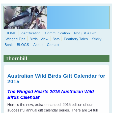
Skip to main content
HOME
Identification
Communication
Not just a Bird
Winged Tips
Birds I View
Bats
Feathery Tales
Sticky
WingedHearts.org
Beak
BLOGS
About
Contact
Wild Birds Families - More love than you thought possible
Thornbill
Search
Search
form
Australian Wild Birds Gift Calendar for
2015
The Winged Hearts 2015 Australian Wild
Birds Calendar
Here is the new, extra-enhanced, 2015 edition of our
successful annual gift calendar series. There are 14 full