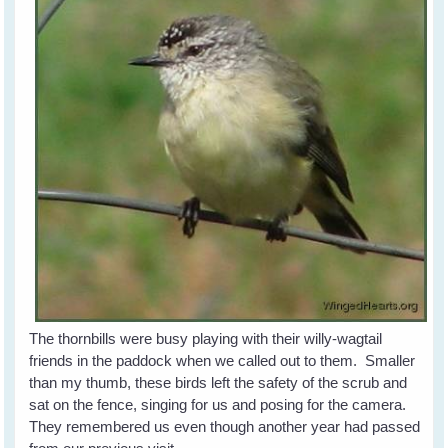
The thornbills were busy playing with their willy-wagtail
friends in the paddock when we called out to them. Smaller
than my thumb, these birds left the safety of the scrub and
sat on the fence, singing for us and posing for the camera.
They remembered us even though another year had passed