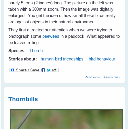
barely 5 cms (2 inches) long. The picture on the left was
taken with a 300mm zoom. Then the image was digitally
enlarged. You get the idea of how small these birds really
are against objects in their natural environment.
They first attracted our attention when we were trying to
photograph some
peewees
in a paddock. What appeared to
be leaves rolling
Species:
Thornbill
Stories about:
human-bird friendships
bird behaviour
about Thornbills -
Read more
Gitie's blog
Tiny Birds With
Big Spirits
Thornbills