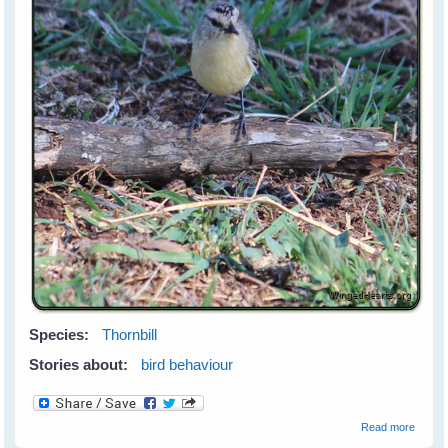
Species:
Thornbill
Stories about:
bird behaviour
about
Read more
The Mi