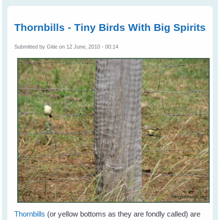
aftern
Thornbi
Catch
Thornbills - Tiny Birds With Big Spirits
the Gr
Submitted by
Gitie
on 12 June, 2010 - 00:14
Thornbills
(or yellow bottoms as they are fondly called) are