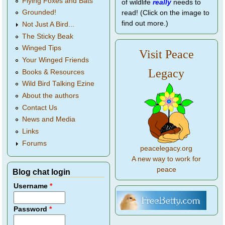
Flying Foxes and Bats
of wildlife
really
needs to
Grounded!
read! (Click on the image to
find out more.)
Not Just A Bird...
The Sticky Beak
Winged Tips
Visit Peace
Your Winged Friends
Legacy
Books & Resources
Wild Bird Talking Ezine
About the authors
Contact Us
News and Media
Links
Forums
peacelegacy.org
A new way to work for
peace
Blog chat login
Username
*
Password
*