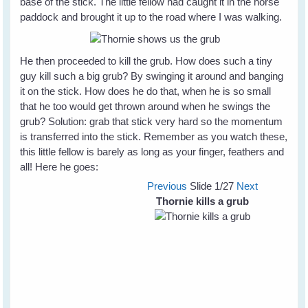
base of the stick. The little fellow had caught it in the horse
paddock and brought it up to the road where I was walking.
He then proceeded to kill the grub. How does such a tiny
guy kill such a big grub? By swinging it around and banging
it on the stick. How does he do that, when he is so small
that he too would get thrown around when he swings the
grub? Solution: grab that stick very hard so the momentum
is transferred into the stick. Remember as you watch these,
this little fellow is barely as long as your finger, feathers and
all! Here he goes:
Previous
Slide
1
/27
Next
Thornie kills a grub