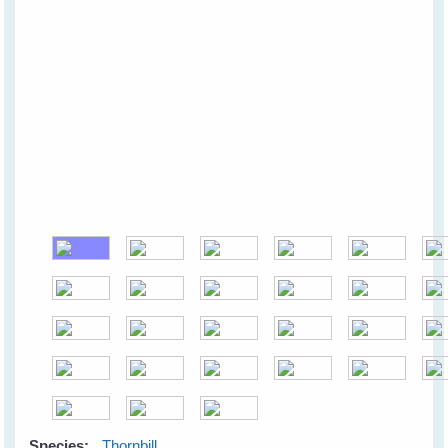
Species:
Thornbill