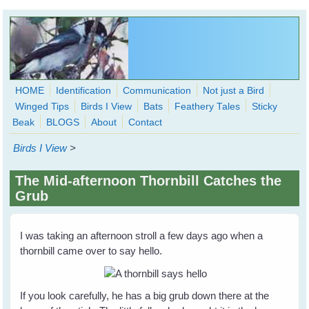
Skip to main content
HOME
Identification
Communication
Not just a Bird
Winged Tips
Birds I View
Bats
Feathery Tales
Sticky
WingedHearts.org
Beak
BLOGS
About
Contact
Wild Birds Families - More love than you thought possible
Birds I View
>
Search
Search
The Mid-afternoon Thornbill Catches the
form
Grub
I was taking an afternoon stroll a few days ago when a
thornbill came over to say hello.
If you look carefully, he has a big grub down there at the