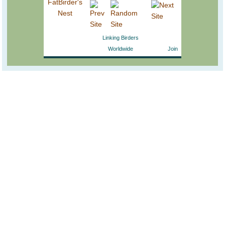
Linking Birders
Worldwide
Join