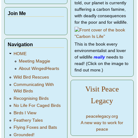
told, our planet is currently
suffering a carbon famine,
Join Me
with deadly consequences
for the poor and for wildlife.
Navigation
This is the book every
environmentalist and lover
HOME
of wildlife
really
needs to
Meeting Maggie
read! (Click on the image to
About WingedHearts
find out more.)
Wild Bird Rescues
Communicating With
Visit Peace
Wild Birds
Recognising Birds
Legacy
No Life For Caged Birds
Birds I View
peacelegacy.org
Feathery Tales
A new way to work for
Flying Foxes and Bats
peace
Grounded!