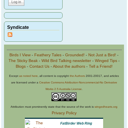
Syndicate
Birds I View
-
Feathery Tales
-
Grounded!
-
Not Just a Bird!
-
The Sticky Beak
-
Wild Bird Talking newsletter
-
Winged Tips
-
Blogs
-
Contact Us
-
About the authors
-
Tell a Friend!
Except
as noted here
, all content is copyright
the Authors
2001-20017, and articles
are licensed under a
Creative Commons Attribution-Noncommercial-No Derivative
Works 2.5 Australia License
.
Attribution must prominently state that the source of the work is
wingedhearts.org
Privacy Policy
FatBirder Web Ring