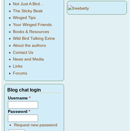
Not Just A Bird...
The Sticky Beak
Winged Tips
Your Winged Friends
Books & Resources
Wild Bird Talking Ezine
About the authors
Contact Us
News and Media
Links
Forums
Blog chat login
Username
*
Password
*
Request new password