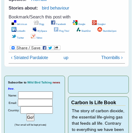
Stories about:
bird behaviour
Bookmark/Search this post with
del.icio.us
Digg
Facebook
Google
Google+
LinkedIn
MySpace
Ping This!
SlashDot
StumbleUpon
Twitter
Yahoo
‹ Striated Pardalote
up
Thornbills ›
Subscribe
to
Wild Bird Talking
news
free
.
Name:
Carbon Is Life Book
Email:
Country:
The story of carbon dioxide,
the essential life-giving gas
that feeds all life. Contrary
(Your email will be kept private)
to everything we have been