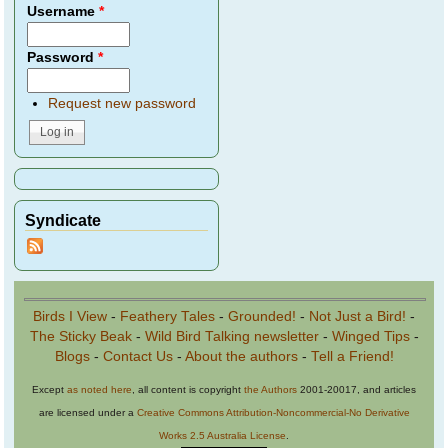
Username
*
Password
*
Request new password
Syndicate
Birds I View
-
Feathery Tales
-
Grounded!
-
Not Just a Bird!
-
The Sticky Beak
-
Wild Bird Talking newsletter
-
Winged Tips
-
Blogs
-
Contact Us
-
About the authors
-
Tell a Friend!
Except
as noted here
, all content is copyright
the Authors
2001-20017, and articles
are licensed under a
Creative Commons Attribution-Noncommercial-No Derivative
Works 2.5 Australia License
.