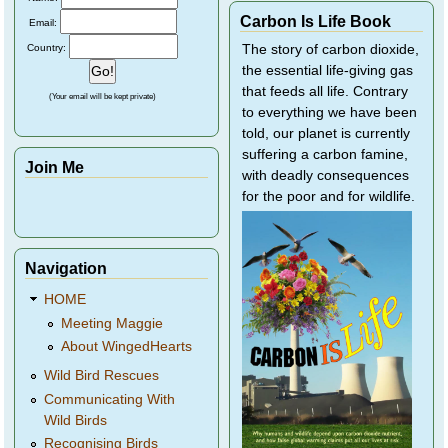
Carbon Is Life Book
Email:
Country:
The story of carbon dioxide,
the essential life-giving gas
that feeds all life. Contrary
(Your email will be kept private)
to everything we have been
told, our planet is currently
suffering a carbon famine,
Join Me
with deadly consequences
for the poor and for wildlife.
Navigation
HOME
Meeting Maggie
About WingedHearts
Wild Bird Rescues
Communicating With
Wild Birds
Recognising Birds