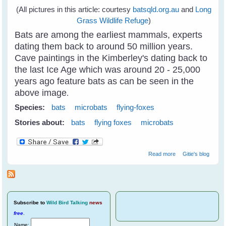
(All pictures in this article: courtesy
batsqld.org.au
and
Long
Grass Wildlife Refuge
)
Bats are among the earliest mammals, experts
dating them back to around 50 million years.
Cave paintings in the Kimberley's dating back to
the last Ice Age which was around 20 - 25,000
years ago feature bats as can be seen in the
above image
.
Species:
bats
microbats
flying-foxes
Stories about:
bats
flying foxes
microbats
about Why Care
Read more
Gitie's blog
About Bats?
(Year of The Bat
2011-2012)
Subscribe
to
Wild Bird Talking
news
free
.
Name: