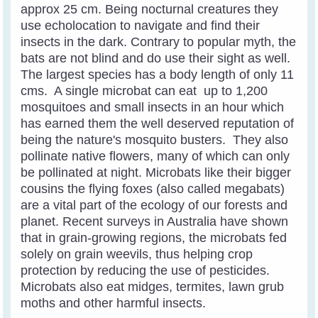
approx 25 cm. Being nocturnal creatures they
use echolocation to navigate and find their
insects in the dark. Contrary to popular myth, the
bats are not blind and do use their sight as well.
The largest species has a body length of only 11
cms. A single microbat can eat up to 1,200
mosquitoes and small insects in an hour which
has earned them the well deserved reputation of
being the nature's mosquito busters.
They also
pollinate native flowers, many of which can only
be pollinated at night. Microbats like their bigger
cousins the flying foxes (also called megabats)
are a vital part of the ecology of our forests and
planet.
Recent surveys in Australia have shown
that in grain-growing regions, the microbats fed
solely on grain weevils, thus helping crop
protection by reducing the use of pesticides.
Microbats also eat midges, termites, lawn grub
moths and other harmful insects.