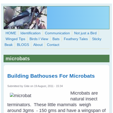
Skip to main content
HOME
Identification
Communication
Not just a Bird
Winged Tips
Birds I View
Bats
Feathery Tales
Sticky
WingedHearts.org
Beak
BLOGS
About
Contact
Wild Birds Families - More love than you thought possible
microbats
Search
Search
form
Building Bathouses For Microbats
Submitted by
Gitie
on 19 August, 2011 - 15:34
Microbats are
natural insect
terminators. These little mammals weigh
around 3gms - 150 gms and have a wingspan of