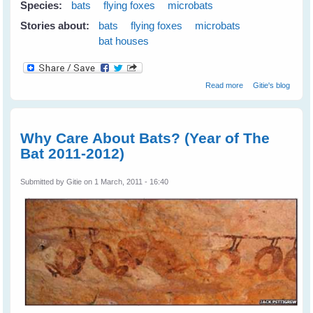
Species:
bats
flying foxes
microbats
Stories about:
bats
flying foxes
microbats
bat houses
about Building
Read more
Gitie's blog
Bathouses For
Microbats
Why Care About Bats? (Year of The
Bat 2011-2012)
Submitted by
Gitie
on 1 March, 2011 - 16:40