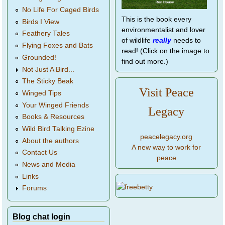
No Life For Caged Birds
This is the book every
Birds I View
environmentalist and lover
Feathery Tales
of wildlife
really
needs to
Flying Foxes and Bats
read! (Click on the image to
Grounded!
find out more.)
Not Just A Bird...
The Sticky Beak
Visit Peace
Winged Tips
Your Winged Friends
Legacy
Books & Resources
Wild Bird Talking Ezine
peacelegacy.org
About the authors
A new way to work for
Contact Us
peace
News and Media
Links
Forums
Blog chat login