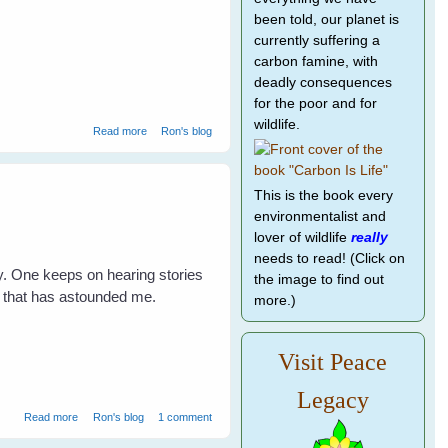
been told, our planet is
currently suffering a
carbon famine, with
deadly consequences
for the poor and for
wildlife.
about Vicky Magpie's family doing well
Read more
Ron's blog
This is the book every
environmentalist and
lover of wildlife
really
needs to read! (Click on
ry. One keeps on hearing stories
the image to find out
nt that has astounded me.
more.)
Visit Peace
Legacy
about Changes for Maggie's Family
Read more
Ron's blog
1 comment