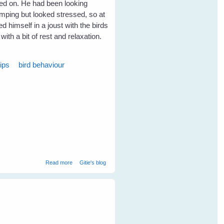
ed on. He had been looking
imping but looked stressed, so at
d himself in a joust with the birds
with a bit of rest and relaxation.
ips
bird behaviour
about Our Sweet Maggie Magpie (2000 - 2009)
Read more
Gitie's blog