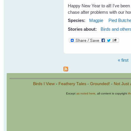
Happy New Year to all! I've been 
chase after problems with our hos
Species:
Magpie
Pied Butche
Stories about:
Birds and other
« first
Pages
Birds I View
-
Feathery Tales
-
Grounded!
-
Not Just 
Except
as noted here
, all content is copyright
t