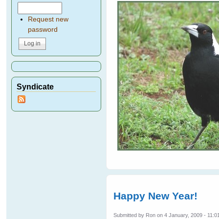
Request new
password
Syndicate
Happy New Year!
Submitted by
Ron
on 4 January, 2009 - 11:0