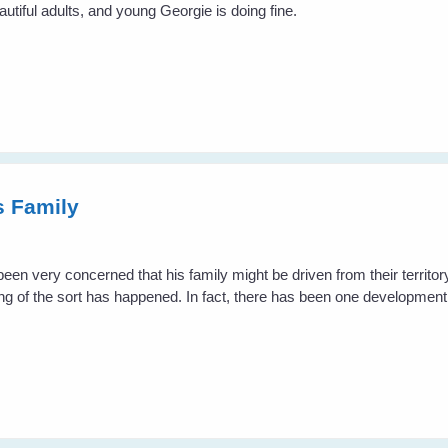
iful adults, and young Georgie is doing fine.
s Family
en very concerned that his family might be driven from their territo
hing of the sort has happened. In fact, there has been one developme