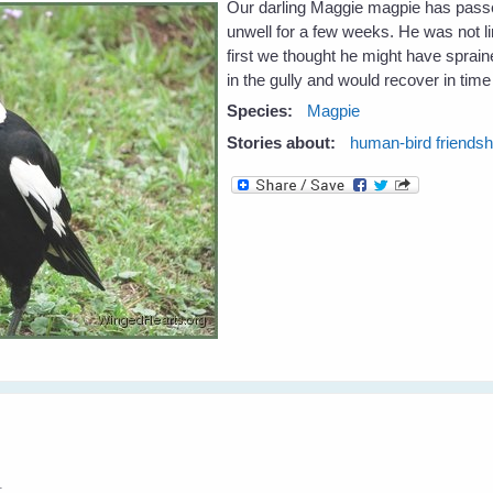
Our darling Maggie magpie has pass
unwell for a few weeks. He was not l
first we thought he might have spraine
in the gully and would recover in time 
Species:
Magpie
Stories about:
human-bird friendsh
1