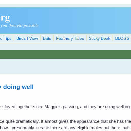
org
 you thought possible
d Tips
Birds I View
Bats
Feathery Tales
Sticky Beak
BLOGS
y doing well
stayed together since Maggie's passing, and they are doing well in get
quite dramatically. It almost gives the appearance that she has tried
show - presumably in case there are any eligible males out there that