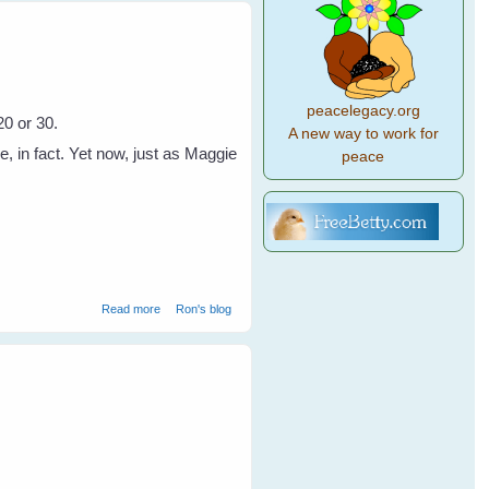
peacelegacy.org
20 or 30.
A new way to work for
in fact. Yet now, just as Maggie
peace
about A Disappeanance of Crows
Read more
Ron's blog