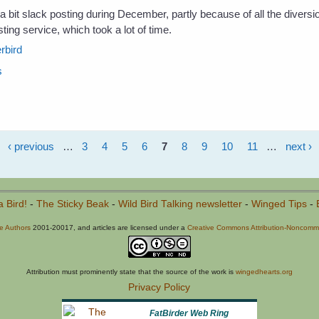
a bit slack posting during December, partly because of all the diversi
ting service, which took a lot of time.
rbird
s
‹ previous
…
3
4
5
6
7
8
9
10
11
…
next ›
a Bird!
-
The Sticky Beak
-
Wild Bird Talking newsletter
-
Winged Tips
-
he Authors
2001-20017, and articles are licensed under a
Creative Commons Attribution-Noncommer
Attribution must prominently state that the source of the work is
wingedhearts.org
Privacy Policy
FatBirder Web Ring