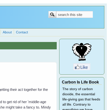
Search
Search
form
About
Contact
Carbon Is Life Book
The story of carbon
ting their act together for the
dioxide, the essential
life-giving gas that feeds
 to get rid of her 'middle-age
all life. Contrary to
 she might take a fancy to. Mindy
everything we have