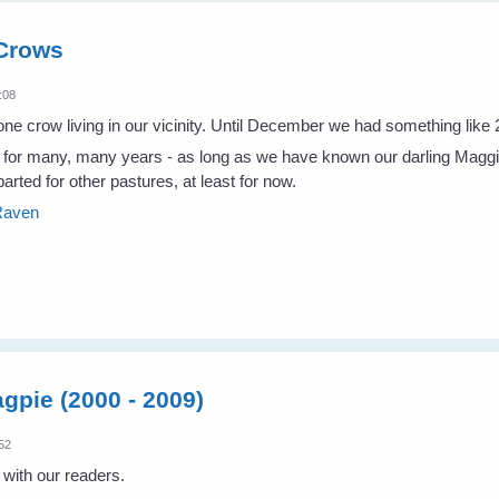
 Crows
:08
e crow living in our vicinity. Until December we had something like 
r many, many years - as long as we have known our darling Maggie, 
arted for other pastures, at least for now.
 Raven
gpie (2000 - 2009)
:52
ith our readers.