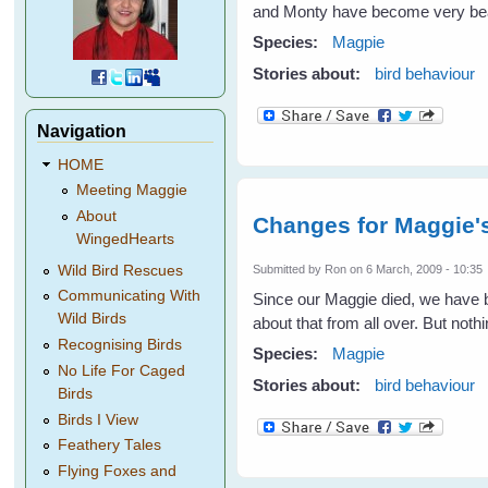
and Monty have become very beaut
Species:
Magpie
Stories about:
bird behaviour
Navigation
HOME
Meeting Maggie
About
Changes for Maggie'
WingedHearts
Wild Bird Rescues
Submitted by
Ron
on 6 March, 2009 - 10:35
Communicating With
Since our Maggie died, we have be
Wild Birds
about that from all over. But not
Recognising Birds
Species:
Magpie
No Life For Caged
Stories about:
bird behaviour
Birds
Birds I View
Feathery Tales
Flying Foxes and