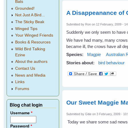
Bats
Grounded!
A Disappeanance of
Not Just A Bird...
The Sticky Beak
Submitted by
Ron
on 12 February, 2009 - 14
Winged Tips
Suddenly we only seem to have on
Your Winged Friends
We have had many, many crows fo
Books & Resources
became ill, the crows have all dep
Wild Bird Talking
Species:
Magpie
Australian
Ezine
About the authors
Stories about:
bird behaviour
Contact Us
News and Media
Links
Forums
Our Sweet Maggie Ma
Blog chat login
Username
*
Submitted by
Gitie
on 3 February, 2009 - 10
Today we share some sad news w
Password
*