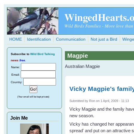
Skip to main content
WingedHearts.
Wild Birds Families - More love than
HOME
Identification
Communication
Not just a Bird
Winge
Subscribe
to
Wild Bird Talking
Magpie
news
free
.
Australian Magpie
Name:
Email:
Country:
Vicky Magpie's famil
(Your email will be kept private)
Submitted by
Ron
on 1 April, 2009 - 11:13
Vicky Magpie and the family have 
new season.
Join Me
Vicky has changed her appearance 
spread' and put on an attractive 