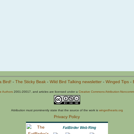
a Bird!
-
The Sticky Beak
-
Wild Bird Talking newsletter
-
Winged Tips
-
he Authors
2001-20017, and articles are licensed under a
Creative Commons Attribution-Noncommer
Attribution must prominently state that the source of the work is
wingedhearts.org
Privacy Policy
FatBirder Web Ring