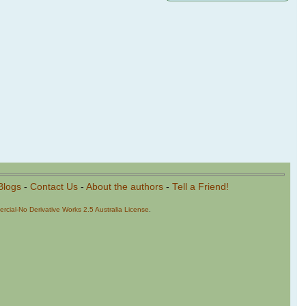
Blogs
-
Contact Us
-
About the authors
-
Tell a Friend!
cial-No Derivative Works 2.5 Australia License
.