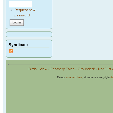
Request new
password
Syndicate
Birds I View
-
Feathery Tales
-
Grounded!
-
Not Just 
Except
as noted here
, all content is copyright
t