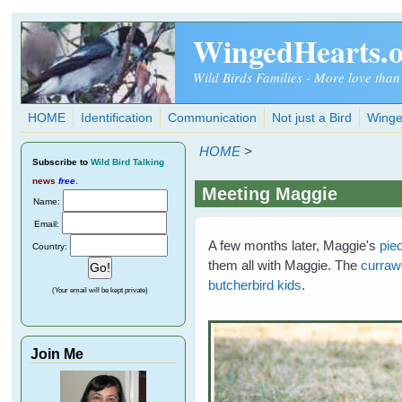
Skip to main content
WingedHearts.
Wild Birds Families - More love than
HOME
Identification
Communication
Not just a Bird
Winge
HOME
>
Subscribe
to
Wild Bird Talking
news
free
.
Meeting Maggie
Name:
Email:
A few months later, Maggie's
pie
Country:
them all with Maggie. The
curra
butcherbird kids
.
(Your email will be kept private)
Join Me