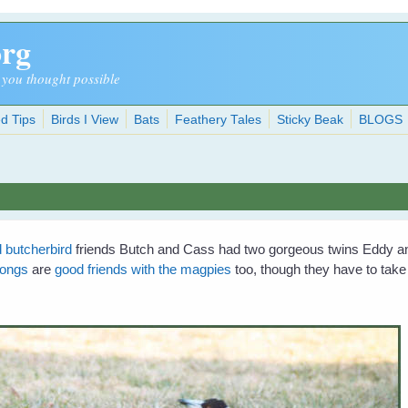
org
 you thought possible
d Tips
Birds I View
Bats
Feathery Tales
Sticky Beak
BLOGS
d butcherbird
friends Butch and Cass had two gorgeous twins Eddy a
wongs
are
good friends with the magpies
too, though they have to ta