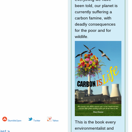
been told, our planet is
currently suffering a
carbon famine, with
deadly consequences
for the poor and for
wildlife.
StumbleUpon
Twitter
Yahoo
This is the book every
environmentalist and
last »