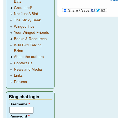
Pages
Bats
Grounded!
Not Just A Bird...
The Sticky Beak
Winged Tips
Your Winged Friends
Books & Resources
Wild Bird Talking
Ezine
About the authors
Contact Us
News and Media
Links
Forums
Blog chat login
Username
*
Password
*