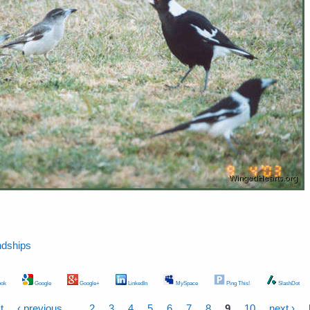
ndships
ok
Google
Google+
LinkedIn
MySpace
Ping This!
SlashDot
t
‹ previous
…
2
3
4
5
6
7
8
9
10
next ›