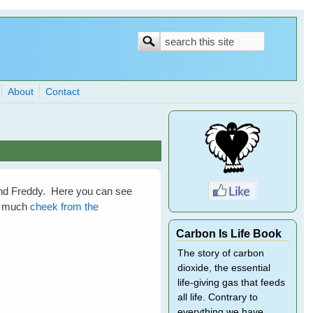
Search
Search
form
About
Contact
nd Freddy. Here you can see
ke much
cheek from the
Carbon Is Life Book
The story of carbon
dioxide, the essential
life-giving gas that feeds
all life. Contrary to
everything we have