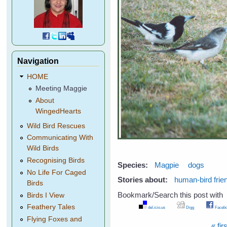
Navigation
HOME
Meeting Maggie
About
WingedHearts
Wild Bird Rescues
Communicating With
Wild Birds
Recognising Birds
Species:
Magpie
dogs
No Life For Caged
Stories about:
human-bird frie
Birds
Bookmark/Search this post with
Birds I View
Feathery Tales
del.icio.us
Digg
Facebo
Flying Foxes and
« firs