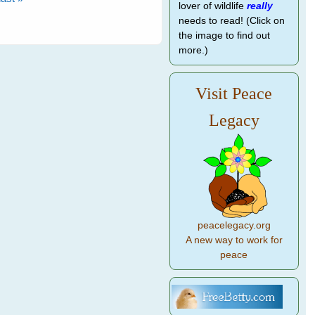
lover of wildlife
really
needs to read! (Click on
the image to find out
more.)
Visit Peace
Legacy
peacelegacy.org
A new way to work for
peace