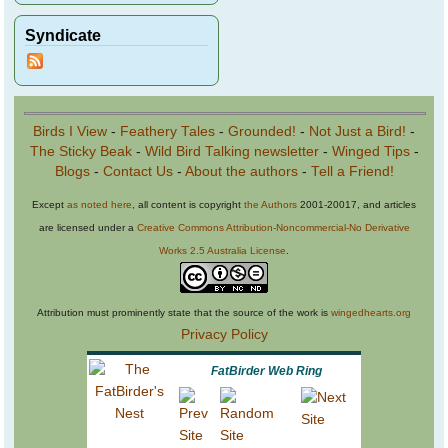
Syndicate
Birds I View
-
Feathery Tales
-
Grounded!
-
Not Just a Bird!
-
The Sticky Beak
-
Wild Bird Talking newsletter
-
Winged Tips
-
Blogs
-
Contact Us
-
About the authors
-
Tell a Friend!
Except
as noted here
, all content is copyright
the Authors
2001-20017, and articles
are licensed under a
Creative Commons Attribution-Noncommercial-No Derivative
Works 2.5 Australia License
.
Attribution must prominently state that the source of the work is
wingedhearts.org
Privacy Policy
FatBirder Web Ring