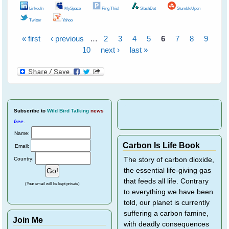
LinkedIn
MySpace
Ping This!
SlashDot
StumbleUpon
Twitter
Yahoo
« first
‹ previous
…
2
3
4
5
6
7
8
9
Pages
10
next ›
last »
Subscribe
to
Wild Bird Talking
news
free
.
Name:
Carbon Is Life Book
Email:
Country:
The story of carbon dioxide,
the essential life-giving gas
that feeds all life. Contrary
(Your email will be kept private)
to everything we have been
told, our planet is currently
suffering a carbon famine,
Join Me
with deadly consequences