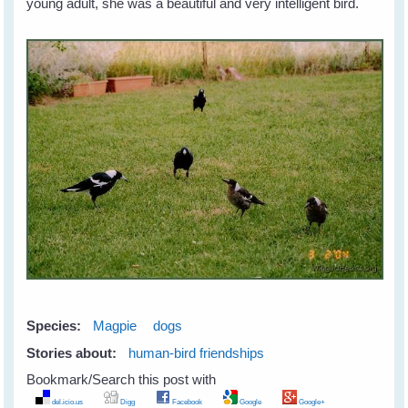
young adult, she was a beautiful and very intelligent bird.
Species:
Magpie
dogs
Stories about:
human-bird friendships
Bookmark/Search this post with
del.icio.us
Digg
Facebook
Google
Google+