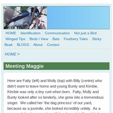
Skip to main content
HOME
Identification
Communication
Not just a Bird
Winged Tips
Birds I View
Bats
Feathery Tales
Sticky
WingedHearts.org
Beak
BLOGS
About
Contact
Wild Birds Families - More love than you thought possible
HOME
>
Search
Search
Meeting Maggie
form
Here are Fatty (left) and Molly (top) with Billy (centre) who
didn't want to leave home and young Bunty and Kimbie.
Kimbie was only a tiny runt when born. Fatty, Molly and
Bunty looked after so tenderly, she grew into a tremendous
singer. We called her 'the dag princess' of our yard,
because as a juvenile, she looked incredibly untidy. As a