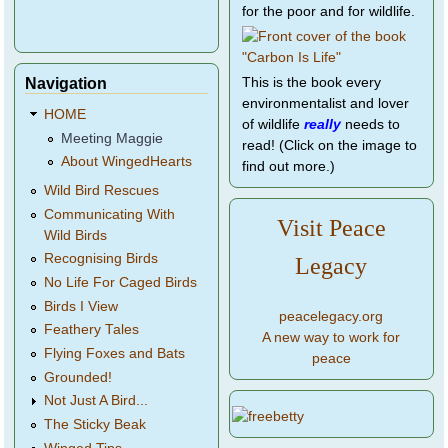
for the poor and for wildlife.
Navigation
This is the book every
environmentalist and lover
HOME
of wildlife
really
needs to
Meeting Maggie
read! (Click on the image to
About WingedHearts
find out more.)
Wild Bird Rescues
Communicating With
Visit Peace
Wild Birds
Recognising Birds
Legacy
No Life For Caged Birds
Birds I View
peacelegacy.org
Feathery Tales
A new way to work for
Flying Foxes and Bats
peace
Grounded!
Not Just A Bird...
The Sticky Beak