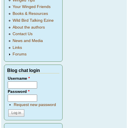
Winged Tips
Your Winged Friends
Books & Resources
Wild Bird Talking Ezine
About the authors
Contact Us
News and Media
Links
Forums
Blog chat login
Username
*
Password
*
Request new password