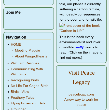
told, our planet is currently
suffering a carbon famine,
Join Me
with deadly consequences
for the poor and for wildlife.
Navigation
This is the book every
environmentalist and lover
HOME
of wildlife
really
needs to
Meeting Maggie
read! (Click on the image to
About WingedHearts
find out more.)
Wild Bird Rescues
Communicating With
Visit Peace
Wild Birds
Recognising Birds
Legacy
No Life For Caged Birds
Birds I View
peacelegacy.org
Feathery Tales
A new way to work for
Flying Foxes and Bats
peace
Grounded!