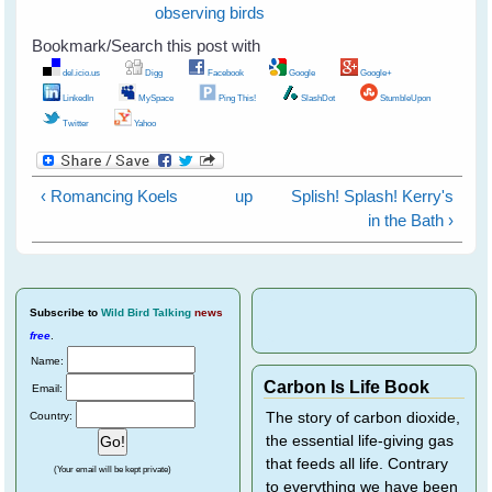
observing birds
Bookmark/Search this post with
del.icio.us
Digg
Facebook
Google
Google+
LinkedIn
MySpace
Ping This!
SlashDot
StumbleUpon
Twitter
Yahoo
‹ Romancing Koels
up
Splish! Splash! Kerry's
in the Bath ›
Subscribe
to
Wild Bird Talking
news
free
.
Name:
Carbon Is Life Book
Email:
Country:
The story of carbon dioxide,
the essential life-giving gas
that feeds all life. Contrary
(Your email will be kept private)
to everything we have been