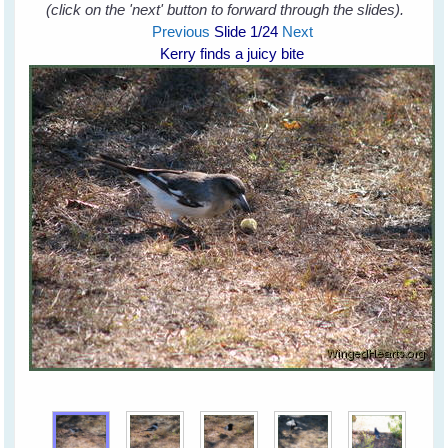
(click on the 'next' button to forward through the slides).
Previous
Slide
1
/24
Next
Kerry finds a juicy bite