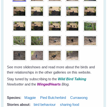
See more slideshows and read more about the birds and
their relationships in the other galleries on this website.
Stay tuned by subscribing to the
Wild Bird Talking
Newlsetter
and the
WingedHearts
Blog.
Species:
Magpie
Pied Butcherbird
Currawong
Stories about:
bird behaviour
sharing food