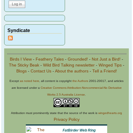
Syndicate
Birds I View
-
Feathery Tales
-
Grounded!
-
Not Just a Bird!
-
The Sticky Beak
-
Wild Bird Talking newsletter
-
Winged Tips
-
Blogs
-
Contact Us
-
About the authors
-
Tell a Friend!
Except
as noted here
, all content is copyright
the Authors
2001-20017, and articles
are licensed under a
Creative Commons Attribution-Noncommercial-No Derivative
Works 2.5 Australia License
.
Attribution must prominently state that the source of the work is
wingedhearts.org
Privacy Policy
FatBirder Web Ring