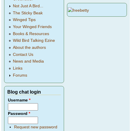
Not Just A Bird...
The Sticky Beak
Winged Tips
Your Winged Friends
Books & Resources
Wild Bird Talking Ezine
About the authors
Contact Us
News and Media
Links
Forums
Blog chat login
Username
*
Password
*
Request new password