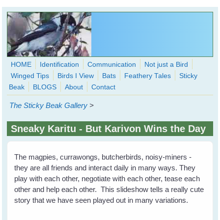
Skip to main content
HOME
Identification
Communication
Not just a Bird
Winged Tips
Birds I View
Bats
Feathery Tales
Sticky
WingedHearts.org
Beak
BLOGS
About
Contact
Wild Birds Families - More love than you thought possible
The Sticky Beak Gallery
>
Search
Search
Sneaky Karitu - But Karivon Wins the Day
form
The magpies, currawongs, butcherbirds, noisy-miners -
they are all friends and interact daily in many ways. They
play with each other, negotiate with each other, tease each
other and help each other. This slideshow tells a really cute
story that we have seen played out in many variations.