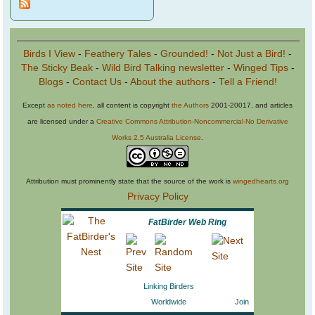
Birds I View
-
Feathery Tales
-
Grounded!
-
Not Just a Bird!
-
The Sticky Beak
-
Wild Bird Talking newsletter
-
Winged Tips
-
Blogs
-
Contact Us
-
About the authors
-
Tell a Friend!
Except
as noted here
, all content is copyright
the Authors
2001-20017, and articles
are licensed under a
Creative Commons Attribution-Noncommercial-No Derivative
Works 2.5 Australia License
.
Attribution must prominently state that the source of the work is
wingedhearts.org
Privacy Policy
FatBirder Web Ring
Linking Birders
Worldwide
Join