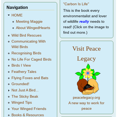
Navigation
This is the book every
HOME
environmentalist and lover
of wildlife
really
needs to
Meeting Maggie
read! (Click on the image to
About WingedHearts
find out more.)
Wild Bird Rescues
Communicating With
Wild Birds
Visit Peace
Recognising Birds
Legacy
No Life For Caged Birds
Birds I View
Feathery Tales
Flying Foxes and Bats
Grounded!
Not Just A Bird...
The Sticky Beak
peacelegacy.org
Winged Tips
A new way to work for
peace
Your Winged Friends
Books & Resources