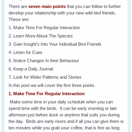
There are
seven main points
that you can follow to further
develop your relationship with your new wild bird friends.
These are:
1. Make Time For Regular Interaction
2. Learn More About The Species
3. Gain Insight's Into Your Individual Bird Friends
4. Listen for Cues
5. Notice Changes In their Behaviour
6. Keep a Daily Journal
7. Look for Wider Patterns and Stories
In this post we will cover the first three points.
1. Make Time For Regular Interaction
:
Make some time in your daily schedule when you can
spend time with the birds. It can be early morning or late
afternoon just before dusk or anytime that suits you during
the day. Birds are early risers and if all you can give them is
ten minutes while you grab your coffee, that is fine as long