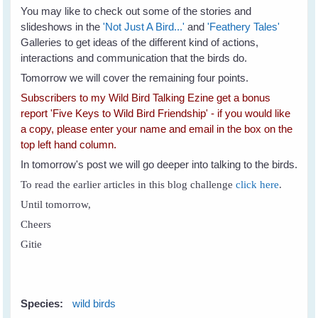
You may like to check out some of the stories and
slideshows in the
'Not Just A Bird...'
and
'Feathery Tales'
Galleries to get ideas of the different kind of actions,
interactions and communication that the birds do.
Tomorrow we will cover the remaining four points.
Subscribers to my Wild Bird Talking Ezine get a bonus
report 'Five Keys to Wild Bird Friendship' - if you would like
a copy, please enter your name and email in the box on the
top left hand column.
In tomorrow's post we will go deeper into talking to the birds.
To read the earlier articles in this blog challenge
click here
.
Until tomorrow,
Cheers
Gitie
Species:
wild birds