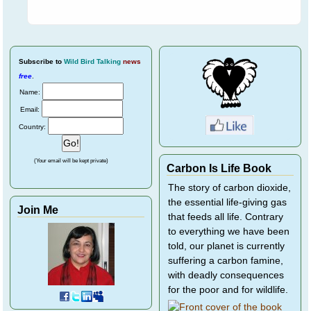
Subscribe
to
Wild Bird Talking
news
free
.
Name:
Email:
Country:
(Your email will be kept private)
Carbon Is Life Book
The story of carbon dioxide,
the essential life-giving gas
Join Me
that feeds all life. Contrary
to everything we have been
told, our planet is currently
suffering a carbon famine,
with deadly consequences
for the poor and for wildlife.