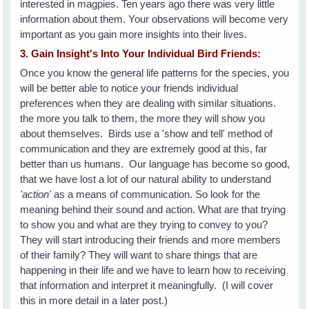
interested in magpies. Ten years ago there was very little
information about them. Your observations will become very
important as you gain more insights into their lives.
3. Gain Insight's Into Your Individual Bird Friends:
Once you know the general life patterns for the species, you
will be better able to notice your friends individual
preferences when they are dealing with similar situations.
the more you talk to them, the more they will show you
about themselves. Birds use a 'show and tell' method of
communication and they are extremely good at this, far
better than us humans. Our language has become so good,
that we have lost a lot of our natural ability to understand
'action'
as a means of communication. So look for the
meaning behind their sound and action. What are that trying
to show you and what are they trying to convey to you?
They will start introducing their friends and more members
of their family? They will want to share things that are
happening in their life and we have to learn how to receiving
that information and interpret it meaningfully. (I will cover
this in more detail in a later post.)