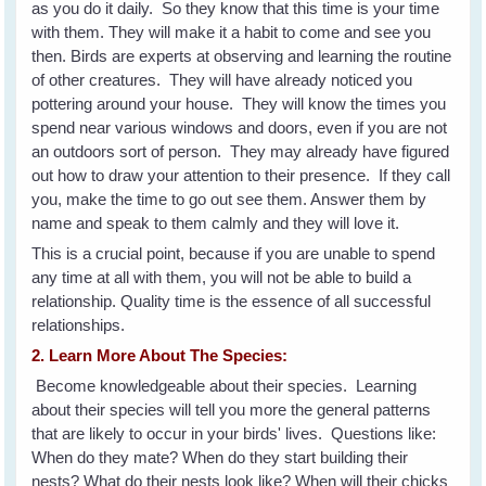
as you do it daily. So they know that this time is your time
with them. They will make it a habit to come and see you
then. Birds are experts at observing and learning the routine
of other creatures. They will have already noticed you
pottering around your house. They will know the times you
spend near various windows and doors, even if you are not
an outdoors sort of person. They may already have figured
out how to draw your attention to their presence. If they call
you, make the time to go out see them. Answer them by
name and speak to them calmly and they will love it.
This is a crucial point, because if you are unable to spend
any time at all with them, you will not be able to build a
relationship. Quality time is the essence of all successful
relationships.
2. Learn More About The Species:
Become knowledgeable about their species. Learning
about their species will tell you more the general patterns
that are likely to occur in your birds' lives. Questions like:
When do they mate? When do they start building their
nests? What do their nests look like? When will their chicks