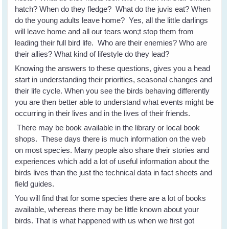
hatch? When do they fledge? What do the juvis eat? When
do the young adults leave home? Yes, all the little darlings
will leave home and all our tears won;t stop them from
leading their full bird life. Who are their enemies? Who are
their allies? What kind of lifestyle do they lead?
Knowing the answers to these questions, gives you a head
start in understanding their priorities, seasonal changes and
their life cycle. When you see the birds behaving differently
you are then better able to understand what events might be
occurring in their lives and in the lives of their friends.
There may be book available in the library or local book
shops. These days there is much information on the web
on most species. Many people also share their stories and
experiences which add a lot of useful information about the
birds lives than the just the technical data in fact sheets and
field guides.
You will find that for some species there are a lot of books
available, whereas there may be little known about your
birds. That is what happened with us when we first got