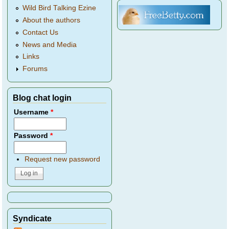
Wild Bird Talking Ezine
About the authors
Contact Us
News and Media
Links
Forums
Blog chat login
Username
*
Password
*
Request new password
Syndicate