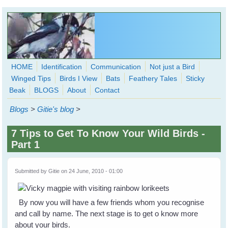
Skip to main content
HOME
Identification
Communication
Not just a Bird
Winged Tips
Birds I View
Bats
Feathery Tales
Sticky
WingedHearts.org
Beak
BLOGS
About
Contact
Wild Birds Families - More love than you thought possible
Blogs
>
Gitie's blog
>
Search
Search
7 Tips to Get To Know Your Wild Birds -
form
Part 1
Submitted by
Gitie
on 24 June, 2010 - 01:00
By now you will have a few friends whom you recognise
and call by name. The next stage is to get o know more
about your birds.