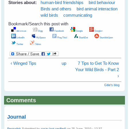
Stories about:
human-bird friendships
bird behaviour
Birds and others
bird animal interaction
wild birds
communicating
Bookmark/Search this post with
del.icio.us
Digg
Facebook
Google
Google+
LinkedIn
MySpace
Ping This!
SlashDot
StumbleUpon
Twitter
Yahoo
‹ Winged Tips
up
7 Tips to Get To Know
Your Wild Birds - Part 2
›
Gitie's blog
Comments
Journal
Permalink
Submitted by
rosie (not verified)
on 25 June, 2010 - 12:37.