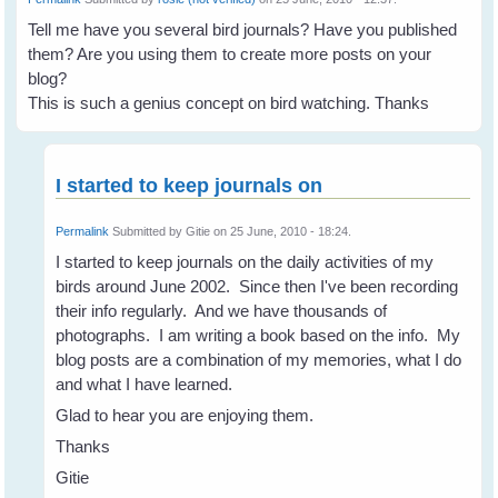
Tell me have you several bird journals? Have you published
them? Are you using them to create more posts on your
blog?
This is such a genius concept on bird watching. Thanks
I started to keep journals on
Permalink
Submitted by
Gitie
on 25 June, 2010 - 18:24.
I started to keep journals on the daily activities of my
birds around June 2002. Since then I've been recording
their info regularly. And we have thousands of
photographs. I am writing a book based on the info. My
blog posts are a combination of my memories, what I do
and what I have learned.
Glad to hear you are enjoying them.
Thanks
Gitie