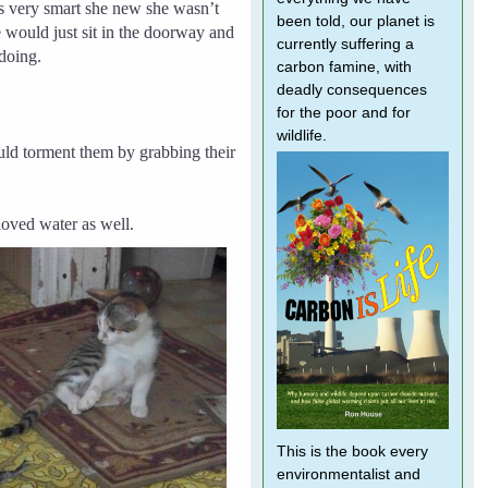
 very smart she new she wasn’t
been told, our planet is
e would just sit in the doorway and
currently suffering a
doing.
carbon famine, with
deadly consequences
for the poor and for
wildlife.
ld torment them by grabbing their
loved water as well.
This is the book every
environmentalist and