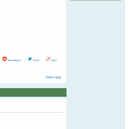
StumbleUpon
Twitter
Yahoo
Gitie's blog