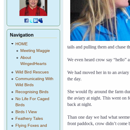
Navigation
HOME
tails and pulling them and chase 
Meeting Maggie
About
We even heard crow say “hello” a
WingedHearts
We had moved her in to an aviary
Wild Bird Rescues
the day.
Communicating With
Wild Birds
She would fly around the farm dur
Recognising Birds
the aviary at night. This went on
No Life For Caged
back at night.
Birds
Birds I View
Than one day we had what seemed 
Feathery Tales
front paddock, crow didn’t come ba
Flying Foxes and