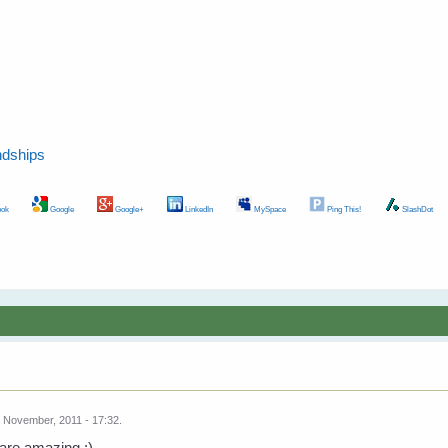
ndships
ok
Google
Google+
LinkedIn
MySpace
Ping This!
SlashDot
 November, 2011 - 17:32.
are amazing :)