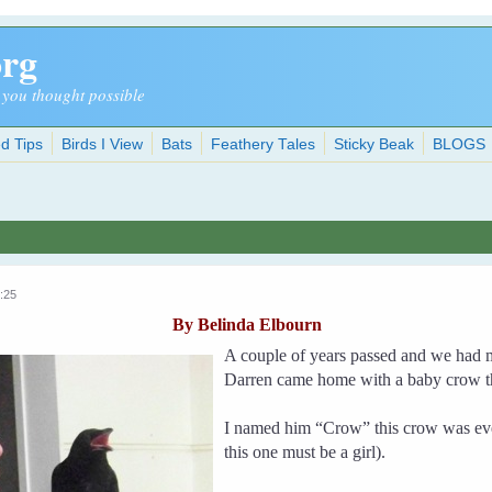
org
 you thought possible
d Tips
Birds I View
Bats
Feathery Tales
Sticky Beak
BLOGS
:25
By Belinda Elbourn
A couple of years passed and we had 
Darren came home with a baby crow th
I named him “Crow” this crow was eve
this one must be a girl).