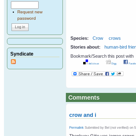
Request new
password
Species:
Crow
crows
Stories about:
human-bird frie
Syndicate
Bookmark/Search this post with
del.icio.us
Digg
Facebo
Comments
crow and i
Permalink
Submitted by
Bel (not verified)
on 5
Thankyou Gitie yes iagree crows 