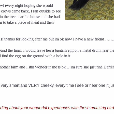
bowl every night hoping she would
e crows came back, I ran outside to see
in the tree near the house and she had
to take a piece of meat and then
 Hi thanks for looking after me but im ok now I have a new friend …….
ound the farm; I would leave her a bantam egg on a metal drum near t
 find the egg on the ground with a hole in it.
er farm and I still wonder if she is ok …im sure she just fine Darren t
 very smart and VERY cheeky, every time I see or hear one it j
ading about your wonderful experiences with these amazing birds