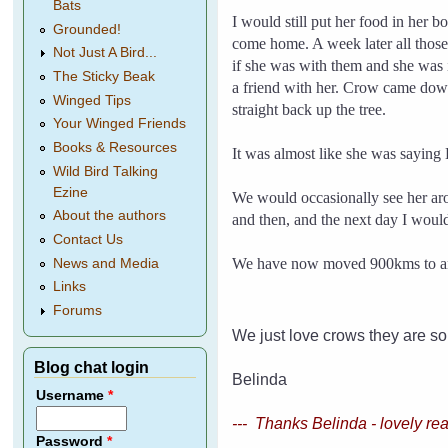
Bats
I would still put her food in her 
Grounded!
come home.
A week later all thos
Not Just A Bird...
if she was with them and she was 
The Sticky Beak
a friend with her.
Crow came down 
Winged Tips
straight back up the tree.
Your Winged Friends
Books & Resources
It was almost like she was saying
Wild Bird Talking
Ezine
We would occasionally see her ar
About the authors
and then, and the next day I would
Contact Us
We have now moved 900kms to anoth
News and Media
Links
Forums
We just love crows they are so
Blog chat login
Belinda
Username
*
--- Thanks Belinda - lovely re
Password
*