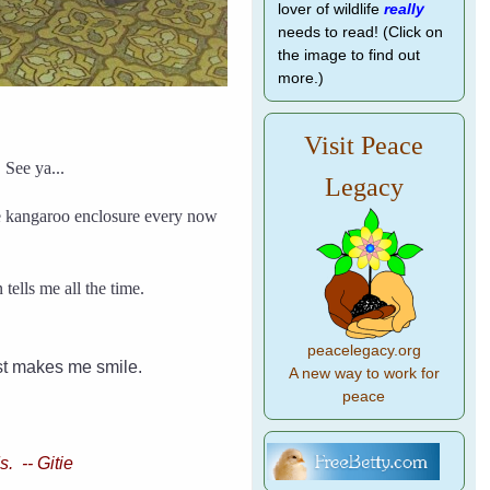
lover of wildlife
really
needs to read! (Click on
the image to find out
more.)
Visit Peace
 See ya...
Legacy
he kangaroo enclosure every now
ells me all the time.
peacelegacy.org
ust makes me smile.
A new way to work for
peace
. -- Gitie