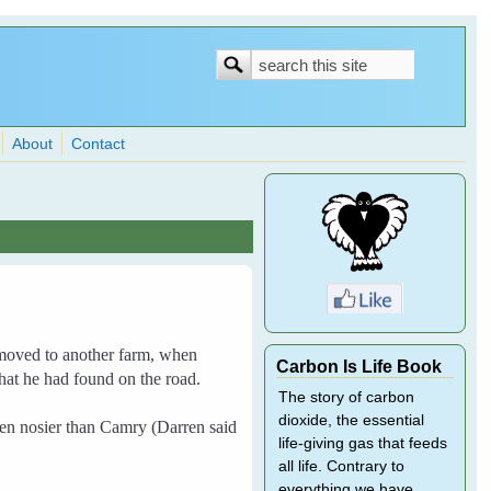
Search
Search
form
About
Contact
moved to another farm, when
Carbon Is Life Book
at he had found on the road.
The story of carbon
dioxide, the essential
n nosier than Camry (Darren said
life-giving gas that feeds
all life. Contrary to
everything we have