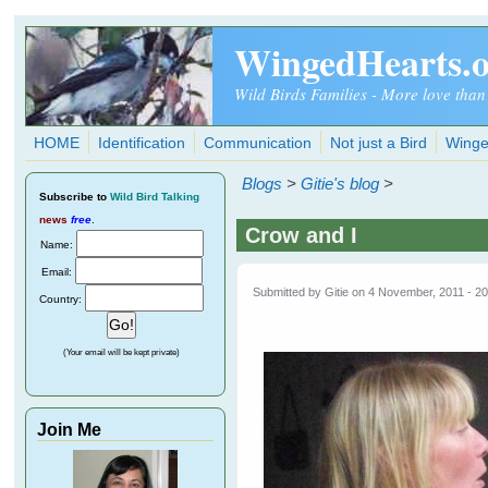
Skip to main content
WingedHearts.
Wild Birds Families - More love than
HOME
Identification
Communication
Not just a Bird
Winge
Blogs
>
Gitie's blog
>
Subscribe
to
Wild Bird Talking
news
free
.
Crow and I
Name:
Email:
Submitted by
Gitie
on 4 November, 2011 - 20
Country:
(Your email will be kept private)
Join Me