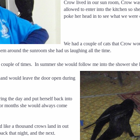
Crow lived in our sun room, Crow was
allowed to enter into the kitchen so sh
poke her head in to see what we were 
We had a couple of cats that Crow wou
them around the sunroom she had us laughing all the time.
 couple of times.
In summer she would follow me into the
shower she
 and would leave the door open during
ing the day and put herself back into
 for months she would always come
like a thousand crows land in out
ck that night, and the next.