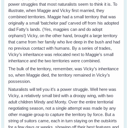
power struggles that most naturalists seem to think it is. To
illustrate, when Maggie and Vicky first married, they
combined territories. Maggie had a small territory that was
originally a small ‘batchelor pad’ carved off from his adopted
dad Fatty’s lands. (Yes, magpies can and do adopt
orphans!) Vicky, on the other hand, brought a large territory
that came from her family who live deep in the bush and had
no previous contact with humans. By a series of trades,
Vicky’s inheritance was relocated next to Maggie’s small
inheritance and the two territories were combined.
The bulk of the territory, remember, was Vicky’s inheritance
so, when Maggie died, the territory remained in Vicky’s
possession.
Naturalists will tell you it’s a power struggle. Well here was
Vicky, a relatively small bird with a droopy wing, with two
adult children Mindy and Monty. Over the entire territorial
negotiating season, not a single attempt was made by any
other magpie group to capture the territory by force. But a
string of suitors came, each in turn staying on the outskirts
for a few days or weeks, showing off their best features and