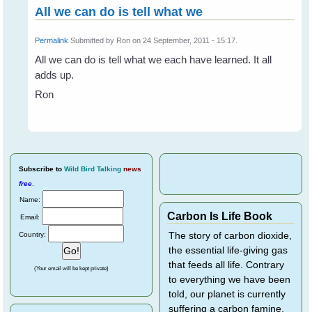
All we can do is tell what we
Permalink
Submitted by
Ron
on 24 September, 2011 - 15:17.
All we can do is tell what we each have learned. It all
adds up.
Ron
Subscribe
to
Wild Bird Talking
news
free
.
Name:
Carbon Is Life Book
Email:
Country:
The story of carbon dioxide,
the essential life-giving gas
that feeds all life. Contrary
(Your email will be kept private)
to everything we have been
told, our planet is currently
suffering a carbon famine,