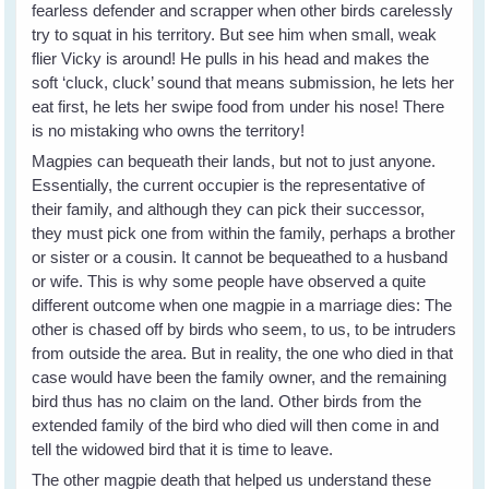
fearless defender and scrapper when other birds carelessly
try to squat in his territory. But see him when small, weak
flier Vicky is around! He pulls in his head and makes the
soft ‘cluck, cluck’ sound that means submission, he lets her
eat first, he lets her swipe food from under his nose! There
is no mistaking who owns the territory!
Magpies can bequeath their lands, but not to just anyone.
Essentially, the current occupier is the representative of
their family, and although they can pick their successor,
they must pick one from within the family, perhaps a brother
or sister or a cousin. It cannot be bequeathed to a husband
or wife. This is why some people have observed a quite
different outcome when one magpie in a marriage dies: The
other is chased off by birds who seem, to us, to be intruders
from outside the area. But in reality, the one who died in that
case would have been the family owner, and the remaining
bird thus has no claim on the land. Other birds from the
extended family of the bird who died will then come in and
tell the widowed bird that it is time to leave.
The other magpie death that helped us understand these