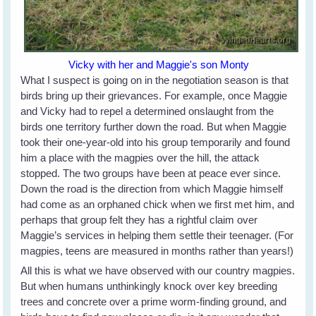
Vicky with her and Maggie's son Monty
What I suspect is going on in the negotiation season is that
birds bring up their grievances. For example, once Maggie
and Vicky had to repel a determined onslaught from the
birds one territory further down the road. But when Maggie
took their one-year-old into his group temporarily and found
him a place with the magpies over the hill, the attack
stopped. The two groups have been at peace ever since.
Down the road is the direction from which Maggie himself
had come as an orphaned chick when we first met him, and
perhaps that group felt they has a rightful claim over
Maggie’s services in helping them settle their teenager. (For
magpies, teens are measured in months rather than years!)
All this is what we have observed with our country magpies.
But when humans unthinkingly knock over key breeding
trees and concrete over a prime worm-finding ground, and