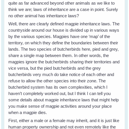
quite as far advanced beyond other animals as we like to
think we are; laws of inheritance are a case in point. Surely
no other animal has inheritance laws?
Well, there are clearly defined magpie inheritance laws. The
countryside around our house is divided up in various ways
by the various species. Magpies have one ‘map’ of the
territory, on which they define the boundaries between their
lands. The two species of butcherbirds here, pied and grey,
share a single map between them. In other words, the
magpies ignore the butcherbirds sharing their territories and
vice versa, but the pied butcherbirds and the grey
butcherbirds very much do take notice of each other and
refuse to allow the other species into their zone. The
butcherbird system has its own complexities, which I
haven’t completely worked out, but I think I can tell you
some details about magpie inheritance laws that might help
you make sense of magpie activities around your place
when a magpie dies.
First, either a male or a female may inherit, and it is just like
human property ownership and not even remotely like the