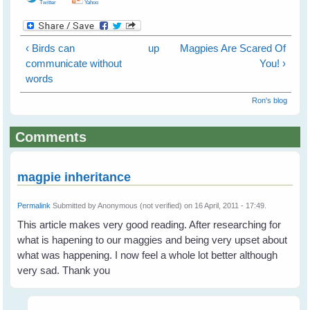
Twitter
Yahoo
‹ Birds can
up
Magpies Are Scared Of
communicate without
You! ›
words
Ron's blog
Comments
magpie inheritance
Permalink
Submitted by
Anonymous (not verified)
on 16 April, 2011 - 17:49.
This article makes very good reading. After researching for
what is hapening to our maggies and being very upset about
what was happening. I now feel a whole lot better although
very sad. Thank you