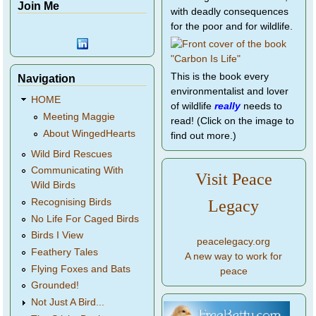
Join Me
with deadly consequences
for the poor and for wildlife.
This is the book every
Navigation
environmentalist and lover
HOME
of wildlife
really
needs to
Meeting Maggie
read! (Click on the image to
About WingedHearts
find out more.)
Wild Bird Rescues
Communicating With
Visit Peace
Wild Birds
Legacy
Recognising Birds
No Life For Caged Birds
Birds I View
peacelegacy.org
Feathery Tales
A new way to work for
Flying Foxes and Bats
peace
Grounded!
Not Just A Bird...