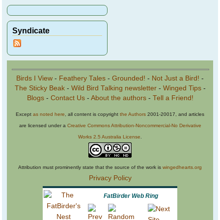
Syndicate
Birds I View
-
Feathery Tales
-
Grounded!
-
Not Just a Bird!
-
The Sticky Beak
-
Wild Bird Talking newsletter
-
Winged Tips
-
Blogs
-
Contact Us
-
About the authors
-
Tell a Friend!
Except
as noted here
, all content is copyright
the Authors
2001-20017, and articles
are licensed under a
Creative Commons Attribution-Noncommercial-No Derivative
Works 2.5 Australia License
.
Attribution must prominently state that the source of the work is
wingedhearts.org
Privacy Policy
FatBirder Web Ring