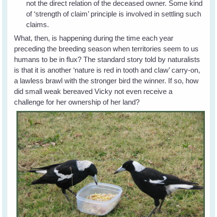
not the direct relation of the deceased owner. Some kind
of ‘strength of claim’ principle is involved in settling such
claims.
What, then, is happening during the time each year
preceding the breeding season when territories seem to us
humans to be in flux? The standard story told by naturalists
is that it is another ‘nature is red in tooth and claw’ carry-on,
a lawless brawl with the stronger bird the winner. If so, how
did small weak bereaved Vicky not even receive a
challenge for her ownership of her land?