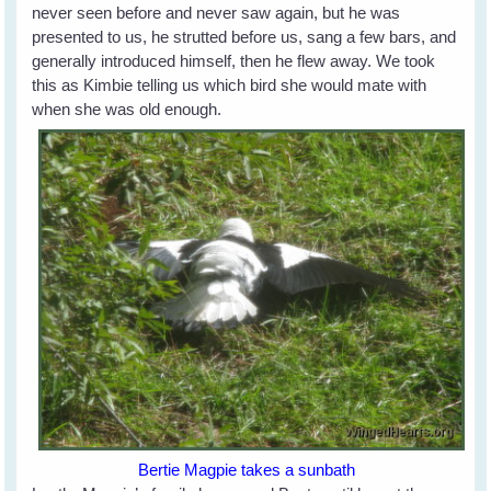
never seen before and never saw again, but he was
presented to us, he strutted before us, sang a few bars, and
generally introduced himself, then he flew away. We took
this as Kimbie telling us which bird she would mate with
when she was old enough.
Bertie Magpie takes a sunbath