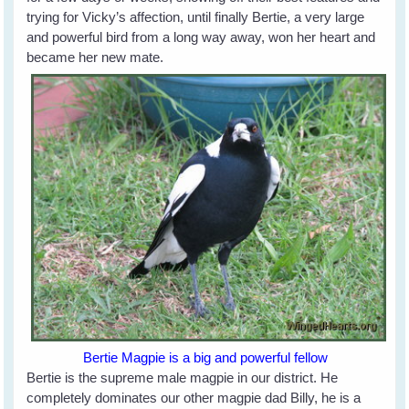
trying for Vicky’s affection, until finally Bertie, a very large
and powerful bird from a long way away, won her heart and
became her new mate.
Bertie Magpie is a big and powerful fellow
Bertie is the supreme male magpie in our district. He
completely dominates our other magpie dad Billy, he is a