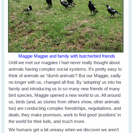
Maggie Magpie and family with butcherbird friends
Until we met our magpies I had never really thought about
animals having complex social systems. It’s pretty easy to
think of animals as “dumb animals”! But our Maggie, sadly
no longer with us, changed all that. By ‘adopting’ us into his
family and introducing us to so many new friends of many
bird species, Maggie opened a new world to us. All around
us, birds (and, as stories from others show, other animals
too) are conducting complex friendships, negotiations, and
deals; they make promises, work to find good ‘positions’ in
the world for their kids, and much more.
We humans get a bit uneasy when we discover we aren’t