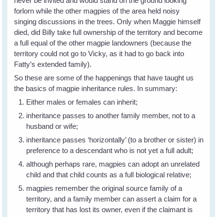
never be invited and would stand on the ground looking
forlorn while the other magpies of the area held noisy
singing discussions in the trees. Only when Maggie himself
died, did Billy take full ownership of the territory and become
a full equal of the other magpie landowners (because the
territory could not go to Vicky, as it had to go back into
Fatty’s extended family).
So these are some of the happenings that have taught us
the basics of magpie inheritance rules. In summary:
Either males or females can inherit;
inheritance passes to another family member, not to a
husband or wife;
inheritance passes ‘horizontally’ (to a brother or sister) in
preference to a descendant who is not yet a full adult;
although perhaps rare, magpies can adopt an unrelated
child and that child counts as a full biological relative;
magpies remember the original source family of a
territory, and a family member can assert a claim for a
territory that has lost its owner, even if the claimant is