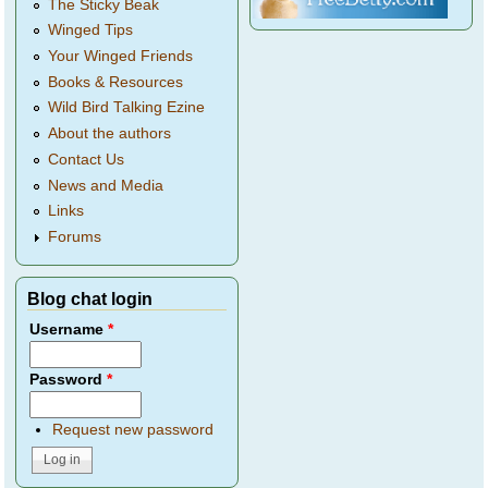
The Sticky Beak
Winged Tips
Your Winged Friends
Books & Resources
Wild Bird Talking Ezine
About the authors
Contact Us
News and Media
Links
Forums
Blog chat login
Username
*
Password
*
Request new password