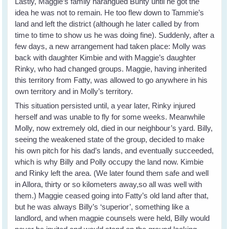
Lastly, Maggie’s family harangued Bunty until he got the
idea he was not to remain. He too flew down to Tammie’s
land and left the district (although he later called by from
time to time to show us he was doing fine). Suddenly, after a
few days, a new arrangement had taken place: Molly was
back with daughter Kimbie and with Maggie’s daughter
Rinky, who had changed groups. Maggie, having inherited
this territory from Fatty, was allowed to go anywhere in his
own territory and in Molly’s territory.
This situation persisted until, a year later, Rinky injured
herself and was unable to fly for some weeks. Meanwhile
Molly, now extremely old, died in our neighbour’s yard. Billy,
seeing the weakened state of the group, decided to make
his own pitch for his dad’s lands, and eventually succeeded,
which is why Billy and Polly occupy the land now. Kimbie
and Rinky left the area. (We later found them safe and well
in Allora, thirty or so kilometers away,so all was well with
them.) Maggie ceased going into Fatty’s old land after that,
but he was always Billy’s ‘superior’, something like a
landlord, and when magpie counsels were held, Billy would