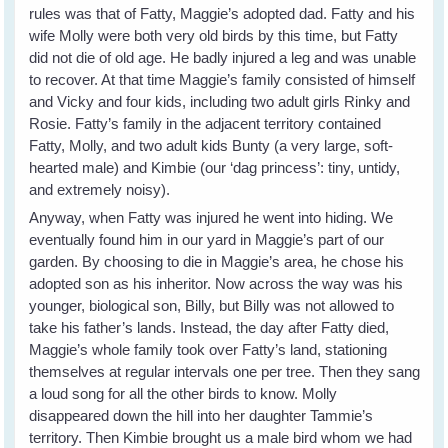
rules was that of Fatty, Maggie’s adopted dad. Fatty and his
wife Molly were both very old birds by this time, but Fatty
did not die of old age. He badly injured a leg and was unable
to recover. At that time Maggie’s family consisted of himself
and Vicky and four kids, including two adult girls Rinky and
Rosie. Fatty’s family in the adjacent territory contained
Fatty, Molly, and two adult kids Bunty (a very large, soft-
hearted male) and Kimbie (our ‘dag princess’: tiny, untidy,
and extremely noisy).
Anyway, when Fatty was injured he went into hiding. We
eventually found him in our yard in Maggie’s part of our
garden. By choosing to die in Maggie’s area, he chose his
adopted son as his inheritor. Now across the way was his
younger, biological son, Billy, but Billy was not allowed to
take his father’s lands. Instead, the day after Fatty died,
Maggie’s whole family took over Fatty’s land, stationing
themselves at regular intervals one per tree. Then they sang
a loud song for all the other birds to know. Molly
disappeared down the hill into her daughter Tammie’s
territory. Then Kimbie brought us a male bird whom we had