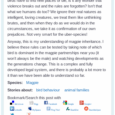
birds have to find new places or die, is it any wonder that
violence breaks out and the rules are forgotten? Isn’t that
what we humans do too? We ignore their real natures as
intelligent, loving creatures, we treat them like unthinking
brutes, and then when they do as we would do in the
circumstances, we take it as confirmation of our own
prejudices. Not very smart for the uber-species!
Anyway, this is my understanding of magpie inheritance. I
believe these rules can be tested by taking note of which
bird is dominant in the magpie partnerships near you (it
won’t always be the male) and watching developments as
the generations change. This is a complex and fully
developed legal system, and there is probably a lot more to
it than we have been able to understand so far.
Species:
Magpie
Stories about:
bird behaviour
animal families
Bookmark/Search this post with
del.icio.us
Digg
Facebook
Google
Google+
LinkedIn
MySpace
Ping This!
SlashDot
StumbleUpon