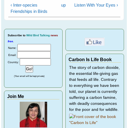
‹ Inter-species
up
Listen With Your Eyes ›
Friendships in Birds
Subscribe
to
Wild Bird Talking
news
free
.
Name:
Email:
Carbon Is Life Book
Country:
The story of carbon dioxide,
the essential life-giving gas
(Your email will be kept private)
that feeds all life. Contrary
to everything we have been
told, our planet is currently
Join Me
suffering a carbon famine,
with deadly consequences
for the poor and for wildlife.