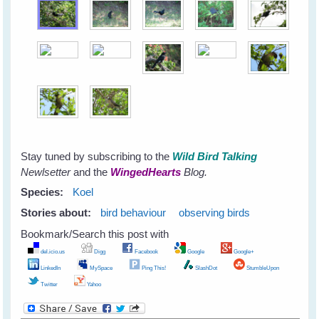
Stay tuned by subscribing to the
Wild Bird Talking
Newlsetter
and the
WingedHearts
Blog.
Species:
Koel
Stories about:
bird behaviour
observing birds
Bookmark/Search this post with
del.icio.us
Digg
Facebook
Google
Google+
LinkedIn
MySpace
Ping This!
SlashDot
StumbleUpon
Twitter
Yahoo