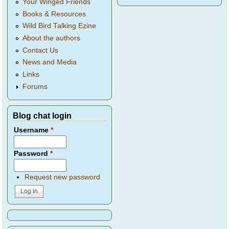
Your Winged Friends
Books & Resources
Wild Bird Talking Ezine
About the authors
Contact Us
News and Media
Links
Forums
Blog chat login
Username
*
Password
*
Request new password