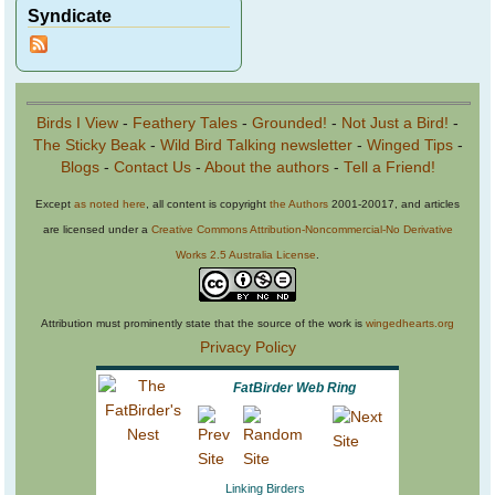
Syndicate
Birds I View
-
Feathery Tales
-
Grounded!
-
Not Just a Bird!
-
The Sticky Beak
-
Wild Bird Talking newsletter
-
Winged Tips
-
Blogs
-
Contact Us
-
About the authors
-
Tell a Friend!
Except
as noted here
, all content is copyright
the Authors
2001-20017, and articles
are licensed under a
Creative Commons Attribution-Noncommercial-No Derivative
Works 2.5 Australia License
.
Attribution must prominently state that the source of the work is
wingedhearts.org
Privacy Policy
FatBirder Web Ring
Linking Birders