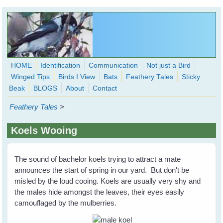
Skip to main content
HOME
Identification
Communication
Not just a Bird
Winged Tips
Birds I View
Bats
Feathery Tales
Sticky
WingedHearts.org
Beak
BLOGS
About
Contact
Wild Birds Families - More love than you thought possible
Feathery Tales
>
Search
Search
Koels Wooing
form
The sound of bachelor koels trying to attract a mate
announces the start of spring in our yard. But don't be
misled by the loud cooing. Koels are usually very shy and
the males hide amongst the leaves, their eyes easily
camouflaged by the mulberries.