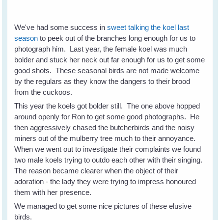
We've had some success in
sweet talking the koel last
season
to peek out of the branches long enough for us to
photograph him. Last year, the female koel was much
bolder and stuck her neck out far enough for us to get some
good shots. These seasonal birds are not made welcome
by the regulars as they know the dangers to their brood
from the cuckoos.
This year the koels got bolder still. The one above hopped
around openly for Ron to get some good photographs. He
then aggressively chased the butcherbirds and the noisy
miners out of the mulberry tree much to their annoyance.
When we went out to investigate their complaints we found
two male koels trying to outdo each other with their singing.
The reason became clearer when the object of their
adoration - the lady they were trying to impress honoured
them with her presence.
We managed to get some nice pictures of these elusive
birds.