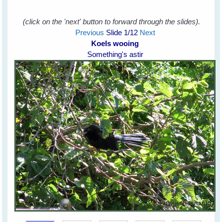
(click on the 'next' button to forward through the slides).
Previous
Slide
1
/12
Next
Koels wooing
Something's astir