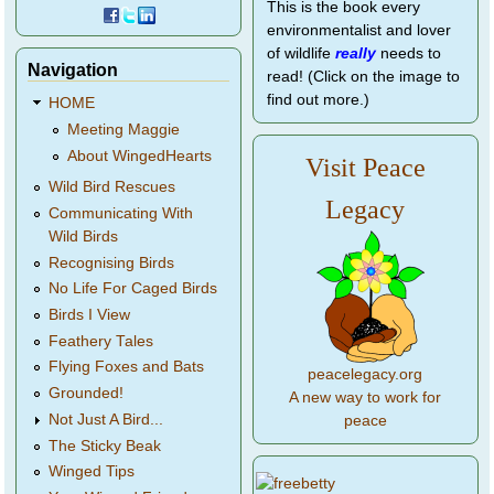
This is the book every
environmentalist and lover
of wildlife
really
needs to
Navigation
read! (Click on the image to
find out more.)
HOME
Meeting Maggie
About WingedHearts
Visit Peace
Wild Bird Rescues
Legacy
Communicating With
Wild Birds
Recognising Birds
No Life For Caged Birds
Birds I View
Feathery Tales
Flying Foxes and Bats
peacelegacy.org
Grounded!
A new way to work for
Not Just A Bird...
peace
The Sticky Beak
Winged Tips