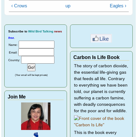
‹ Crows
up
Eagles ›
Subscribe
to
Wild Bird Talking
news
free
.
Name:
Email:
Carbon Is Life Book
Country:
The story of carbon dioxide,
the essential life-giving gas
(Your email will be kept private)
that feeds all life. Contrary
to everything we have been
told, our planet is currently
Join Me
suffering a carbon famine,
with deadly consequences
for the poor and for wildlife.
This is the book every