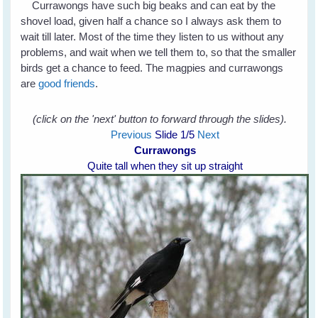
Currawongs have such big beaks and can eat by the
shovel load, given half a chance so I always ask them to
wait till later. Most of the time they listen to us without any
problems, and wait when we tell them to, so that the smaller
birds get a chance to feed. The magpies and currawongs
are
good friends
.
(click on the 'next' button to forward through the slides).
Previous
Slide
1
/5
Next
Currawongs
Quite tall when they sit up straight