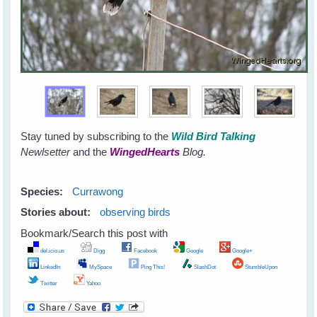
Stay tuned by subscribing to the
Wild Bird Talking
Newlsetter
and the
WingedHearts
Blog.
Species:
Currawong
Stories about:
observing birds
Bookmark/Search this post with
del.icio.us
Digg
Facebook
Google
Google+
LinkedIn
MySpace
Ping This!
SlashDot
StumbleUpon
Twitter
Yahoo