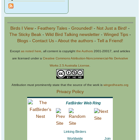
Birds I View
-
Feathery Tales
-
Grounded!
-
Not Just a Bird!
-
The Sticky Beak
-
Wild Bird Talking newsletter
-
Winged Tips
-
Blogs
-
Contact Us
-
About the authors
-
Tell a Friend!
Except
as noted here
, all content is copyright
the Authors
2001-20017, and articles
are licensed under a
Creative Commons Attribution-Noncommercial-No Derivative
Works 2.5 Australia License
.
Attribution must prominently state that the source of the work is
wingedhearts.org
Privacy Policy
FatBirder Web Ring
Linking Birders
Worldwide
Join