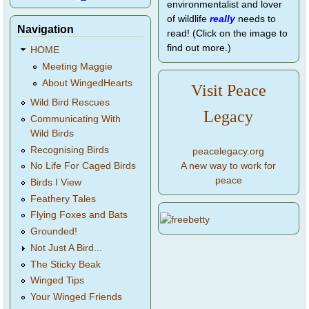
environmentalist and lover
of wildlife
really
needs to
Navigation
read! (Click on the image to
find out more.)
HOME
Meeting Maggie
About WingedHearts
Visit Peace
Wild Bird Rescues
Legacy
Communicating With
Wild Birds
Recognising Birds
peacelegacy.org
A new way to work for
No Life For Caged Birds
peace
Birds I View
Feathery Tales
Flying Foxes and Bats
Grounded!
Not Just A Bird...
The Sticky Beak
Winged Tips
Your Winged Friends