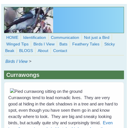
Skip to main content
HOME
Identification
Communication
Not just a Bird
Winged Tips
Birds I View
Bats
Feathery Tales
Sticky
WingedHearts.org
Beak
BLOGS
About
Contact
Wild Birds Families - More love than you thought possible
Birds I View
>
Search
Search
Currawongs
form
Currawongs tend to lead nomadic lives. They are very
good at hiding in the dark shadows in a tree and are hard to
spot, even though you have seen them go in and know
exactly where to look. They are big and sneaky looking
birds, but actually quite shy and surprisingly timid.
Even