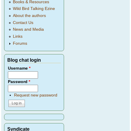
Books & Resources
Wild Bird Talking Ezine
About the authors
Contact Us
News and Media
Links
Forums
Blog chat login
Username
*
Password
*
Request new password
Syndicate