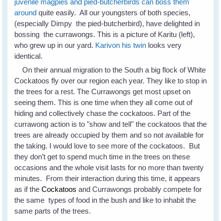
juvenile magpies and pied-butcherbirds can boss them
around
quite easily. All our youngsters of both species,
(especially Dimpy the pied-butcherbird), have delighted in
bossing the currawongs. This is a picture of Karitu (left),
who grew up in our yard.
Karivon his twin
looks very
identical.
On their annual migration to the South a big flock of White
Cockatoos fly over our region each year. They like to stop in
the trees for a rest. The Currawongs get most upset on
seeing them. This is one time when they all come out of
hiding and collectively chase the cockatoos. Part of the
currawong action is to "show and tell" the cockatoos that the
trees are already occupied by them and so not available for
the taking. I would love to see more of the cockatoos. But
they don’t get to spend much time in the trees on these
occasions and the whole visit lasts for no more than twenty
minutes. From their interaction during this time, it appears
as if the
Cockatoos
and Currawongs probably compete for
the same types of food in the bush and like to inhabit the
same parts of the trees.