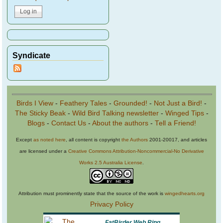
Syndicate
Birds I View
-
Feathery Tales
-
Grounded!
-
Not Just a Bird!
-
The Sticky Beak
-
Wild Bird Talking newsletter
-
Winged Tips
-
Blogs
-
Contact Us
-
About the authors
-
Tell a Friend!
Except
as noted here
, all content is copyright
the Authors
2001-20017, and articles
are licensed under a
Creative Commons Attribution-Noncommercial-No Derivative
Works 2.5 Australia License
.
Attribution must prominently state that the source of the work is
wingedhearts.org
Privacy Policy
FatBirder Web Ring