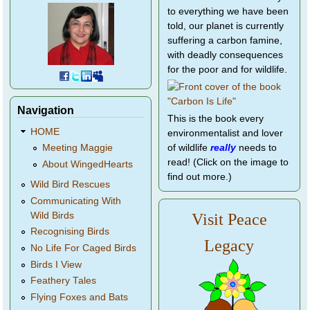
to everything we have been
told, our planet is currently
suffering a carbon famine,
with deadly consequences
for the poor and for wildlife.
Navigation
This is the book every
HOME
environmentalist and lover
of wildlife
really
needs to
Meeting Maggie
read! (Click on the image to
About WingedHearts
find out more.)
Wild Bird Rescues
Communicating With
Wild Birds
Visit Peace
Recognising Birds
Legacy
No Life For Caged Birds
Birds I View
Feathery Tales
Flying Foxes and Bats