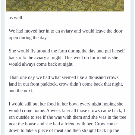
as well.
We had moved her in to an aviary and would leave the door
open during the day.
She would fly around the farm during the day and put herself
back into the aviary at night. This went on for months she
would always come back at night.
Than one day we had what seemed like a thousand crows
land in out front paddock, crow didn’t come back that night,
and the next.
I would still put her food in her bowl every night hoping she
would come home.
A week later all those crows came back, I
ran outside to see if she was with them and she was in the tree
near the house and she had a friend with her.
Crow came
down to take a piece of meat and then straight back up the