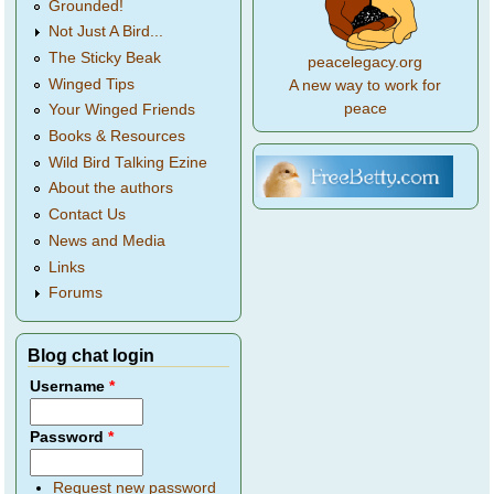
Grounded!
Not Just A Bird...
The Sticky Beak
peacelegacy.org
Winged Tips
A new way to work for
peace
Your Winged Friends
Books & Resources
Wild Bird Talking Ezine
About the authors
Contact Us
News and Media
Links
Forums
Blog chat login
Username
*
Password
*
Request new password