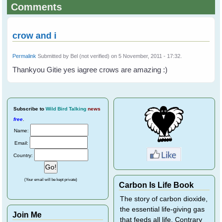
Comments
crow and i
Permalink
Submitted by
Bel (not verified)
on 5 November, 2011 - 17:32.
Thankyou Gitie yes iagree crows are amazing :)
Subscribe
to
Wild Bird Talking
news
free
.
Name:
Email:
Country:
(Your email will be kept private)
Carbon Is Life Book
The story of carbon dioxide,
the essential life-giving gas
Join Me
that feeds all life. Contrary