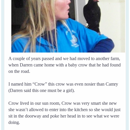
A couple of years passed and we had moved to another farm,
when Darren came home with a baby crow that he had found
on the road.
I named him “Crow” this crow was even nosier than Camry
(Darren said this one must be a girl).
Crow lived in our sun room, Crow was very smart she new
she wasn’t allowed to enter into the kitchen so she would just
sit in the doorway and poke her head in to see what we were
doing.