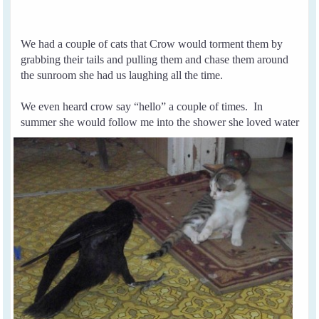
We had a couple of cats that Crow would torment them by
grabbing their tails and pulling them and chase them around
the sunroom she had us laughing all the time.
We even heard crow say “hello” a couple of times.
In
summer she would follow me into the
shower she
loved water