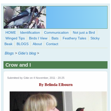
Skip to main content
HOME
Identification
Communication
Not just a Bird
Winged Tips
Birds I View
Bats
Feathery Tales
Sticky
WingedHearts.org
Beak
BLOGS
About
Contact
Wild Birds Families - More love than you thought possible
Blogs
>
Gitie's blog
>
Search
Search
Crow and I
form
Submitted by
Gitie
on 4 November, 2011 - 20:25
By Belinda Elbourn