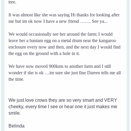
tree.
It was almost like she was saying Hi thanks for looking after
me but im ok now I have a new friend ……. See ya...
We would occasionally see her around the farm; I would
leave her a bantam egg on a metal drum near the kangaroo
enclosure every now and then, and the next day I would find
the egg on the ground with a hole in it.
We have now moved 900kms to another farm and I still
wonder if she is ok …im sure she just fine Darren tells me all
the time.
We just love crows they are so very smart and VERY
cheeky, every time I see or hear one it just makes me
smile.
Belinda