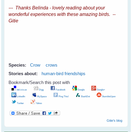
--- Thanks Belinda - lovely reading about your
wonderful experiences with these amazing birds. --
Gitie
Species:
Crow
crows
Stories about:
human-bird friendships
Bookmark/Search this post with
del.icio.us
Digg
Facebook
Google
Google+
LinkedIn
MySpace
Ping This!
SlashDot
StumbleUpon
Twitter
Yahoo
Gitie's blog