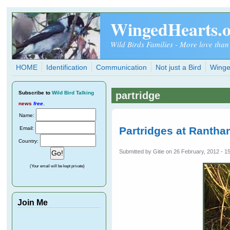
Skip to main content
WingedHearts.
Wild Birds Families - More love than
HOME
Identification
Communication
Not just a Bird
Winge
Subscribe
to
Wild Bird Talking
partridge
news
free
.
Name:
Partridges at Rantha
Email:
Country:
Submitted by
Gitie
on 26 February, 2012 - 1
(Your email will be kept private)
Join Me