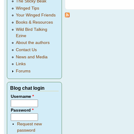
The Sticky Beak
Winged Tips
Your Winged Friends
Books & Resources
Wild Bird Talking
Ezine
About the authors
Contact Us
News and Media
Links
Forums
Blog chat login
Username
*
Password
*
Request new
password