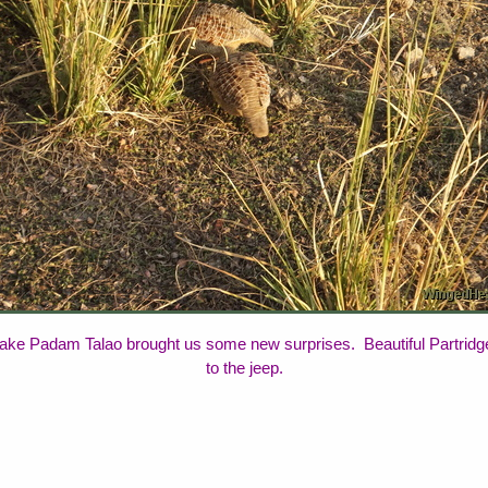
ake Padam Talao brought us some new surprises. Beautiful Partridges 
to the jeep.