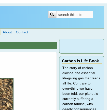
Search
Search
form
About
Contact
Carbon Is Life Book
The story of carbon
dioxide, the essential
life-giving gas that feeds
all life. Contrary to
everything we have
been told, our planet is
currently suffering a
carbon famine, with
deadly consequences