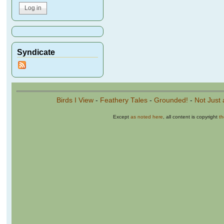
Syndicate
Birds I View
-
Feathery Tales
-
Grounded!
-
Not Just 
Except
as noted here
, all content is copyright
t