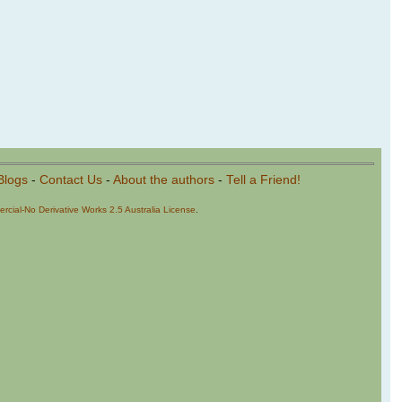
Blogs
-
Contact Us
-
About the authors
-
Tell a Friend!
cial-No Derivative Works 2.5 Australia License
.