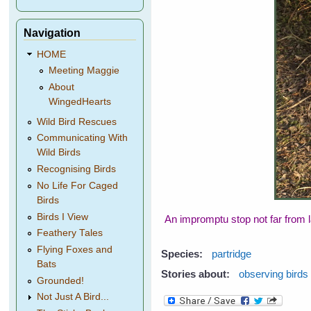
Navigation
HOME
Meeting Maggie
About
WingedHearts
Wild Bird Rescues
Communicating With
Wild Birds
Recognising Birds
No Life For Caged
Birds
Birds I View
An impromptu stop not far from l
Feathery Tales
Flying Foxes and
Species:
partridge
Bats
Stories about:
observing birds
Grounded!
Not Just A Bird...