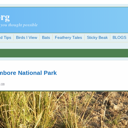
org
 you thought possible
d Tips
Birds I View
Bats
Feathery Tales
Sticky Beak
BLOGS
mbore National Park
5:08