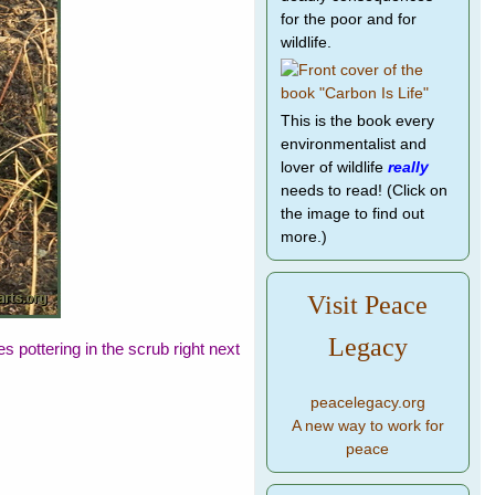
for the poor and for
wildlife.
This is the book every
environmentalist and
lover of wildlife
really
needs to read! (Click on
the image to find out
more.)
Visit Peace
Legacy
pottering in the scrub right next
peacelegacy.org
A new way to work for
peace