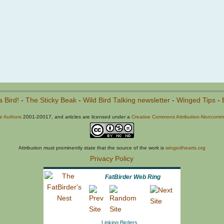
a Bird!
-
The Sticky Beak
-
Wild Bird Talking newsletter
-
Winged Tips
-
he Authors
2001-20017, and articles are licensed under a
Creative Commons Attribution-Noncommer
Attribution must prominently state that the source of the work is
wingedhearts.org
Privacy Policy
FatBirder Web Ring
Linking Birders