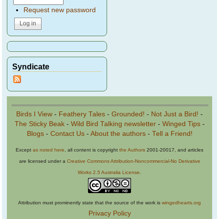
Request new password
Syndicate
Birds I View
-
Feathery Tales
-
Grounded!
-
Not Just a Bird!
-
The Sticky Beak
-
Wild Bird Talking newsletter
-
Winged Tips
-
Blogs
-
Contact Us
-
About the authors
-
Tell a Friend!
Except
as noted here
, all content is copyright
the Authors
2001-20017, and articles
are licensed under a
Creative Commons Attribution-Noncommercial-No Derivative
Works 2.5 Australia License
.
Attribution must prominently state that the source of the work is
wingedhearts.org
Privacy Policy