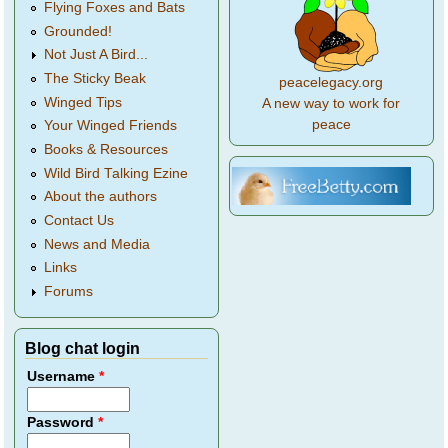
Flying Foxes and Bats
Grounded!
Not Just A Bird...
The Sticky Beak
peacelegacy.org
Winged Tips
A new way to work for
peace
Your Winged Friends
Books & Resources
Wild Bird Talking Ezine
About the authors
Contact Us
News and Media
Links
Forums
Blog chat login
Username
*
Password
*