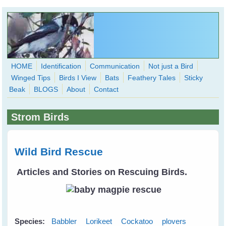
Skip to main content
HOME
Identification
Communication
Not just a Bird
Winged Tips
Birds I View
Bats
Feathery Tales
Sticky
WingedHearts.org
Beak
BLOGS
About
Contact
Wild Birds Families - More love than you thought possible
Strom Birds
Search
Search
form
Wild Bird Rescue
Articles and Stories on Rescuing Birds.
Species:
Babbler
Lorikeet
Cockatoo
plovers