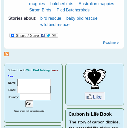
magpies
butcherbirds
Australian magpies
Strom Birds
Pied Butcherbirds
Stories about:
bird rescue
baby bird rescue
wild bird resuce
about
Read more
Wild
Bird
Rescu
Subscribe
to
Wild Bird Talking
news
free
.
Name:
Email:
Country:
(Your email will be kept private)
Carbon Is Life Book
The story of carbon dioxide,