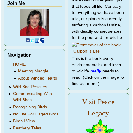
the essential life-giving gas
Join Me
that feeds all life. Contrary
to everything we have been
told, our planet is currently
suffering a carbon famine,
with deadly consequences
for the poor and for wildlife.
Navigation
This is the book every
HOME
environmentalist and lover
of wildlife
really
needs to
Meeting Maggie
read! (Click on the image to
About WingedHearts
find out more.)
Wild Bird Rescues
Communicating With
Wild Birds
Visit Peace
Recognising Birds
Legacy
No Life For Caged Birds
Birds I View
Feathery Tales