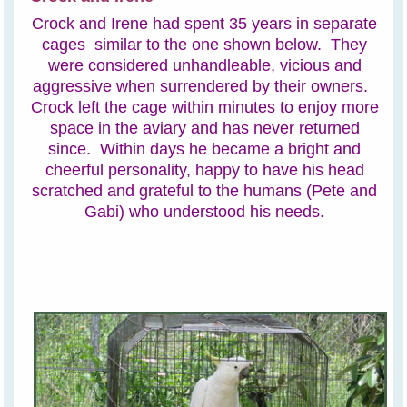
Crock and Irene had spent 35 years in separate
cages similar to the one shown below. They
were considered unhandleable, vicious and
aggressive when surrendered by their owners.
Crock left the cage within minutes to enjoy more
space in the aviary and has never returned
since. Within days he became a bright and
cheerful personality, happy to have his head
scratched and grateful to the humans (Pete and
Gabi) who understood his needs.