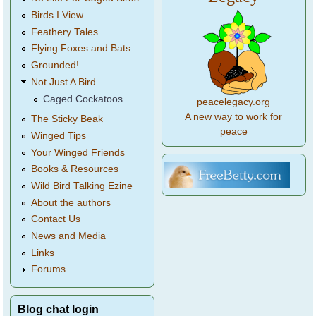
Birds I View
Feathery Tales
Flying Foxes and Bats
Grounded!
Not Just A Bird...
Caged Cockatoos
peacelegacy.org
A new way to work for
The Sticky Beak
peace
Winged Tips
Your Winged Friends
Books & Resources
Wild Bird Talking Ezine
About the authors
Contact Us
News and Media
Links
Forums
Blog chat login