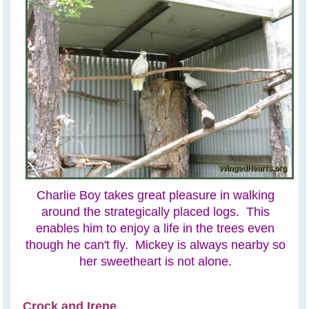
Charlie Boy takes great pleasure in walking
around the strategically placed logs. This
enables him to enjoy a life in the trees even
though he can't fly. Mickey is always nearby so
her sweetheart is not alone.
Crock and Irene