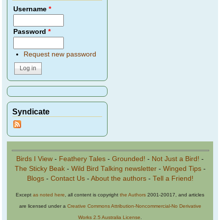
Username
*
Password
*
Request new password
Syndicate
Birds I View
-
Feathery Tales
-
Grounded!
-
Not Just a Bird!
-
The Sticky Beak
-
Wild Bird Talking newsletter
-
Winged Tips
-
Blogs
-
Contact Us
-
About the authors
-
Tell a Friend!
Except
as noted here
, all content is copyright
the Authors
2001-20017, and articles
are licensed under a
Creative Commons Attribution-Noncommercial-No Derivative
Works 2.5 Australia License
.