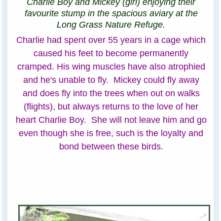
Charlie Boy and Mickey (girl) enjoying their
favourite stump in the spacious aviary at the
Long Grass Nature Refuge.
Charlie had spent over 55 years in a cage which
caused his feet to become permanently
cramped. His wing muscles have also atrophied
and he's unable to fly. Mickey could fly away
and does fly into the trees when out on walks
(flights), but always returns to the love of her
heart Charlie Boy. She will not leave him and go
even though she is free, such is the loyalty and
bond between these birds.