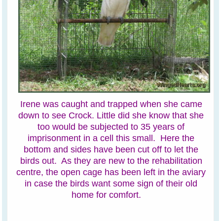
Irene was caught and trapped when she came
down to see Crock. Little did she know that she
too would be subjected to 35 years of
imprisonment in a cell this small. Here the
bottom and sides have been cut off to let the
birds out. As they are new to the rehabilitation
centre, the open cage has been left in the aviary
in case the birds want some sign of their old
home for comfort.