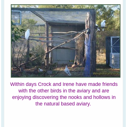
Within days Crock and Irene have made friends
with the other birds in the aviary and are
enjoying discovering the nooks and hollows in
the natural based aviary.