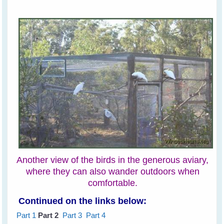
Another view of the birds in the generous aviary,
where they can also wander outdoors when
comfortable.
Continued on the links below:
Part 1
Part 2
Part 3
Part 4