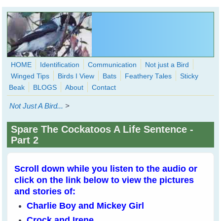
Skip to main content
HOME
Identification
Communication
Not just a Bird
Winged Tips
Birds I View
Bats
Feathery Tales
Sticky
WingedHearts.org
Beak
BLOGS
About
Contact
Wild Birds Families - More love than you thought possible
Not Just A Bird...
>
Search
Search
Spare The Cockatoos A Life Sentence -
form
Part 2
Scroll down while you listen to the audio or
click on the link below to view the pictures
and stories of:
Charlie Boy and Mickey Girl
Crock and Irene