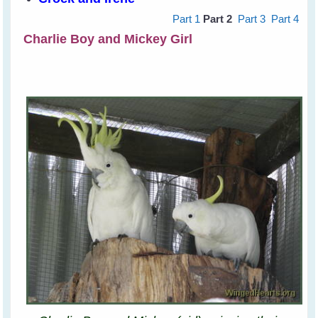
Part 1
Part 2
Part 3
Part 4
Charlie Boy and Mickey Girl