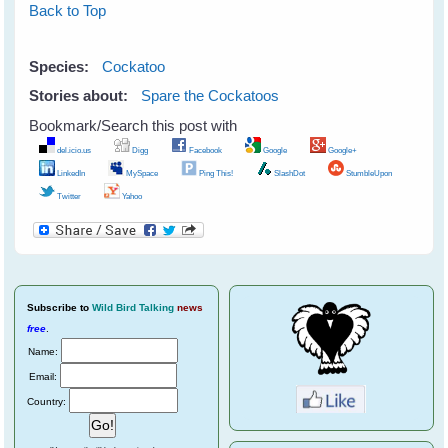
Back to Top
Species:
Cockatoo
Stories about:
Spare the Cockatoos
Bookmark/Search this post with
del.icio.us
Digg
Facebook
Google
Google+
LinkedIn
MySpace
Ping This!
SlashDot
StumbleUpon
Twitter
Yahoo
Subscribe
to
Wild Bird Talking
news
free
.
Name:
Email:
Country: