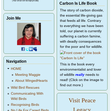
(Your email will be kept private)
Carbon Is Life Book
The story of carbon dioxide,
the essential life-giving gas
Join Me
that feeds all life. Contrary
to everything we have been
told, our planet is currently
suffering a carbon famine,
with deadly consequences
for the poor and for wildlife.
Navigation
This is the book every
HOME
environmentalist and lover
of wildlife
really
needs to
Meeting Maggie
read! (Click on the image to
About WingedHearts
find out more.)
Wild Bird Rescues
Communicating With
Wild Birds
Visit Peace
Recognising Birds
Legacy
No Life For Caged Birds