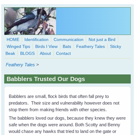
Skip to main content
HOME
Identification
Communication
Not just a Bird
Winged Tips
Birds I View
Bats
Feathery Tales
Sticky
WingedHearts.org
Beak
BLOGS
About
Contact
Wild Birds Families - More love than you thought possible
Feathery Tales
>
Search
Search
Babblers Trusted Our Dogs
form
Babblers are small, flock birds that often fall prey to
predators. Their size and vulnerability however does not
stop them from making friends with other species.
The babblers loved our dogs, because they knew they were
safe when the dogs were around. Both Scotty and Benny
would chase any hawks that tried to land on the gate or