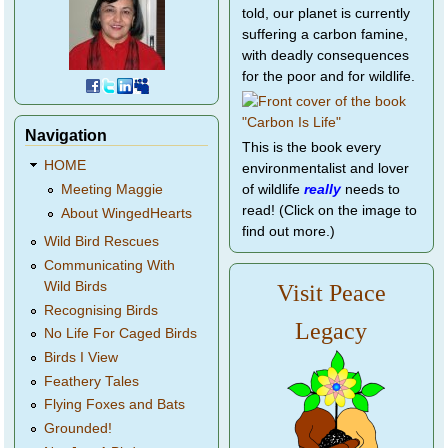
told, our planet is currently
suffering a carbon famine,
with deadly consequences
for the poor and for wildlife.
Navigation
This is the book every
HOME
environmentalist and lover
of wildlife
really
needs to
Meeting Maggie
read! (Click on the image to
About WingedHearts
find out more.)
Wild Bird Rescues
Communicating With
Wild Birds
Visit Peace
Recognising Birds
Legacy
No Life For Caged Birds
Birds I View
Feathery Tales
Flying Foxes and Bats
Grounded!