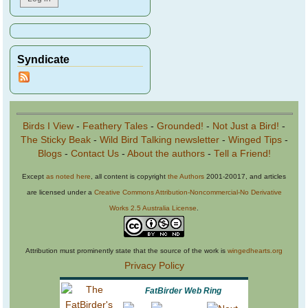
Syndicate
Birds I View
-
Feathery Tales
-
Grounded!
-
Not Just a Bird!
-
The Sticky Beak
-
Wild Bird Talking newsletter
-
Winged Tips
-
Blogs
-
Contact Us
-
About the authors
-
Tell a Friend!
Except
as noted here
, all content is copyright
the Authors
2001-20017, and articles
are licensed under a
Creative Commons Attribution-Noncommercial-No Derivative
Works 2.5 Australia License
.
Attribution must prominently state that the source of the work is
wingedhearts.org
Privacy Policy
FatBirder Web Ring