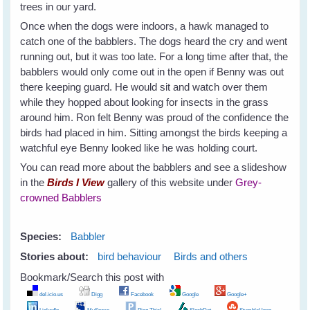
trees in our yard.
Once when the dogs were indoors, a hawk managed to
catch one of the babblers. The dogs heard the cry and went
running out, but it was too late. For a long time after that, the
babblers would only come out in the open if Benny was out
there keeping guard. He would sit and watch over them
while they hopped about looking for insects in the grass
around him. Ron felt Benny was proud of the confidence the
birds had placed in him. Sitting amongst the birds keeping a
watchful eye Benny looked like he was holding court.
You can read more about the babblers and see a slideshow
in the
Birds I View
gallery of this website under
Grey-
crowned Babblers
Species:
Babbler
Stories about:
bird behaviour
Birds and others
Bookmark/Search this post with
del.icio.us
Digg
Facebook
Google
Google+
LinkedIn
MySpace
Ping This!
SlashDot
StumbleUpon