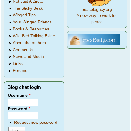
Not Just A Bird...
The Sticky Beak
peacelegacy.org
Winged Tips
A new way to work for
peace
Your Winged Friends
Books & Resources
Wild Bird Talking Ezine
About the authors
Contact Us
News and Media
Links
Forums
Blog chat login
Username
*
Password
*
Request new password