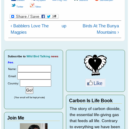
Twitter
Yahoo
‹ Babblers Love The
up
Birds At The Bunya
Magpies
Mountains ›
Subscribe
to
Wild Bird Talking
news
free
.
Name:
Email:
Country:
(Your email will be kept private)
Carbon Is Life Book
The story of carbon dioxide,
the essential life-giving gas
Join Me
that feeds all life. Contrary
to everything we have been