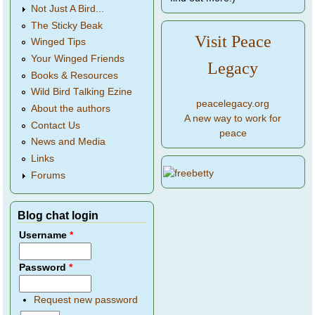
Not Just A Bird...
The Sticky Beak
Visit Peace
Winged Tips
Your Winged Friends
Legacy
Books & Resources
Wild Bird Talking Ezine
peacelegacy.org
About the authors
A new way to work for
Contact Us
peace
News and Media
Links
Forums
Blog chat login
Username
*
Password
*
Request new password