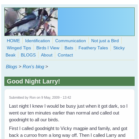
Skip to main content
HOME
Identification
Communication
Not just a Bird
Winged Tips
Birds I View
Bats
Feathery Tales
Sticky
WingedHearts.org
Beak
BLOGS
About
Contact
Wild Birds Families - More love than you thought possible
Blogs
>
Ron's blog
>
Search
Search
Good Night Larry!
form
Submitted by
Ron
on 9 May, 2009 - 13:42
Last night I knew I would be busy just when it got dark, so I
went our ten minutes earlier than normal and called out
goodnight to all our birds.
First I called goodnight to Vicky magpie and family, and got
back a curroo from a long way off. Then I called Larry and