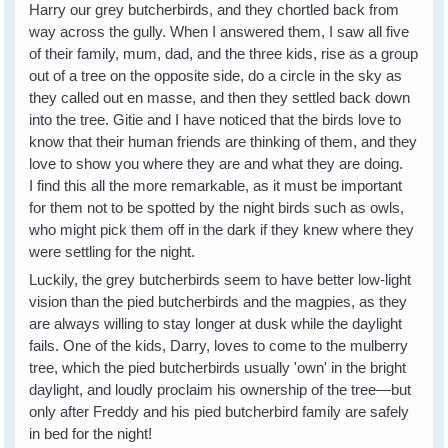
Harry our grey butcherbirds, and they chortled back from
way across the gully. When I answered them, I saw all five
of their family, mum, dad, and the three kids, rise as a group
out of a tree on the opposite side, do a circle in the sky as
they called out en masse, and then they settled back down
into the tree. Gitie and I have noticed that the birds love to
know that their human friends are thinking of them, and they
love to show you where they are and what they are doing.
I find this all the more remarkable, as it must be important
for them not to be spotted by the night birds such as owls,
who might pick them off in the dark if they knew where they
were settling for the night.
Luckily, the grey butcherbirds seem to have better low-light
vision than the pied butcherbirds and the magpies, as they
are always willing to stay longer at dusk while the daylight
fails. One of the kids, Darry, loves to come to the mulberry
tree, which the pied butcherbirds usually 'own' in the bright
daylight, and loudly proclaim his ownership of the tree—but
only after Freddy and his pied butcherbird family are safely
in bed for the night!