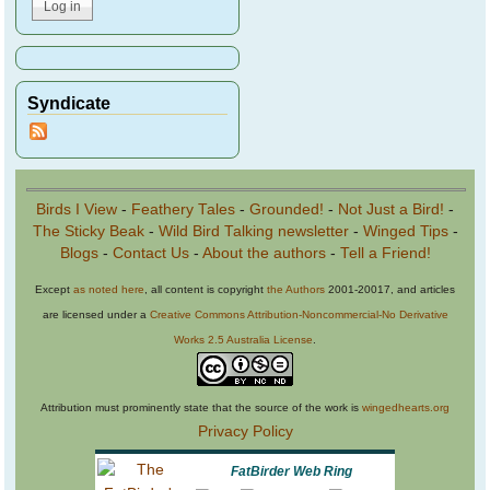
Syndicate
Birds I View
-
Feathery Tales
-
Grounded!
-
Not Just a Bird!
-
The Sticky Beak
-
Wild Bird Talking newsletter
-
Winged Tips
-
Blogs
-
Contact Us
-
About the authors
-
Tell a Friend!
Except
as noted here
, all content is copyright
the Authors
2001-20017, and articles
are licensed under a
Creative Commons Attribution-Noncommercial-No Derivative
Works 2.5 Australia License
.
Attribution must prominently state that the source of the work is
wingedhearts.org
Privacy Policy
FatBirder Web Ring