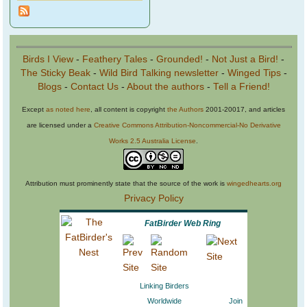
Birds I View
-
Feathery Tales
-
Grounded!
-
Not Just a Bird!
-
The Sticky Beak
-
Wild Bird Talking newsletter
-
Winged Tips
-
Blogs
-
Contact Us
-
About the authors
-
Tell a Friend!
Except
as noted here
, all content is copyright
the Authors
2001-20017, and articles
are licensed under a
Creative Commons Attribution-Noncommercial-No Derivative
Works 2.5 Australia License
.
Attribution must prominently state that the source of the work is
wingedhearts.org
Privacy Policy
FatBirder Web Ring
Linking Birders
Worldwide
Join