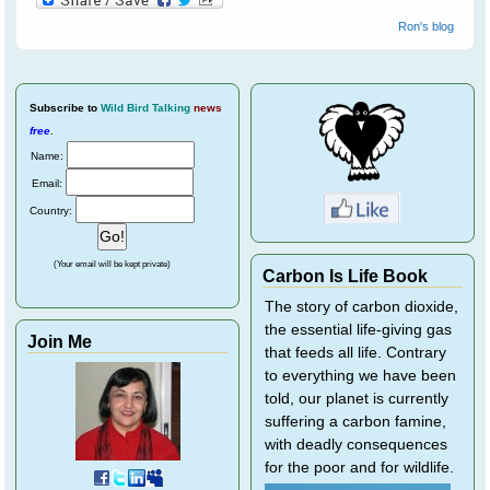
Ron's blog
Subscribe
to
Wild Bird Talking
news
free
.
Name:
Email:
Country:
(Your email will be kept private)
Carbon Is Life Book
The story of carbon dioxide,
the essential life-giving gas
Join Me
that feeds all life. Contrary
to everything we have been
told, our planet is currently
suffering a carbon famine,
with deadly consequences
for the poor and for wildlife.