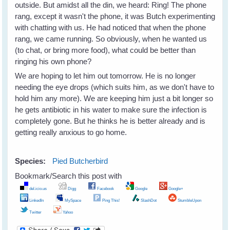
outside. But amidst all the din, we heard: Ring! The phone
rang, except it wasn't the phone, it was Butch experimenting
with chatting with us. He had noticed that when the phone
rang, we came running. So obviously, when he wanted us
(to chat, or bring more food), what could be better than
ringing his own phone?
We are hoping to let him out tomorrow. He is no longer
needing the eye drops (which suits him, as we don't have to
hold him any more). We are keeping him just a bit longer so
he gets antibiotic in his water to make sure the infection is
completely gone. But he thinks he is better already and is
getting really anxious to go home.
Species:
Pied Butcherbird
Bookmark/Search this post with
del.icio.us
Digg
Facebook
Google
Google+
LinkedIn
MySpace
Ping This!
SlashDot
StumbleUpon
Twitter
Yahoo