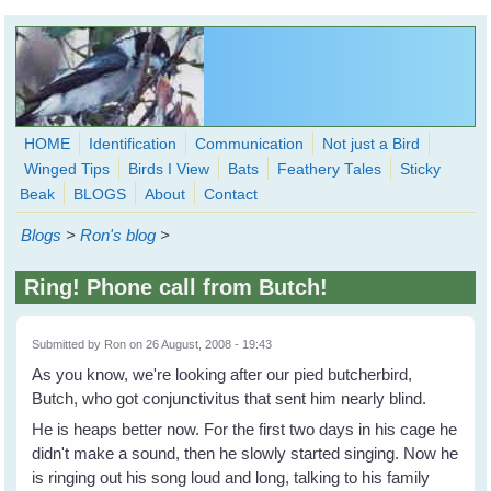
Skip to main content
HOME
Identification
Communication
Not just a Bird
Winged Tips
Birds I View
Bats
Feathery Tales
Sticky
WingedHearts.org
Beak
BLOGS
About
Contact
Wild Birds Families - More love than you thought possible
Blogs
>
Ron's blog
>
Search
Search
Ring! Phone call from Butch!
form
Submitted by
Ron
on 26 August, 2008 - 19:43
As you know, we're looking after our pied butcherbird,
Butch, who got conjunctivitus that sent him nearly blind.
He is heaps better now. For the first two days in his cage he
didn't make a sound, then he slowly started singing. Now he
is ringing out his song loud and long, talking to his family