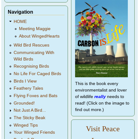
Navigation
HOME
Meeting Maggie
About WingedHearts
Wild Bird Rescues
Communicating With
Wild Birds
Recognising Birds
No Life For Caged Birds
Birds I View
This is the book every
Feathery Tales
environmentalist and lover
Flying Foxes and Bats
of wildlife
really
needs to
Grounded!
read! (Click on the image to
find out more.)
Not Just A Bird...
The Sticky Beak
Winged Tips
Visit Peace
Your Winged Friends