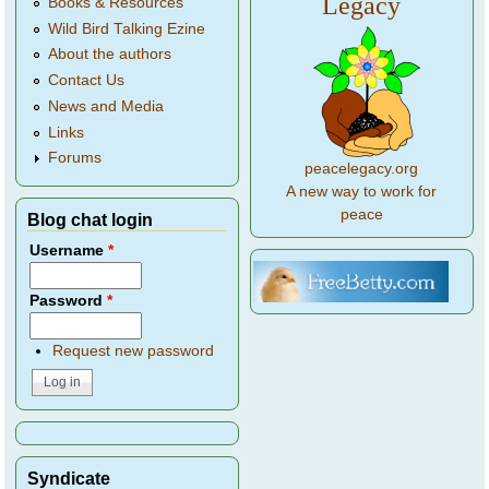
Legacy
Books & Resources
Wild Bird Talking Ezine
About the authors
Contact Us
News and Media
Links
Forums
peacelegacy.org
A new way to work for
peace
Blog chat login
Username
*
Password
*
Request new password
Syndicate