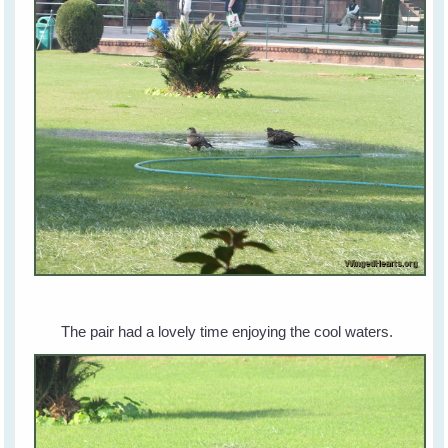
The pair had a lovely time enjoying the cool waters.