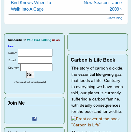
Bird Knows When To
New Season - June
Walk Into A Cage
2009 ›
Gitie's blog
Subscribe
to
Wild Bird Talking
news
free
.
Name:
Carbon Is Life Book
Email:
Country:
The story of carbon dioxide,
the essential life-giving gas
that feeds all life. Contrary
(Your email will be kept private)
to everything we have been
told, our planet is currently
suffering a carbon famine,
Join Me
with deadly consequences
for the poor and for wildlife.