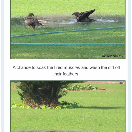
A chance to soak the tired muscles and wash the dirt off
their feathers.