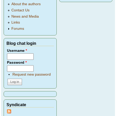
About the authors
Contact Us
News and Media
Links
Forums
Blog chat login
Username
*
Password
*
Request new password
Syndicate