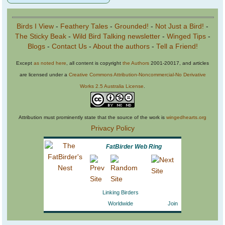
Birds I View
-
Feathery Tales
-
Grounded!
-
Not Just a Bird!
-
The Sticky Beak
-
Wild Bird Talking newsletter
-
Winged Tips
-
Blogs
-
Contact Us
-
About the authors
-
Tell a Friend!
Except
as noted here
, all content is copyright
the Authors
2001-20017, and articles
are licensed under a
Creative Commons Attribution-Noncommercial-No Derivative
Works 2.5 Australia License
.
Attribution must prominently state that the source of the work is
wingedhearts.org
Privacy Policy
FatBirder Web Ring
Linking Birders
Worldwide
Join