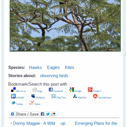
Species:
Hawks
Eagles
Kites
Stories about:
observing birds
Bookmark/Search this post with
del.icio.us
Digg
Facebook
Google
Google+
LinkedIn
MySpace
Ping This!
SlashDot
StumbleUpon
Twitter
Yahoo
‹ Donny Magpie - A Wild
up
Emerging Plans for the