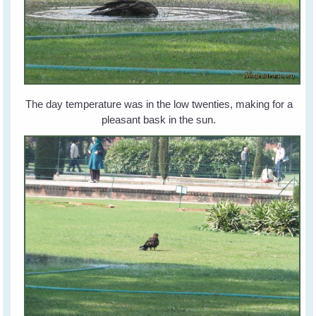
The day temperature was in the low twenties, making for a
pleasant bask in the sun.