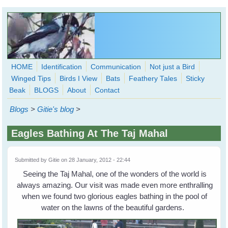
Skip to main content
HOME
Identification
Communication
Not just a Bird
Winged Tips
Birds I View
Bats
Feathery Tales
Sticky
WingedHearts.org
Beak
BLOGS
About
Contact
Wild Birds Families - More love than you thought possible
Blogs
>
Gitie's blog
>
Search
Search
Eagles Bathing At The Taj Mahal
form
Submitted by
Gitie
on 28 January, 2012 - 22:44
Seeing the Taj Mahal, one of the wonders of the world is
always amazing. Our visit was made even more enthralling
when we found two glorious eagles bathing in the pool of
water on the lawns of the beautiful gardens.