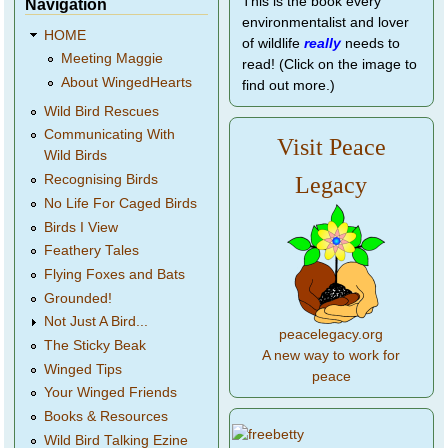
This is the book every
Navigation
environmentalist and lover
HOME
of wildlife
really
needs to
Meeting Maggie
read! (Click on the image to
About WingedHearts
find out more.)
Wild Bird Rescues
Communicating With
Visit Peace
Wild Birds
Legacy
Recognising Birds
No Life For Caged Birds
Birds I View
Feathery Tales
Flying Foxes and Bats
Grounded!
Not Just A Bird...
peacelegacy.org
The Sticky Beak
A new way to work for
Winged Tips
peace
Your Winged Friends
Books & Resources
Wild Bird Talking Ezine