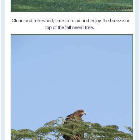
Clean and refreshed, time to relax and enjoy the breeze on
top of the tall neem tree.