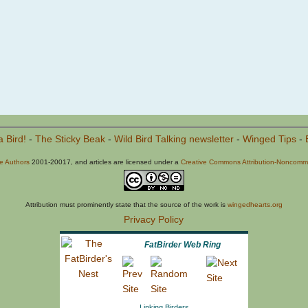
a Bird!
-
The Sticky Beak
-
Wild Bird Talking newsletter
-
Winged Tips
-
he Authors
2001-20017, and articles are licensed under a
Creative Commons Attribution-Noncommer
Attribution must prominently state that the source of the work is
wingedhearts.org
Privacy Policy
FatBirder Web Ring
Linking Birders