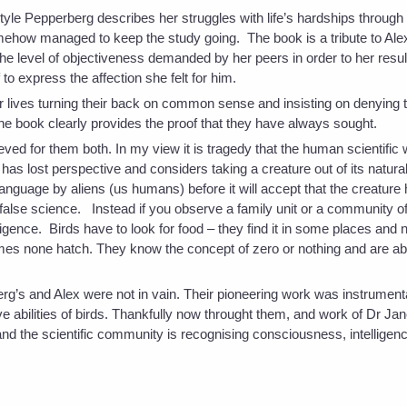
style Pepperberg describes her struggles with life’s hardships through 
mehow managed to keep the study going. The book is a tribute to Alex
 the level of objectiveness demanded by her peers in order to her result
 to express the affection she felt for him.
r lives turning their back on common sense and insisting on denying 
 the book clearly provides the proof that they have always sought.
ved for them both. In my view it is tragedy that the human scientific
as lost perspective and considers taking a creature out of its natura
n language by aliens (us humans) before it will accept that the creature
is false science. Instead if you observe a family unit or a community o
ligence. Birds have to look for food – they find it in some places and 
es none hatch. They know the concept of zero or nothing and are ab
g’s and Alex were not in vain. Their pioneering work was instrumenta
ive abilities of birds. Thankfully now throught them, and work of Dr J
nd the scientific community is recognising consciousness, intelligence