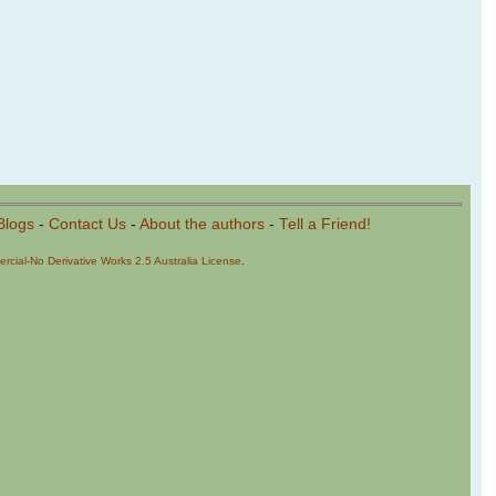
Blogs
-
Contact Us
-
About the authors
-
Tell a Friend!
cial-No Derivative Works 2.5 Australia License
.