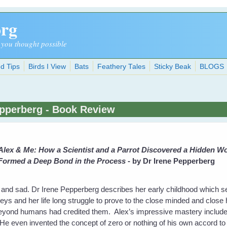
org
 you thought possible
d Tips
Birds I View
Bats
Feathery Tales
Sticky Beak
BLOGS
epperberg - Book Review
Alex & Me: How a Scientist and a Parrot Discovered a Hidden Wor
Formed a Deep Bond in the Process
- by Dr Irene Pepperberg
 and sad. Dr Irene Pepperberg describes her early childhood which s
greys and her life long struggle to prove to the close minded and close 
 beyond humans had credited them. Alex’s impressive mastery includ
 even invented the concept of zero or nothing of his own accord to su