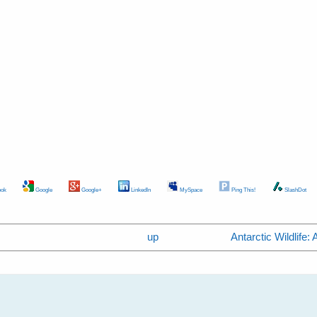
ok
Google
Google+
LinkedIn
MySpace
Ping This!
SlashDot
up
Antarctic Wildlife: