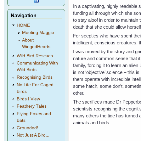
In a captivating, highly readable 
funding all through which she so
Navigation
to stay aloof in order to maintain
HOME
death that she could allow herself
Meeting Maggie
For sceptics who have spent thei
About
intelligent, conscious creatures,
WingedHearts
I was moved by the story and grie
Wild Bird Rescues
nature and common sense that it h
Communicating With
family, forcing it to learn an alie
Wild Birds
is not ‘objective’ science – this 
Recognising Birds
them operate with incredible intel
No Life For Caged
some hatch, some don’t, sometim
Birds
other.
Birds I View
The sacrifices made Dr Pepperber
Feathery Tales
scientists recognising the cognit
Flying Foxes and
many others the tide has turned a
Bats
animals and birds.
Grounded!
Not Just A Bird...