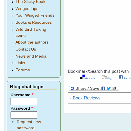
The Sticky Beak
Winged Tips
Your Winged Friends
Books & Resources
Wild Bird Talking
Ezine
About the authors
Contact Us
News and Media
Links
Forums
Bookmark/Search this post with
del.icio.us
Digg
Facebo
Blog chat login
Username
*
‹ Book Reviews
Password
*
Request new
password