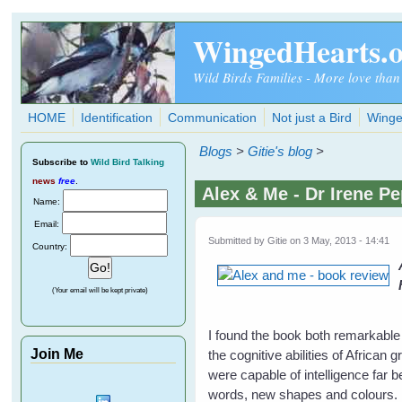
Skip to main content
WingedHearts.
Wild Birds Families - More love than
HOME
Identification
Communication
Not just a Bird
Winge
Blogs
>
Gitie's blog
>
Subscribe
to
Wild Bird Talking
news
free
.
Alex & Me - Dr Irene P
Name:
Email:
Submitted by
Gitie
on 3 May, 2013 - 14:41
Country:
(Your email will be kept private)
I found the book both remarkable
Join Me
the cognitive abilities of African 
were capable of intelligence far
words, new shapes and colours. He