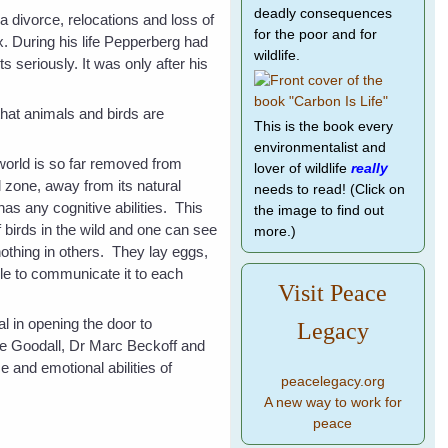
deadly consequences
a divorce, relocations and loss of
for the poor and for
. During his life Pepperberg had
wildlife.
s seriously. It was only after his
that animals and birds are
This is the book every
environmentalist and
 world is so far removed from
lover of wildlife
really
l zone, away from its natural
needs to read! (Click on
 has any cognitive abilities. This
the image to find out
f birds in the wild and one can see
more.)
nothing in others. They lay eggs,
le to communicate it to each
Visit Peace
l in opening the door to
Legacy
ane Goodall, Dr Marc Beckoff and
 and emotional abilities of
peacelegacy.org
A new way to work for
peace