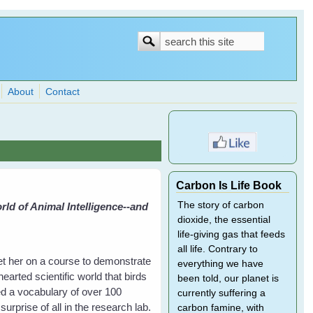
Search
Search
form
About
Contact
Carbon Is Life Book
The story of carbon
ld of Animal Intelligence--and
dioxide, the essential
life-giving gas that feeds
all life. Contrary to
et her on a course to demonstrate
everything we have
hearted scientific world that birds
been told, our planet is
ed a vocabulary of over 100
currently suffering a
rprise of all in the research lab.
carbon famine, with