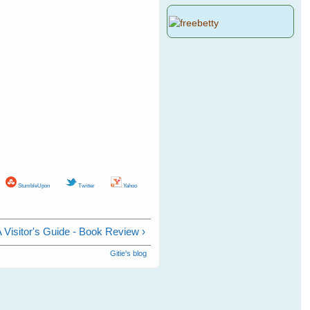
StumbleUpon
Twitter
Yahoo
 A Visitor's Guide - Book Review ›
Gitie's blog