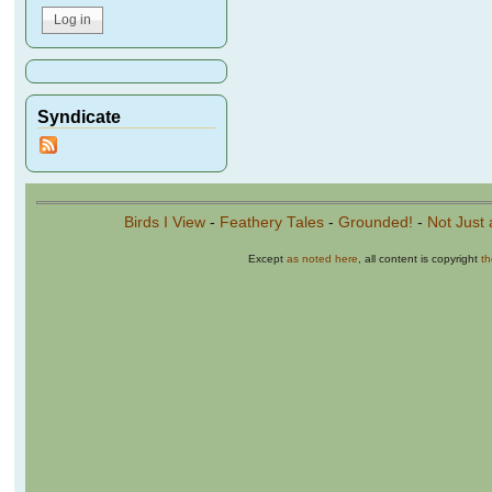
Syndicate
Birds I View
-
Feathery Tales
-
Grounded!
-
Not Just 
Except
as noted here
, all content is copyright
t