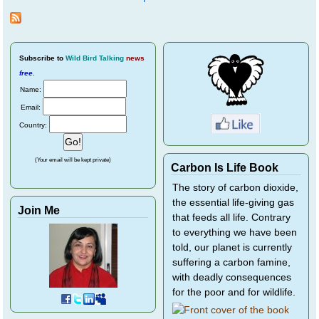
Pages
Subscribe
to
Wild Bird Talking
news
free
.
Name:
Email:
Country:
(Your email will be kept private)
Carbon Is Life Book
The story of carbon dioxide,
the essential life-giving gas
Join Me
that feeds all life. Contrary
to everything we have been
told, our planet is currently
suffering a carbon famine,
with deadly consequences
for the poor and for wildlife.