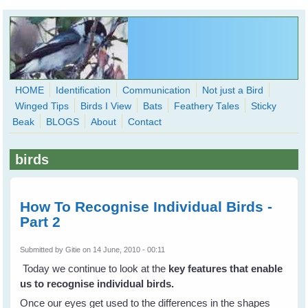
Skip to main content
HOME
Identification
Communication
Not just a Bird
Winged Tips
Birds I View
Bats
Feathery Tales
Sticky
WingedHearts.org
Beak
BLOGS
About
Contact
Wild Birds Families - More love than you thought possible
birds
Search
Search
form
How To Recognise Individual Birds -
Part 2
Submitted by
Gitie
on 14 June, 2010 - 00:11
Today we continue to look at the
key features that enable
us to recognise individual birds.
Once our eyes get used to the differences in the shapes