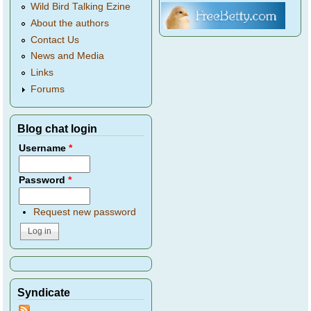
Wild Bird Talking Ezine
About the authors
Contact Us
News and Media
Links
Forums
Blog chat login
Username
*
Password
*
Request new password
Syndicate