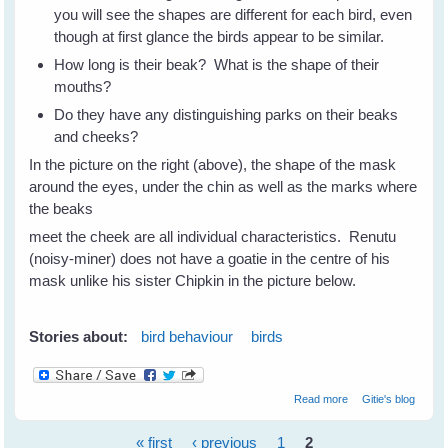
you will see the shapes are different for each bird, even
though at first glance the birds appear to be similar.
How long is their beak? What is the shape of their
mouths?
Do they have any distinguishing parks on their beaks
and cheeks?
In the picture on the right (above), the shape of the mask
around the eyes, under the chin as well as the marks where
the beaks
meet the cheek are all individual characteristics. Renutu
(noisy-miner) does not have a goatie in the centre of his
mask unlike his sister Chipkin in the picture below.
Stories about:
bird behaviour
birds
about How To
Read more
Gitie's blog
Recognise
Individual Birds -
« first
‹ previous
1
2
Part 2