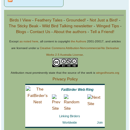
Birds I View
-
Feathery Tales
-
Grounded!
-
Not Just a Bird!
-
The Sticky Beak
-
Wild Bird Talking newsletter
-
Winged Tips
-
Blogs
-
Contact Us
-
About the authors
-
Tell a Friend!
Except
as noted here
, all content is copyright
the Authors
2001-20017, and articles
are licensed under a
Creative Commons Attribution-Noncommercial-No Derivative
Works 2.5 Australia License
.
Attribution must prominently state that the source of the work is
wingedhearts.org
Privacy Policy
FatBirder Web Ring
Linking Birders
Worldwide
Join