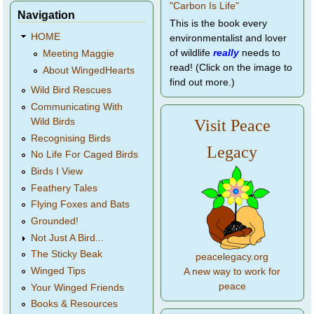
Navigation
This is the book every
HOME
environmentalist and lover
of wildlife
really
needs to
Meeting Maggie
read! (Click on the image to
About WingedHearts
find out more.)
Wild Bird Rescues
Communicating With
Wild Birds
Visit Peace
Recognising Birds
Legacy
No Life For Caged Birds
Birds I View
Feathery Tales
Flying Foxes and Bats
Grounded!
Not Just A Bird...
The Sticky Beak
peacelegacy.org
Winged Tips
A new way to work for
peace
Your Winged Friends
Books & Resources