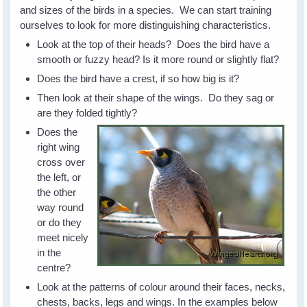
and sizes of the birds in a species. We can start training
ourselves to look for more distinguishing characteristics.
Look at the top of their heads? Does the bird have a
smooth or fuzzy head? Is it more round or slightly flat?
Does the bird have a crest, if so how big is it?
Then look at their shape of the wings. Do they sag or
are they folded tightly?
Does the
right wing
cross over
the left, or
the other
way round
or do they
meet nicely
in the
centre?
Look at the patterns of colour around their faces, necks,
chests, backs, legs and wings. In the examples below