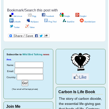
Bookmark/Search this post with
del.icio.us
Digg
Facebook
Google
Google+
LinkedIn
MySpace
Ping This!
SlashDot
StumbleUpon
Twitter
Yahoo
Subscribe
to
Wild Bird Talking
news
free
.
Name:
Email:
Country:
(Your email will be kept private)
Carbon Is Life Book
The story of carbon dioxide,
the essential life-giving gas
Join Me
that feeds all life. Contrary