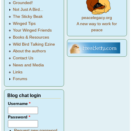
Grounded!
Not Just A Bird...
The Sticky Beak
peacelegacy.org
Winged Tips
A new way to work for
peace
Your Winged Friends
Books & Resources
Wild Bird Talking Ezine
About the authors
Contact Us
News and Media
Links
Forums
Blog chat login
Username
*
Password
*
Request new password