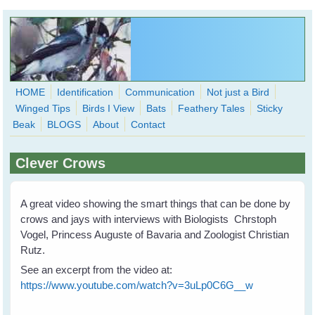
Skip to main content
HOME
Identification
Communication
Not just a Bird
Winged Tips
Birds I View
Bats
Feathery Tales
Sticky
WingedHearts.org
Beak
BLOGS
About
Contact
Wild Birds Families - More love than you thought possible
Clever Crows
Search
Search
form
A great video showing the smart things that can be done by
crows and jays with interviews with Biologists Chrstoph
Vogel, Princess Auguste of Bavaria and Zoologist Christian
Rutz.
See an excerpt from the video at:
https://www.youtube.com/watch?v=3uLp0C6G__w