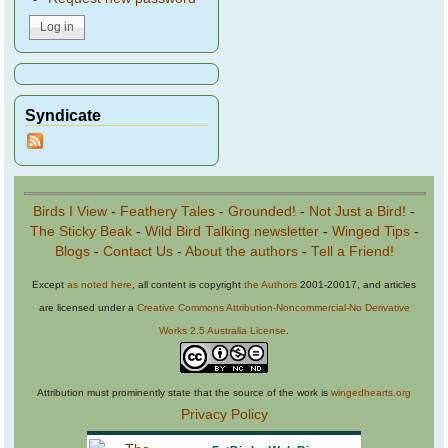
Syndicate
Birds I View
-
Feathery Tales
-
Grounded!
-
Not Just a Bird!
-
The Sticky Beak
-
Wild Bird Talking newsletter
-
Winged Tips
-
Blogs
-
Contact Us
-
About the authors
-
Tell a Friend!
Except
as noted here
, all content is copyright
the Authors
2001-20017, and articles
are licensed under a
Creative Commons Attribution-Noncommercial-No Derivative
Works 2.5 Australia License
.
Attribution must prominently state that the source of the work is
wingedhearts.org
Privacy Policy