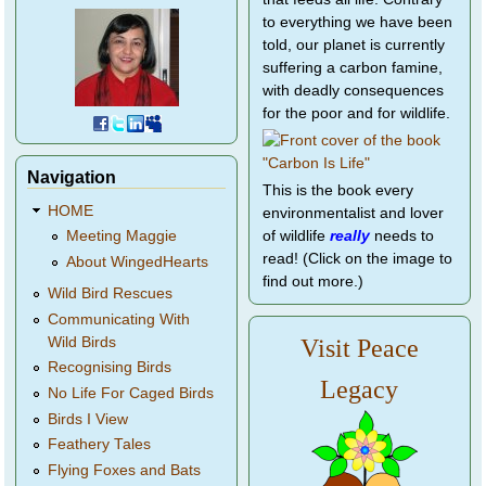
to everything we have been
told, our planet is currently
suffering a carbon famine,
with deadly consequences
for the poor and for wildlife.
Navigation
This is the book every
HOME
environmentalist and lover
of wildlife
really
needs to
Meeting Maggie
read! (Click on the image to
About WingedHearts
find out more.)
Wild Bird Rescues
Communicating With
Wild Birds
Visit Peace
Recognising Birds
Legacy
No Life For Caged Birds
Birds I View
Feathery Tales
Flying Foxes and Bats