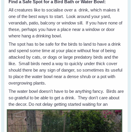
Find a Safe Spot for a Bird Bath or Water Bowl:
All creatures like to socialise over a drink, which makes it
one of the best ways to start. Look around your yard,
verandah, patio, balcony or window sill. If you have none of
these, perhaps you have a place near a window or door
where hang a drinking bowl.
The spot has to be safe for the birds to land to have a drink
and spend some time at your place without fear of being
attacked by cats, or dogs or large predatory birds and the
like. Small birds need a way to quickly under thick cover
should there be any sign of danger, so sometimes its useful
to place the water bowl near a dense shrub or a pot with
overgrowing plants.
The water bowl doesn't have to be anything fancy. Birds are
so grateful to be able to get a drink. They don't care about
the
decor. Do not delay getting started waiting for an