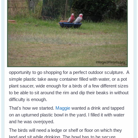
opportunity to go shopping for a perfect outdoor sculpture. A
simple plastic take away container filled with water, or a pot
plant saucer, wide enough for a birds of a few different sizes
to be able to sit around the rim and dip their beaks in without
difficulty is enough.
That's how we started.
Maggie
wanted a drink and tapped
on an upturned plastic bowl in the yard. I filled it with water
and he was overjoyed.
The birds will need a ledge or shelf or floor on which they
land and sit while drinking. The bowl has to be secure