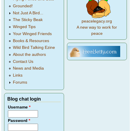
Grounded!
Not Just A Bird...
The Sticky Beak
peacelegacy.org
Winged Tips
A new way to work for
peace
Your Winged Friends
Books & Resources
Wild Bird Talking Ezine
About the authors
Contact Us
News and Media
Links
Forums
Blog chat login
Username
*
Password
*