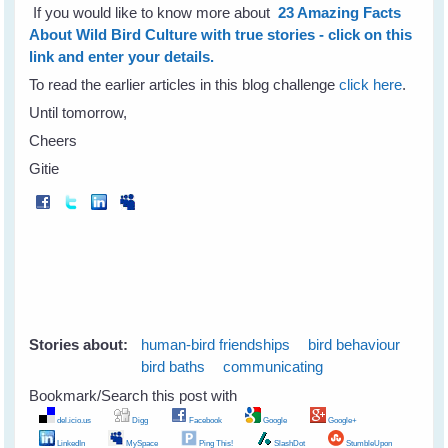
If you would like to know more about
23 Amazing Facts
About Wild Bird Culture with true stories - click on this
link and enter your details.
To read the earlier articles in this blog challenge
click here
.
Until tomorrow,
Cheers
Gitie
Stories about:
human-bird friendships
bird behaviour
bird baths
communicating
Bookmark/Search this post with
del.icio.us
Digg
Facebook
Google
Google+
LinkedIn
MySpace
Ping This!
SlashDot
StumbleUpon