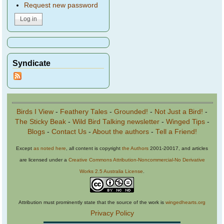
Request new password
Syndicate
Birds I View
-
Feathery Tales
-
Grounded!
-
Not Just a Bird!
-
The Sticky Beak
-
Wild Bird Talking newsletter
-
Winged Tips
-
Blogs
-
Contact Us
-
About the authors
-
Tell a Friend!
Except
as noted here
, all content is copyright
the Authors
2001-20017, and articles
are licensed under a
Creative Commons Attribution-Noncommercial-No Derivative
Works 2.5 Australia License
.
Attribution must prominently state that the source of the work is
wingedhearts.org
Privacy Policy