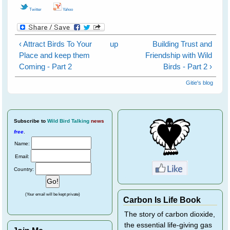
Twitter
Yahoo
‹ Attract Birds To Your
up
Building Trust and
Place and keep them
Friendship with Wild
Coming - Part 2
Birds - Part 2 ›
Gitie's blog
Subscribe
to
Wild Bird Talking
news
free
.
Name:
Email:
Country:
(Your email will be kept private)
Carbon Is Life Book
The story of carbon dioxide,
the essential life-giving gas