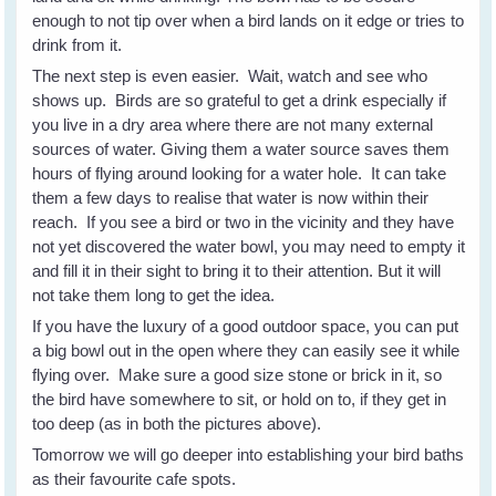
enough to not tip over when a bird lands on it edge or tries to
drink from it.
The next step is even easier. Wait, watch and see who
shows up. Birds are so grateful to get a drink especially if
you live in a dry area where there are not many external
sources of water. Giving them a water source saves them
hours of flying around looking for a water hole. It can take
them a few days to realise that water is now within their
reach. If you see a bird or two in the vicinity and they have
not yet discovered the water bowl, you may need to empty it
and fill it in their sight to bring it to their attention. But it will
not take them long to get the idea.
If you have the luxury of a good outdoor space, you can put
a big bowl out in the open where they can easily see it while
flying over. Make sure a good size stone or brick in it, so
the bird have somewhere to sit, or hold on to, if they get in
too deep (as in both the pictures above).
Tomorrow we will go deeper into establishing your bird baths
as their favourite cafe spots.