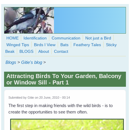
Skip to main content
HOME
Identification
Communication
Not just a Bird
Winged Tips
Birds I View
Bats
Feathery Tales
Sticky
WingedHearts.org
Beak
BLOGS
About
Contact
Wild Birds Families - More love than you thought possible
Blogs
>
Gitie's blog
>
Search
Search
Attracting Birds To Your Garden, Balcony
form
or Window Sill - Part 1
Submitted by
Gitie
on 20 June, 2010 - 00:14
The first step in making friends with the wild birds - is to
create the opportunities to see them often.