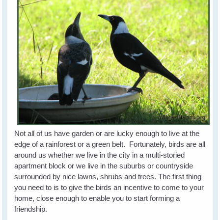
Not all of us have garden or are lucky enough to live at the
edge of a rainforest or a green belt. Fortunately, birds are all
around us whether we live in the city in a multi-storied
apartment block or we live in the suburbs or countryside
surrounded by nice lawns, shrubs and trees. The first thing
you need to is to give the birds an incentive to come to your
home, close enough to enable you to start forming a
friendship.