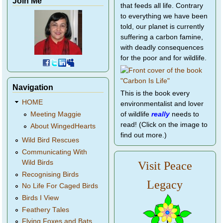
Join Me
that feeds all life. Contrary
to everything we have been
told, our planet is currently
suffering a carbon famine,
with deadly consequences
for the poor and for wildlife.
Navigation
This is the book every
HOME
environmentalist and lover
of wildlife
really
needs to
Meeting Maggie
read! (Click on the image to
About WingedHearts
find out more.)
Wild Bird Rescues
Communicating With
Wild Birds
Visit Peace
Recognising Birds
Legacy
No Life For Caged Birds
Birds I View
Feathery Tales
Flying Foxes and Bats