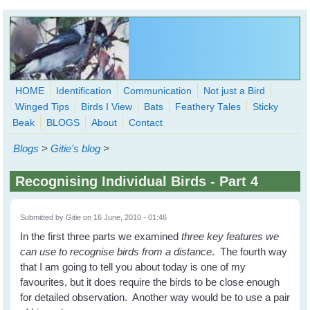
Skip to main content
HOME
Identification
Communication
Not just a Bird
Winged Tips
Birds I View
Bats
Feathery Tales
Sticky
WingedHearts.org
Beak
BLOGS
About
Contact
Wild Birds Families - More love than you thought possible
Blogs
>
Gitie's blog
>
Search
Search
Recognising Individual Birds - Part 4
form
Submitted by
Gitie
on 16 June, 2010 - 01:46
In the first three parts we examined
three key features we
can use to
recognise birds from a distance
. The fourth way
that I am going to tell you about today is one of my
favourites, but it does require the birds to be close enough
for detailed observation. Another way would be to use a pair