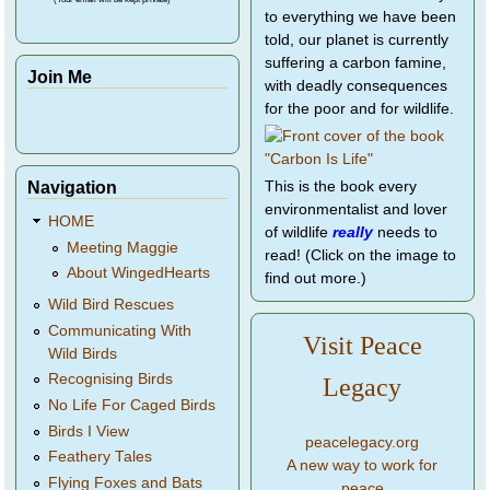
to everything we have been
told, our planet is currently
suffering a carbon famine,
Join Me
with deadly consequences
for the poor and for wildlife.
Navigation
This is the book every
environmentalist and lover
HOME
of wildlife
really
needs to
Meeting Maggie
read! (Click on the image to
About WingedHearts
find out more.)
Wild Bird Rescues
Communicating With
Visit Peace
Wild Birds
Recognising Birds
Legacy
No Life For Caged Birds
Birds I View
peacelegacy.org
Feathery Tales
A new way to work for
Flying Foxes and Bats
peace