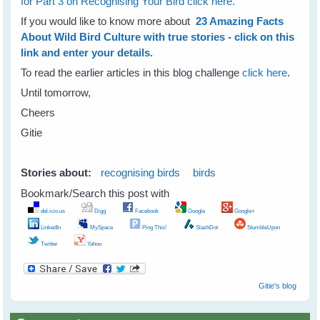
for Part 3 on Recognising Your Bird click here.
If you would like to know more about
23 Amazing Facts
About Wild Bird Culture with true stories - click on this
link and enter your details.
To read the earlier articles in this blog challenge
click here
.
Until tomorrow,
Cheers
Gitie
Stories about:
recognising birds
birds
Bookmark/Search this post with
del.icio.us
Digg
Facebook
Google
Google+
LinkedIn
MySpace
Ping This!
SlashDot
StumbleUpon
Twitter
Yahoo
Gitie's blog