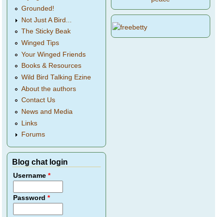
Grounded!
Not Just A Bird...
The Sticky Beak
Winged Tips
Your Winged Friends
Books & Resources
Wild Bird Talking Ezine
About the authors
Contact Us
News and Media
Links
Forums
Blog chat login
Username
*
Password
*