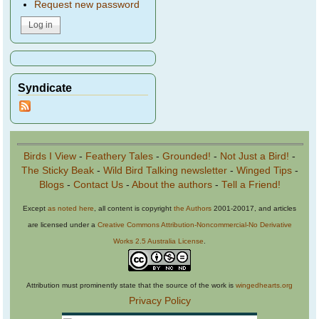
Request new password
Syndicate
Birds I View
-
Feathery Tales
-
Grounded!
-
Not Just a Bird!
-
The Sticky Beak
-
Wild Bird Talking newsletter
-
Winged Tips
-
Blogs
-
Contact Us
-
About the authors
-
Tell a Friend!
Except
as noted here
, all content is copyright
the Authors
2001-20017, and articles
are licensed under a
Creative Commons Attribution-Noncommercial-No Derivative
Works 2.5 Australia License
.
Attribution must prominently state that the source of the work is
wingedhearts.org
Privacy Policy