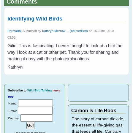
Comments
Identifying Wild Birds
Permalink
Submitted by
Kathryn Merrow ... (not verified)
on 16 June, 2010 -
03:53.
Gitie, This is fascinating! I never thought to look at a bird the
way I look at a cat or other pet. Thank you for sharing and
making it easy with the photo explanations.
Kathryn
Subscribe
to
Wild Bird Talking
news
free
.
Name:
Carbon Is Life Book
Email:
Country:
The story of carbon dioxide,
the essential life-giving gas
that feeds all life. Contrary
(Your email will be kept private)