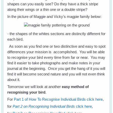
shapes can you easily see? Do they have a thick stripe
along their wings or a thin one or a double stripe?
In the picture of Maggie and Vicky's magpie family below:
- the shapes of the whites sections are distinctly different for
each bird.
As soon as you find one or two distinctive and easy to spot
differences your mission is accomplished. You will be able
to recognise your bird every time from far or near. You may
find it easier to take photographs and make notes in your
journal at the beginning. Once you get the hang of it you will
find it will become second nature and you will not even think
about it.
Tomorrow we will look at another
easy method of
recognising your bird
.
For
Part 1 of How To Recognise Individual Birds click here
,
for
Part 2 on Recognising Individual Birds
click here
,