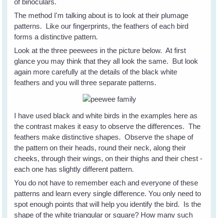
of binoculars.
The method I'm talking about is to look at their plumage
patterns. Like our fingerprints, the feathers of each bird
forms a distinctive pattern.
Look at the three peewees in the picture below. At first
glance you may think that they all look the same. But look
again more carefully at the details of the black white
feathers and you will three separate patterns.
I have used black and white birds in the examples here as
the contrast makes it easy to observe the differences. The
feathers make distinctive shapes. Observe the shape of
the pattern on their heads, round their neck, along their
cheeks, through their wings, on their thighs and their chest -
each one has slightly different pattern.
You do not have to remember each and everyone of these
patterns and learn every single difference. You only need to
spot enough points that will help you identify the bird. Is the
shape of the white triangular or square? How many such