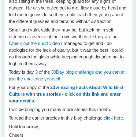
also sitting in the trees, keeping guard for any signs of
danger. He or she called out to me, flew close by head and
told me to go inside so they could teach their young about
the different grasses and terrains without distraction.
Small and vulnerable they may be, but lacking in self-
esteem or a sense of their own worth in life they are not.
Check out the short video
I managed to get and I do
apologise for the lack of quality, but it was the best I could
do through the glass while keeping enough distance not to
frighten them away.
Today is day 3 of the
30Day blog challenge and you can still
join the challenge yourself
.
For your copy of the
23 Amazing Facts About Wild Bird
Culture with true stories - click on this link and enter
your details.
I will be bringing you many more stories this month.
To read the earlier articles in this blog challenge
click here
.
Until tomorrow,
Cheers