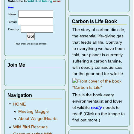
Subscribe
to
Wild Bird Talking
news
free
.
Name:
Carbon Is Life Book
Email:
Country:
The story of carbon dioxide,
the essential life-giving gas
that feeds all life. Contrary
(Your email will be kept private)
to everything we have been
told, our planet is currently
suffering a carbon famine,
Join Me
with deadly consequences
for the poor and for wildlife.
Navigation
This is the book every
environmentalist and lover
HOME
of wildlife
really
needs to
Meeting Maggie
read! (Click on the image to
About WingedHearts
find out more.)
Wild Bird Rescues