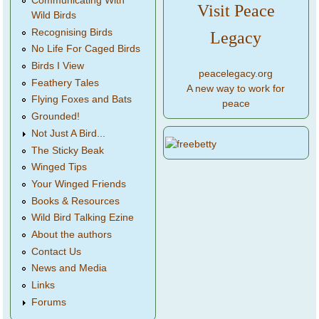
Communicating With
Visit Peace
Wild Birds
Recognising Birds
Legacy
No Life For Caged Birds
Birds I View
peacelegacy.org
Feathery Tales
A new way to work for
Flying Foxes and Bats
peace
Grounded!
Not Just A Bird...
The Sticky Beak
Winged Tips
Your Winged Friends
Books & Resources
Wild Bird Talking Ezine
About the authors
Contact Us
News and Media
Links
Forums