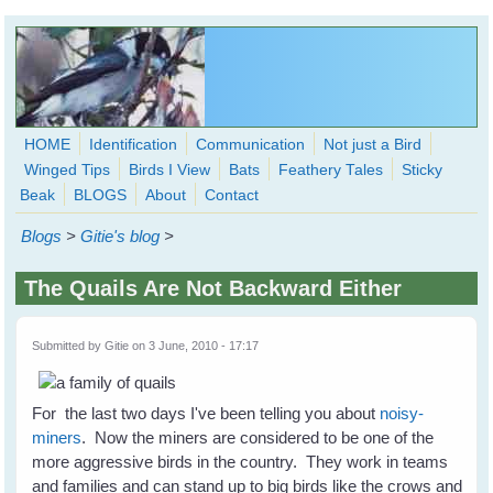
Skip to main content
HOME
Identification
Communication
Not just a Bird
Winged Tips
Birds I View
Bats
Feathery Tales
Sticky
WingedHearts.org
Beak
BLOGS
About
Contact
Wild Birds Families - More love than you thought possible
Blogs
>
Gitie's blog
>
Search
Search
The Quails Are Not Backward Either
form
Submitted by
Gitie
on 3 June, 2010 - 17:17
For the last two days I've been telling you about
noisy-
miners
. Now the miners are considered to be one of the
more aggressive birds in the country. They work in teams
and families and can stand up to big birds like the crows and