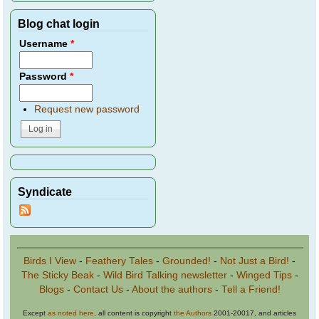
Blog chat login
Username
*
Password
*
Request new password
Syndicate
Birds I View
-
Feathery Tales
-
Grounded!
-
Not Just a Bird!
-
The Sticky Beak
-
Wild Bird Talking newsletter
-
Winged Tips
-
Blogs
-
Contact Us
-
About the authors
-
Tell a Friend!
Except
as noted here
, all content is copyright
the Authors
2001-20017, and articles