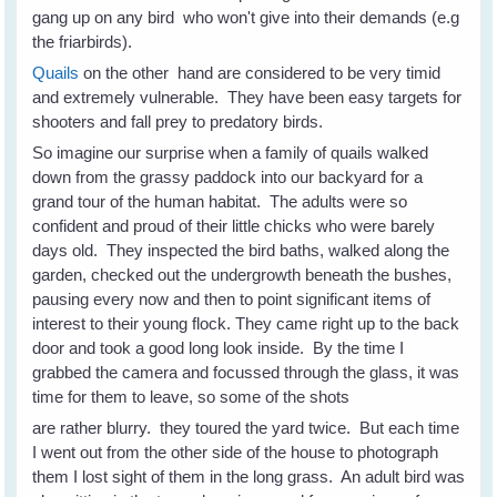
gang up on any bird who won't give into their demands (e.g
the friarbirds).
Quails
on the other hand are considered to be very timid
and extremely vulnerable. They have been easy targets for
shooters and fall prey to predatory birds.
So imagine our surprise when a family of quails walked
down from the grassy paddock into our backyard for a
grand tour of the human habitat. The adults were so
confident and proud of their little chicks who were barely
days old. They inspected the bird baths, walked along the
garden, checked out the undergrowth beneath the bushes,
pausing every now and then to point significant items of
interest to their young flock. They came right up to the back
door and took a good long look inside. By the time I
grabbed the camera and focussed through the glass, it was
time for them to leave, so some of the shots
are rather blurry. they toured the yard twice. But each time
I went out from the other side of the house to photograph
them I lost sight of them in the long grass. An adult bird was