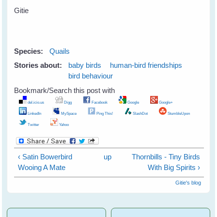
Gitie
Species:
Quails
Stories about:
baby birds
human-bird friendships
bird behaviour
Bookmark/Search this post with
del.icio.us
Digg
Facebook
Google
Google+
LinkedIn
MySpace
Ping This!
SlashDot
StumbleUpon
Twitter
Yahoo
‹ Satin Bowerbird
up
Thornbills - Tiny Birds
Wooing A Mate
With Big Spirits ›
Gitie's blog