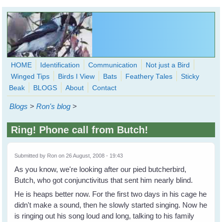
Skip to main content
HOME
Identification
Communication
Not just a Bird
Winged Tips
Birds I View
Bats
Feathery Tales
Sticky
WingedHearts.org
Beak
BLOGS
About
Contact
Wild Birds Families - More love than you thought possible
Blogs
>
Ron's blog
>
Search
Search
Ring! Phone call from Butch!
form
Submitted by
Ron
on 26 August, 2008 - 19:43
As you know, we're looking after our pied butcherbird,
Butch, who got conjunctivitus that sent him nearly blind.
He is heaps better now. For the first two days in his cage he
didn't make a sound, then he slowly started singing. Now he
is ringing out his song loud and long, talking to his family