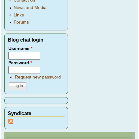
Contact Us
News and Media
Links
Forums
Blog chat login
Username
*
Password
*
Request new password
Syndicate