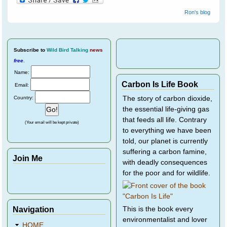
Ron's blog
Subscribe
to
Wild Bird Talking
news
free
.
Name:
Carbon Is Life Book
Email:
Country:
The story of carbon dioxide,
the essential life-giving gas
that feeds all life. Contrary
(Your email will be kept private)
to everything we have been
told, our planet is currently
suffering a carbon famine,
Join Me
with deadly consequences
for the poor and for wildlife.
Navigation
This is the book every
environmentalist and lover
HOME