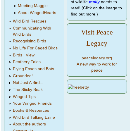
of wildlife
really
needs to
Meeting Maggie
read! (Click on the image to
About WingedHearts
find out more.)
Wild Bird Rescues
Communicating With
Visit Peace
Wild Birds
Recognising Birds
Legacy
No Life For Caged Birds
Birds I View
peacelegacy.org
Feathery Tales
A new way to work for
Flying Foxes and Bats
peace
Grounded!
Not Just A Bird...
The Sticky Beak
Winged Tips
Your Winged Friends
Books & Resources
Wild Bird Talking Ezine
About the authors