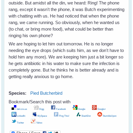
outside. But amidst all the din, we heard: Ring! The phone
rang, except it wasn't the phone, it was Butch experimenting
with chatting with us. He had noticed that when the phone
rang, we came running. So obviously, when he wanted us
(to chat, or bring more food), what could be better than
ringing his own phone?
We are hoping to let him out tomorrow. He is no longer
needing the eye drops (which suits him, as we don't have to
hold him any more). We are keeping him just a bit longer so
he gets antibiotic in his water to make sure the infection is
completely gone. But he thinks he is better already and is
getting really anxious to go home.
Species:
Pied Butcherbird
Bookmark/Search this post with
del.icio.us
Digg
Facebook
Google
Google+
LinkedIn
MySpace
Ping This!
SlashDot
StumbleUpon
Twitter
Yahoo