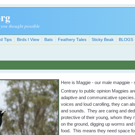
org
 you thought possible
d Tips
Birds I View
Bats
Feathery Tales
Sticky Beak
BLOGS
Here is Maggie - our male mapgpie - s
Contrary to public opinion Magpies ar
adaptive and communicative species. 
voices and loud carolling, they can al
and sounds. They are caring and ded
protective of their young, whom they 
on the ground, digging up worms and b
food. This means they need space for