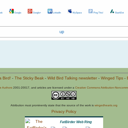
ok
Google
Google+
LinkedIn
MySpace
Ping This!
SlashDot
up
a Bird!
-
The Sticky Beak
-
Wild Bird Talking newsletter
-
Winged Tips
-
he Authors
2001-20017, and articles are licensed under a
Creative Commons Attribution-Noncommer
Attribution must prominently state that the source of the work is
wingedhearts.org
Privacy Policy
FatBirder Web Ring