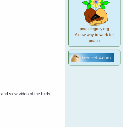
peacelegacy.org
A new way to work for
peace
 and view video of the birds