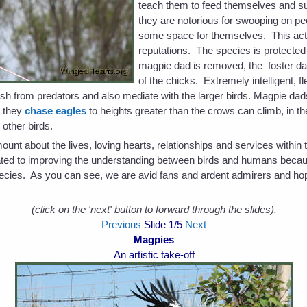
teach them to feed themselves and s
they are notorious for swooping on peo
some space for themselves. This act 
reputations. The species is protected i
magpie dad is removed, the foster dad
of the chicks. Extremely intelligent, 
bush from predators and also mediate with the larger birds. Magpie dad
n they
chase eagles
to heights greater than the crows can climb, in t
 other birds.
t about the lives, loving hearts, relationships and services within t
cated to improving the understanding between birds and humans becau
 species. As you can see, we are avid fans and ardent admirers and ho
(click on the 'next' button to forward through the slides).
Previous
Slide
1
/5
Next
Magpies
An artistic take-off