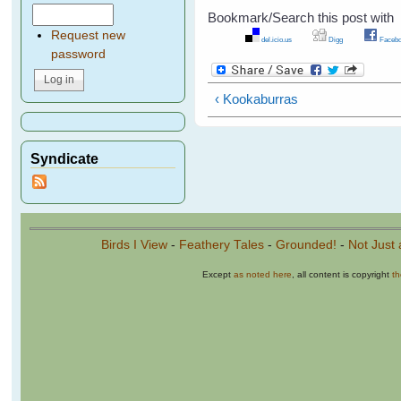
Bookmark/Search this post with
Request new
del.icio.us
Digg
Facebo
password
‹ Kookaburras
Syndicate
Birds I View
-
Feathery Tales
-
Grounded!
-
Not Just 
Except
as noted here
, all content is copyright
t