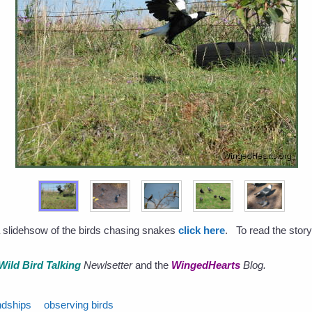
a slidehsow of the birds chasing snakes
click here
. To read the story
Wild Bird Talking
Newlsetter
and the
WingedHearts
Blog.
ndships
observing birds