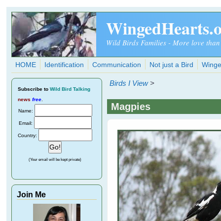
Skip to main content
WingedHearts.
Wild Birds Families - More love than
HOME
Identification
Communication
Not just a Bird
Winge
Birds I View
>
Subscribe
to
Wild Bird Talking
news
free
.
Magpies
Name:
Email:
Country:
(Your email will be kept private)
Join Me