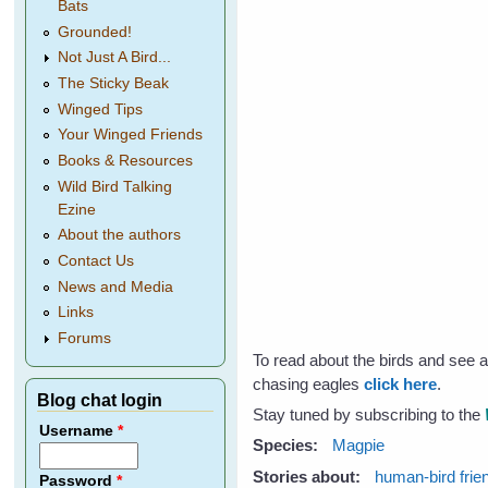
Bats
Grounded!
Not Just A Bird...
The Sticky Beak
Winged Tips
Your Winged Friends
Books & Resources
Wild Bird Talking
Ezine
About the authors
Contact Us
News and Media
Links
Forums
To read about the birds and see 
chasing eagles
click here
.
Blog chat login
Stay tuned by subscribing to the
Username
*
Species:
Magpie
Stories about:
human-bird frie
Password
*