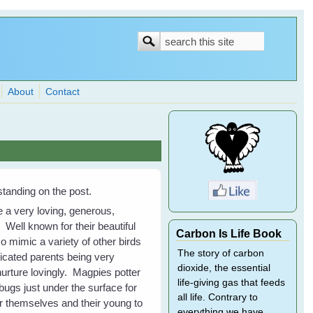
Search
Search
form
About
Contact
tanding on the post.
e a very loving, generous,
Well known for their beautiful
Carbon Is Life Book
so mimic a variety of other birds
The story of carbon
icated parents being very
dioxide, the essential
nurture lovingly. Magpies potter
life-giving gas that feeds
ugs just under the surface for
all life. Contrary to
 themselves and their young to
everything we have