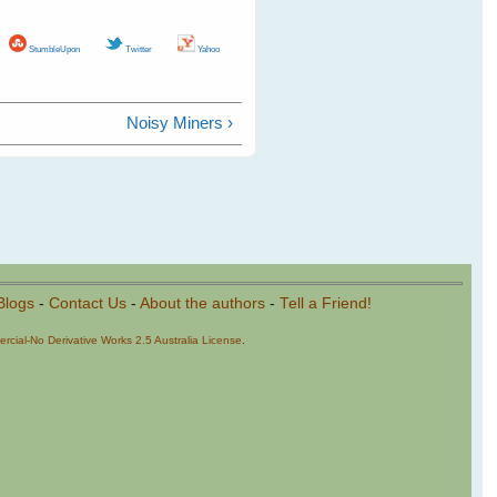
StumbleUpon
Twitter
Yahoo
Noisy Miners ›
Blogs
-
Contact Us
-
About the authors
-
Tell a Friend!
cial-No Derivative Works 2.5 Australia License
.