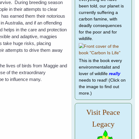
urvive. During breeding season
been told, our planet is
ple in their attempts to clear
currently suffering a
has earned them their notorious
carbon famine, with
n Australia, and if an offending
deadly consequences
 helps in the care and protection
for the poor and for
flexible and adaptive, magpies
wildlife.
s take huge risks, placing
heir attempts to drive them away
This is the book every
he lives of birds from Maggie and
environmentalist and
se of the extraordinary
lover of wildlife
really
pe to influence many.
needs to read! (Click on
the image to find out
more.)
Visit Peace
Legacy