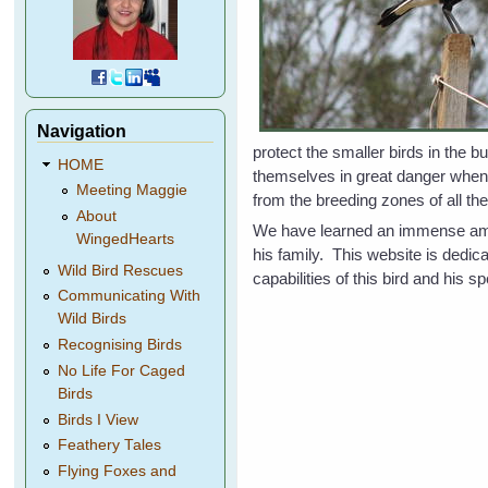
Navigation
protect the smaller birds in the 
HOME
themselves in great danger whe
Meeting Maggie
from the breeding zones of all the
About
We have learned an immense amoun
WingedHearts
his family. This website is dedi
Wild Bird Rescues
capabilities of this bird and his
Communicating With
Wild Birds
Recognising Birds
No Life For Caged
Birds
Birds I View
Feathery Tales
Flying Foxes and