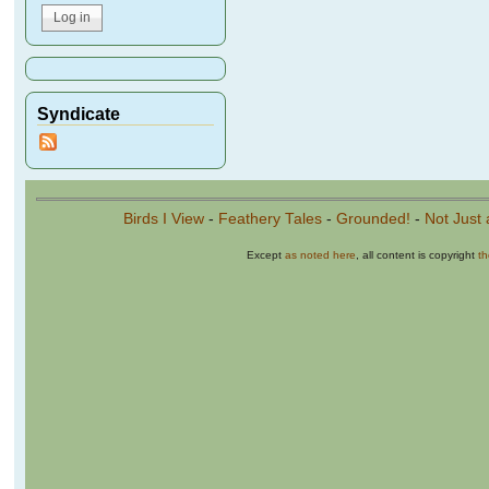
Syndicate
Birds I View
-
Feathery Tales
-
Grounded!
-
Not Just 
Except
as noted here
, all content is copyright
t