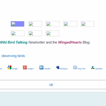
Wild Bird Talking
Newlsetter
and the
WingedHearts
Blog.
observing birds
ok
Google
Google+
LinkedIn
MySpace
Ping This!
SlashDot
up