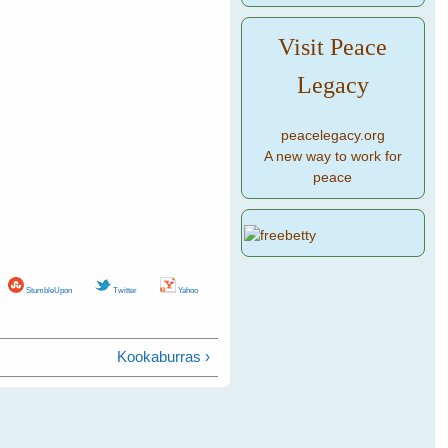
Visit Peace
Legacy
peacelegacy.org
A new way to work for
peace
StumbleUpon
Twitter
Yahoo
Kookaburras ›