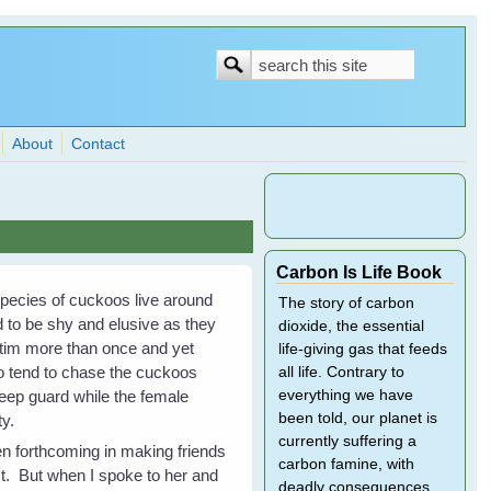
Search
Search
form
About
Contact
Carbon Is Life Book
pecies of cuckoos live around
The story of carbon
 to be shy and elusive as they
dioxide, the essential
ictim more than once and yet
life-giving gas that feeds
o tend to chase the cuckoos
all life. Contrary to
keep guard while the female
everything we have
been told, our planet is
y.
currently suffering a
en forthcoming in making friends
carbon famine, with
st. But when I spoke to her and
deadly consequences