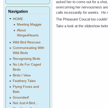
asked her to come out for a shot,
overcoming her nervousness and 
Navigation
calls incessantly for weeks. He 
The Pheasant Coucal too couldn't 
HOME
Meeting Maggie
Take a look at the slideshow below
About
WingedHearts
Wild Bird Rescues
Communicating With
Wild Birds
Recognising Birds
No Life For Caged
Birds
Birds I View
Feathery Tales
Flying Foxes and
Bats
Grounded!
Not Just A Bird...