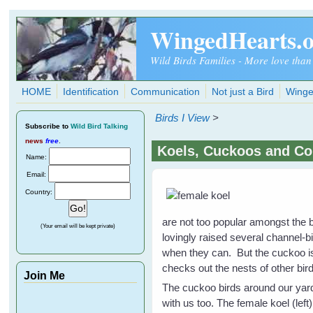
Skip to main content
WingedHearts.
Wild Birds Families - More love than
HOME
Identification
Communication
Not just a Bird
Winge
Birds I View
>
Subscribe
to
Wild Bird Talking
news
free
.
Koels, Cuckoos and Co
Name:
Email:
Country:
are not too popular amongst the 
(Your email will be kept private)
lovingly raised several channel
when they can. But the cuckoo is 
checks out the nests of other b
Join Me
The cuckoo birds around our yard
with us too. The female koel (lef