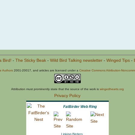
a Bird!
-
The Sticky Beak
-
Wild Bird Talking newsletter
-
Winged Tips
-
he Authors
2001-20017, and articles are licensed under a
Creative Commons Attribution-Noncommer
Attribution must prominently state that the source of the work is
wingedhearts.org
Privacy Policy
FatBirder Web Ring
Linking Birders