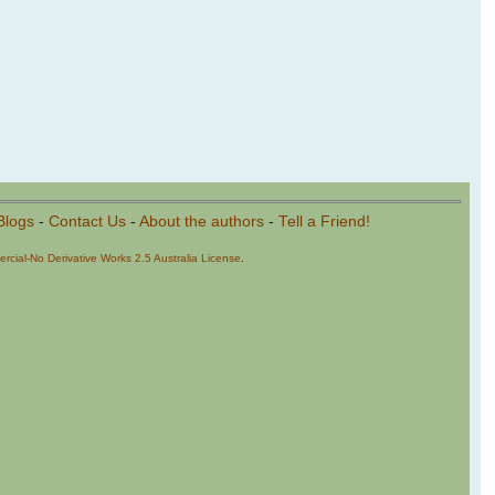
Blogs
-
Contact Us
-
About the authors
-
Tell a Friend!
cial-No Derivative Works 2.5 Australia License
.