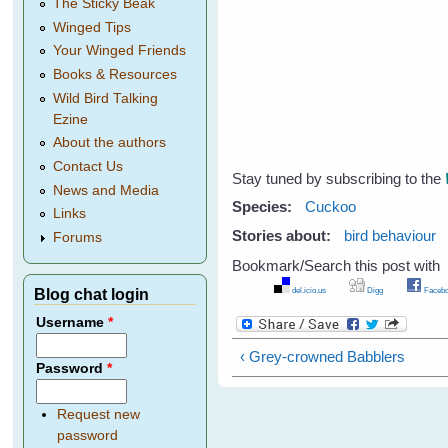
The Sticky Beak
Winged Tips
Your Winged Friends
Books & Resources
Wild Bird Talking
Ezine
About the authors
Contact Us
Stay tuned by subscribing to the
News and Media
Species:
Cuckoo
Links
Stories about:
bird behaviour
Forums
Bookmark/Search this post with
del.icio.us
Digg
Facebo
Blog chat login
Username
*
‹ Grey-crowned Babblers
Password
*
Request new
password