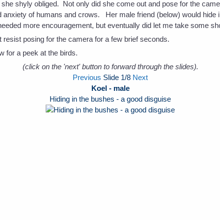
 she shyly obliged. Not only did she come out and pose for the camera
anxiety of humans and crows. Her male friend (below) would hide i
needed more encouragement, but eventually did let me take some shot
resist posing for the camera for a few brief seconds.
 for a peek at the birds.
(click on the 'next' button to forward through the slides).
Previous
Slide
1
/8
Next
Koel - male
Hiding in the bushes - a good disguise