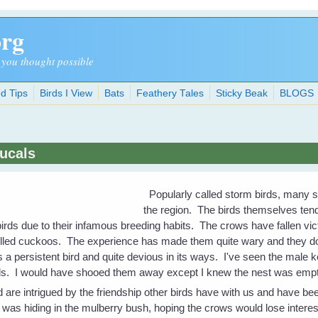
org
 you thought possible
d Tips
Birds I View
Bats
Feathery Tales
Sticky Beak
BLOGS
ucals
Popularly called storm birds, many s
the region. The birds themselves tend
birds due to their infamous breeding habits. The crows have fallen v
-billed cuckoos. The experience has made them quite wary and they d
a persistent bird and quite devious in its ways. I've seen the male 
irds. I would have shooed them away except I knew the nest was empt
 are intrigued by the friendship other birds have with us and have be
t) was hiding in the mulberry bush, hoping the crows would lose intere