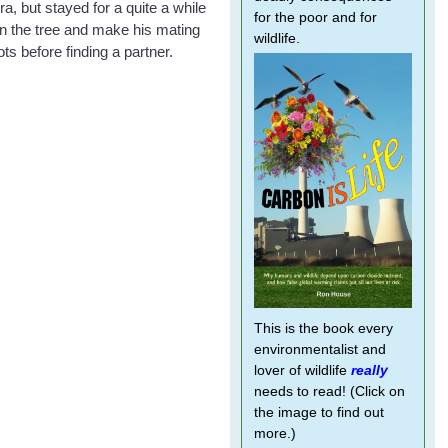
, but stayed for a quite a while
for the poor and for
n the tree and make his mating
wildlife.
s before finding a partner.
This is the book every
environmentalist and
lover of wildlife
really
needs to read! (Click on
the image to find out
more.)