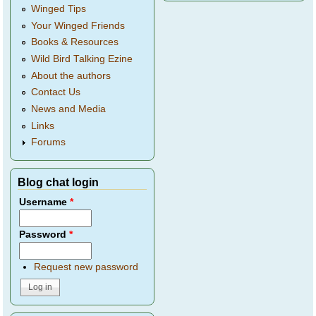
Winged Tips
Your Winged Friends
Books & Resources
Wild Bird Talking Ezine
About the authors
Contact Us
News and Media
Links
Forums
Blog chat login
Username
*
Password
*
Request new password