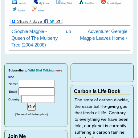
LinkedIn
MySpace
Ping This!
SlashDot
StumbleUpon
Twitter
Yahoo
‹ Sophie Magpie -
up
Adventurer Georgie
Queen of The Mulberry
Magpie Leaves Home ›
Tree (2004-2008)
Subscribe
to
Wild Bird Talking
news
free
.
Name:
Carbon Is Life Book
Email:
Country:
The story of carbon dioxide,
the essential life-giving gas
that feeds all life. Contrary
(Your email will be kept private)
to everything we have been
told, our planet is currently
suffering a carbon famine,
Join Me