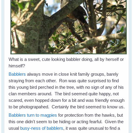
What is a sweet, cute looking babbler doing, all by herself or
himself?
Babblers
always move in close knit family groups, barely
straying from each other. Ron was quite surprised to find
this young bird perched in the tree, with no sign of any of his
clan members around. The bird seemed quite happy, not
scared, even hopped down for a bit and was friendly enough
to be photograpahed. Certainly the bird seemed to know us.
Babblers turn to magpies
for protection from the hawks, but
this one didn't seem to be hiding or acting fearful. Given the
usual
busy-ness of babblers
, it was quite unusual to find a