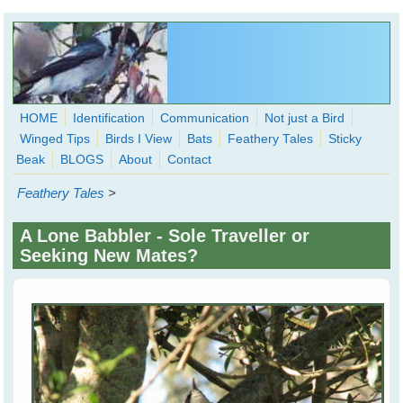
Skip to main content
HOME
Identification
Communication
Not just a Bird
Winged Tips
Birds I View
Bats
Feathery Tales
Sticky
WingedHearts.org
Beak
BLOGS
About
Contact
Wild Birds Families - More love than you thought possible
Feathery Tales
>
Search
Search
A Lone Babbler - Sole Traveller or
form
Seeking New Mates?