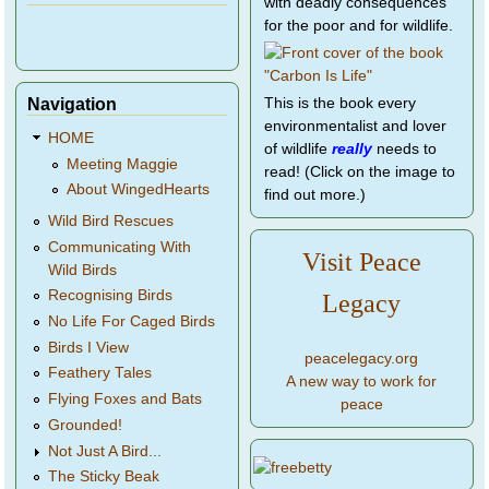
with deadly consequences
for the poor and for wildlife.
Navigation
This is the book every
environmentalist and lover
HOME
of wildlife
really
needs to
Meeting Maggie
read! (Click on the image to
About WingedHearts
find out more.)
Wild Bird Rescues
Communicating With
Visit Peace
Wild Birds
Recognising Birds
Legacy
No Life For Caged Birds
Birds I View
peacelegacy.org
Feathery Tales
A new way to work for
Flying Foxes and Bats
peace
Grounded!
Not Just A Bird...
The Sticky Beak