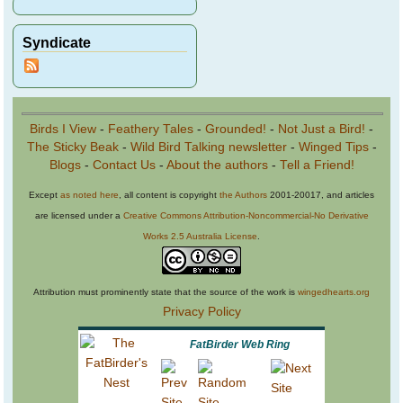
Syndicate
Birds I View
-
Feathery Tales
-
Grounded!
-
Not Just a Bird!
-
The Sticky Beak
-
Wild Bird Talking newsletter
-
Winged Tips
-
Blogs
-
Contact Us
-
About the authors
-
Tell a Friend!
Except
as noted here
, all content is copyright
the Authors
2001-20017, and articles
are licensed under a
Creative Commons Attribution-Noncommercial-No Derivative
Works 2.5 Australia License
.
Attribution must prominently state that the source of the work is
wingedhearts.org
Privacy Policy
FatBirder Web Ring