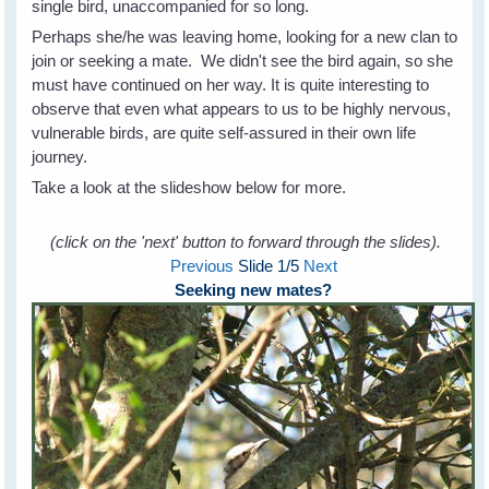
single bird, unaccompanied for so long.
Perhaps she/he was leaving home, looking for a new clan to
join or seeking a mate. We didn't see the bird again, so she
must have continued on her way. It is quite interesting to
observe that even what appears to us to be highly nervous,
vulnerable birds, are quite self-assured in their own life
journey.
Take a look at the slideshow below for more.
(click on the 'next' button to forward through the slides).
Previous
Slide
1
/5
Next
Seeking new mates?