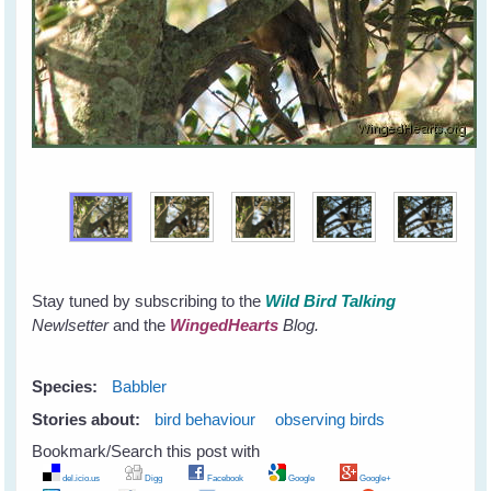
Stay tuned by subscribing to the
Wild Bird Talking
Newlsetter
and the
WingedHearts
Blog.
Species:
Babbler
Stories about:
bird behaviour
observing birds
Bookmark/Search this post with
del.icio.us
Digg
Facebook
Google
Google+