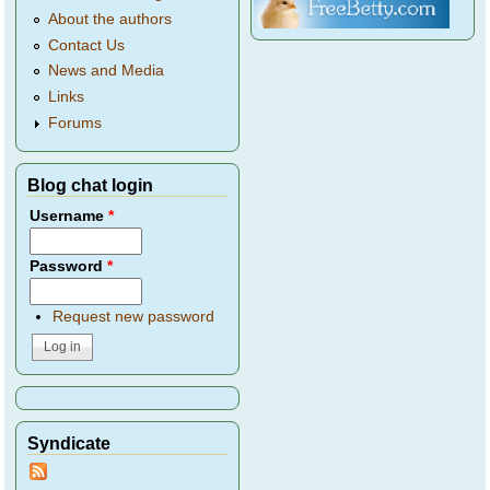
About the authors
Contact Us
News and Media
Links
Forums
Blog chat login
Username
*
Password
*
Request new password
Syndicate