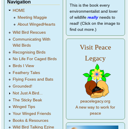
Navigation
This is the book every
HOME
environmentalist and lover
of wildlife
really
needs to
Meeting Maggie
read! (Click on the image to
About WingedHearts
find out more.)
Wild Bird Rescues
Communicating With
Wild Birds
Visit Peace
Recognising Birds
Legacy
No Life For Caged Birds
Birds I View
Feathery Tales
Flying Foxes and Bats
Grounded!
Not Just A Bird...
The Sticky Beak
peacelegacy.org
Winged Tips
A new way to work for
peace
Your Winged Friends
Books & Resources
Wild Bird Talking Ezine