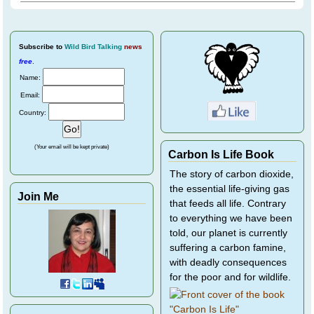
Subscribe
to
Wild Bird Talking
news
free
.
Name:
Email:
Country:
(Your email will be kept private)
Carbon Is Life Book
The story of carbon dioxide,
the essential life-giving gas
Join Me
that feeds all life. Contrary
to everything we have been
told, our planet is currently
suffering a carbon famine,
with deadly consequences
for the poor and for wildlife.