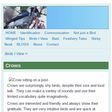
Skip to main content
HOME
Identification
Communication
Not just a Bird
Winged Tips
Birds I View
Bats
Feathery Tales
Sticky
WingedHearts.org
Beak
BLOGS
About
Contact
Wild Birds Families - More love than you thought possible
Birds I View
>
Search
Search
Crows
form
Crows are surprisingly shy birds, despite their size and loud
talk. They can make a varitey of sounds and use their
limited vocabulary quite imaginatively.
Crows are interested and friendly and always show their
gratitude. They are very intuitive birds and are quick at