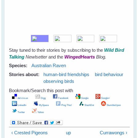
Stay tuned to their stories by subscribing to the
Wild Bird
Talking
Newlsetter
and the
WingedHearts
Blog.
Species:
Australian Raven
Stories about:
human-bird friendships
bird behaviour
observing birds
Bookmark/Search this post with
del.icio.us
Digg
Facebook
Google
Google+
LinkedIn
MySpace
Ping This!
SlashDot
StumbleUpon
Twitter
Yahoo
‹ Crested Pigeons
up
Currawongs ›