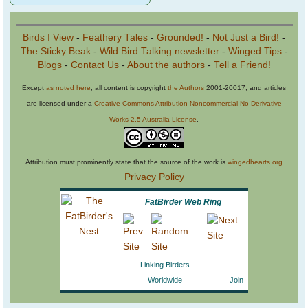
Birds I View
-
Feathery Tales
-
Grounded!
-
Not Just a Bird!
-
The Sticky Beak
-
Wild Bird Talking newsletter
-
Winged Tips
-
Blogs
-
Contact Us
-
About the authors
-
Tell a Friend!
Except
as noted here
, all content is copyright
the Authors
2001-20017, and articles
are licensed under a
Creative Commons Attribution-Noncommercial-No Derivative
Works 2.5 Australia License
.
Attribution must prominently state that the source of the work is
wingedhearts.org
Privacy Policy
FatBirder Web Ring
Linking Birders
Worldwide
Join