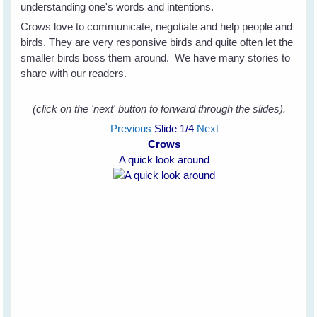
understanding one's words and intentions.
Crows love to communicate, negotiate and help people and
birds. They are very responsive birds and quite often let the
smaller birds boss them around. We have many stories to
share with our readers.
(click on the 'next' button to forward through the slides).
Previous
Slide
1
/4
Next
Crows
A quick look around