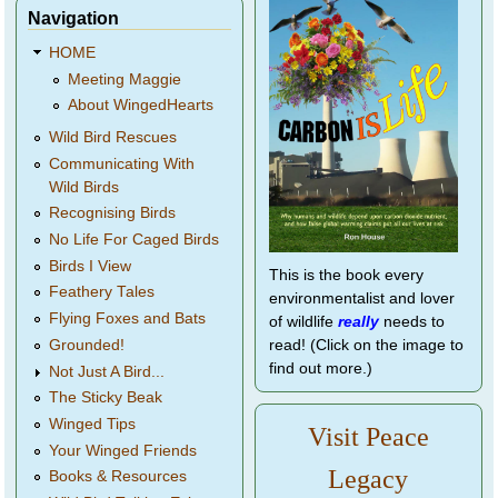
Navigation
HOME
Meeting Maggie
About WingedHearts
Wild Bird Rescues
Communicating With
Wild Birds
Recognising Birds
No Life For Caged Birds
Birds I View
This is the book every
Feathery Tales
environmentalist and lover
Flying Foxes and Bats
of wildlife
really
needs to
Grounded!
read! (Click on the image to
find out more.)
Not Just A Bird...
The Sticky Beak
Winged Tips
Visit Peace
Your Winged Friends
Legacy
Books & Resources