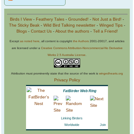
Birds I View
-
Feathery Tales
-
Grounded!
-
Not Just a Bird!
-
The Sticky Beak
-
Wild Bird Talking newsletter
-
Winged Tips
-
Blogs
-
Contact Us
-
About the authors
-
Tell a Friend!
Except
as noted here
, all content is copyright
the Authors
2001-20017, and articles
are licensed under a
Creative Commons Attribution-Noncommercial-No Derivative
Works 2.5 Australia License
.
Attribution must prominently state that the source of the work is
wingedhearts.org
Privacy Policy
FatBirder Web Ring
Linking Birders
Worldwide
Join