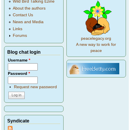
Wild Bird Talking Ezine
About the authors
Contact Us
News and Media
Links
Forums
peacelegacy.org
A new way to work for
peace
Blog chat login
Username
*
Password
*
Request new password
Syndicate