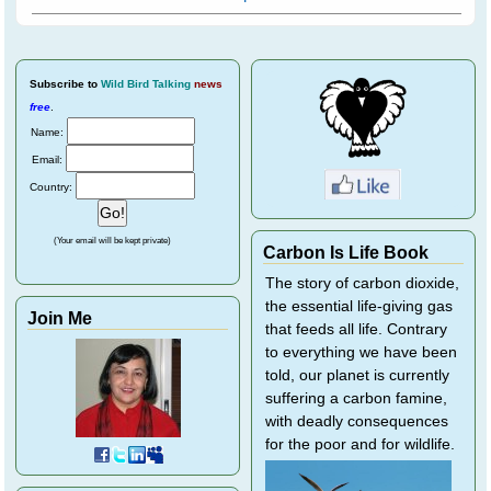
Subscribe
to
Wild Bird Talking
news
free
.
Name:
Email:
Country:
(Your email will be kept private)
Carbon Is Life Book
The story of carbon dioxide,
the essential life-giving gas
Join Me
that feeds all life. Contrary
to everything we have been
told, our planet is currently
suffering a carbon famine,
with deadly consequences
for the poor and for wildlife.