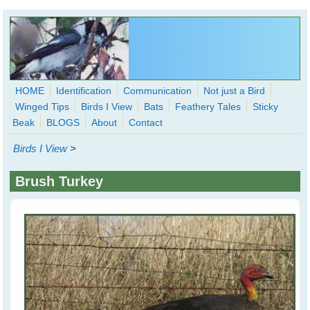
Skip to main content
HOME
Identification
Communication
Not just a Bird
Winged Tips
Birds I View
Bats
Feathery Tales
Sticky
WingedHearts.org
Beak
BLOGS
About
Contact
Wild Birds Families - More love than you thought possible
Birds I View
>
Search
Search
Brush Turkey
form