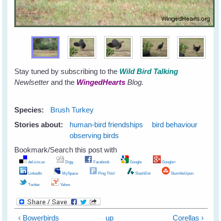
Stay tuned by subscribing to the
Wild Bird Talking
Newlsetter
and the
WingedHearts
Blog.
Species:
Brush Turkey
Stories about:
human-bird friendships
bird behaviour
observing birds
Bookmark/Search this post with
del.icio.us
Digg
Facebook
Google
Google+
LinkedIn
MySpace
Ping This!
SlashDot
StumbleUpon
Twitter
Yahoo
‹ Bowerbirds
up
Corellas ›