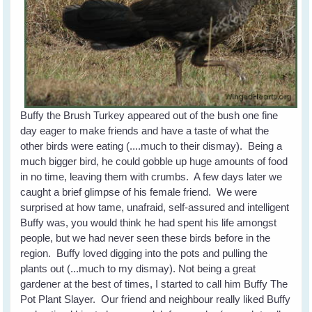
Buffy the Brush Turkey appeared out of the bush one fine
day eager to make friends and have a taste of what the
other birds were eating (....much to their dismay). Being a
much bigger bird, he could gobble up huge amounts of food
in no time, leaving them with crumbs. A few days later we
caught a brief glimpse of his female friend. We were
surprised at how tame, unafraid, self-assured and intelligent
Buffy was, you would think he had spent his life amongst
people, but we had never seen these birds before in the
region. Buffy loved digging into the pots and pulling the
plants out (...much to my dismay). Not being a great
gardener at the best of times, I started to call him Buffy The
Pot Plant Slayer. Our friend and neighbour really liked Buffy