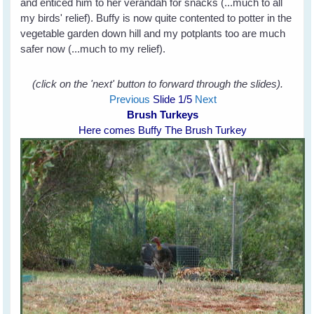
and enticed him to her verandah for snacks (...much to all
my birds' relief). Buffy is now quite contented to potter in the
vegetable garden down hill and my potplants too are much
safer now (...much to my relief).
(click on the 'next' button to forward through the slides).
Previous
Slide
1
/5
Next
Brush Turkeys
Here comes Buffy The Brush Turkey